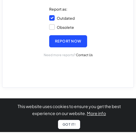
Report as:
Outdated
Obsolete
REPORT NOW
Need more reports?
Contact Us
This website uses cookies to ensure you get the best
experience on our website.
More info
GOT IT!