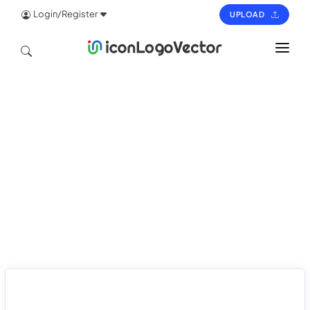
Login/Register
UPLOAD
HOME
ICON
LOGO
VECTOR
PAGES