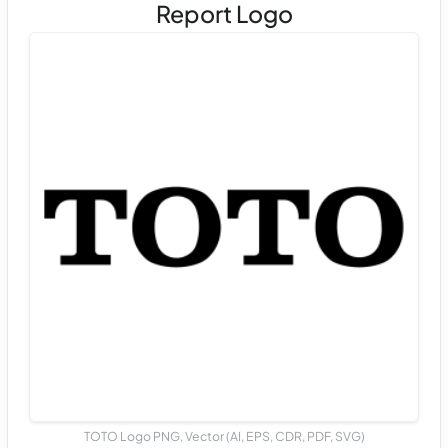
Report Logo
TOTO Logo PNG, Vector (AI, EPS, CDR, PDF, SVG)