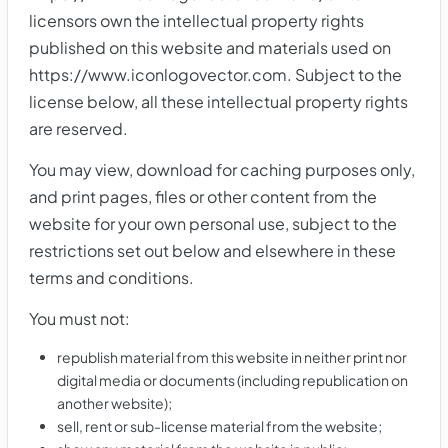
licensors own the intellectual property rights
published on this website and materials used on
https://www.iconlogovector.com. Subject to the
license below, all these intellectual property rights
are reserved.
You may view, download for caching purposes only,
and print pages, files or other content from the
website for your own personal use, subject to the
restrictions set out below and elsewhere in these
terms and conditions.
You must not:
republish material from this website in neither print nor
digital media or documents (including republication on
another website);
sell, rent or sub-license material from the website;