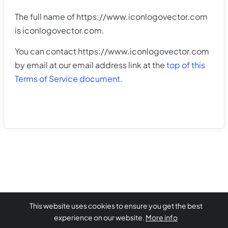
The full name of https://www.iconlogovector.com
is iconlogovector.com.
You can contact https://www.iconlogovector.com
by email at our email address link at the
top of this
Terms of Service document
.
This website uses cookies to ensure you get the best
experience on our website.
More info