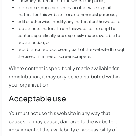
show any material from the website in public;
reproduce, duplicate, copy or otherwise exploit
material on this website for a commercial purpose;
edit or otherwise modify any material on the website;
redistribute material from this website - except for
content specifically and expressly made available for
redistribution; or
republish or reproduce any part of this website through
the use of iframes or screenscrapers.
Where content is specifically made available for
redistribution, it may only be redistributed within
your organisation.
Acceptable use
You must not use this website in any way that
causes, or may cause, damage to the website or
impairment of the availability or accessibility of