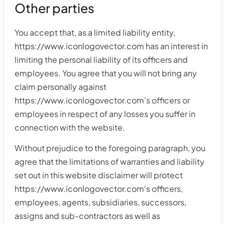
Other parties
You accept that, as a limited liability entity,
https://www.iconlogovector.com has an interest in
limiting the personal liability of its officers and
employees. You agree that you will not bring any
claim personally against
https://www.iconlogovector.com's officers or
employees in respect of any losses you suffer in
connection with the website.
Without prejudice to the foregoing paragraph, you
agree that the limitations of warranties and liability
set out in this website disclaimer will protect
https://www.iconlogovector.com's officers,
employees, agents, subsidiaries, successors,
assigns and sub-contractors as well as