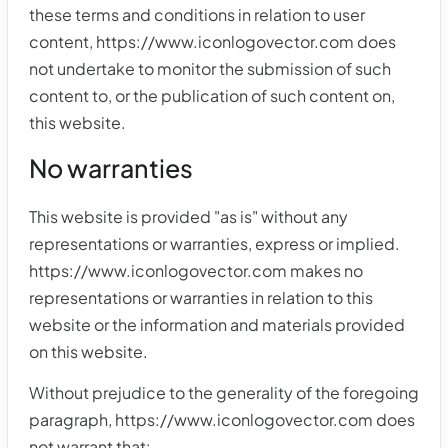
these terms and conditions in relation to user
content, https://www.iconlogovector.com does
not undertake to monitor the submission of such
content to, or the publication of such content on,
this website.
No warranties
This website is provided "as is" without any
representations or warranties, express or implied.
https://www.iconlogovector.com makes no
representations or warranties in relation to this
website or the information and materials provided
on this website.
Without prejudice to the generality of the foregoing
paragraph, https://www.iconlogovector.com does
not warrant that: