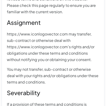
Please check this page regularly to ensure you are
familiar with the current version.
Assignment
https://www.iconlogovector.com may transfer,
sub-contract or otherwise deal with
https://www.iconlogovector.com's rights and/or
obligations under these terms and conditions
without notifying you or obtaining your consent.
You may not transfer, sub-contract or otherwise
deal with your rights and/or obligations under these
terms and conditions.
Severability
If a provision of these terms and conditions is