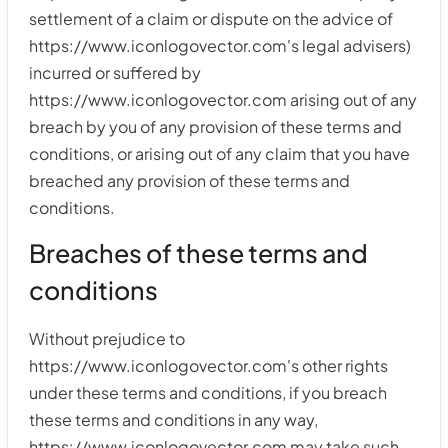
settlement of a claim or dispute on the advice of
https://www.iconlogovector.com's legal advisers)
incurred or suffered by
https://www.iconlogovector.com arising out of any
breach by you of any provision of these terms and
conditions, or arising out of any claim that you have
breached any provision of these terms and
conditions.
Breaches of these terms and
conditions
Without prejudice to
https://www.iconlogovector.com's other rights
under these terms and conditions, if you breach
these terms and conditions in any way,
https://www.iconlogovector.com may take such