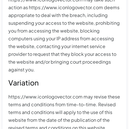
action as https://www.iconlogovector.com deems
appropriate to deal with the breach, including
suspending your access to the website, prohibiting
you from accessing the website, blocking
computers using your IP address from accessing
the website, contacting your internet service
provider to request that they block your access to
the website and/or bringing court proceedings
against you.
Variation
https://www.iconlogovector.com may revise these
terms and conditions from time-to-time. Revised
terms and conditions will apply to the use of this
website from the date of the publication of the
revised terms and conditions on this website.