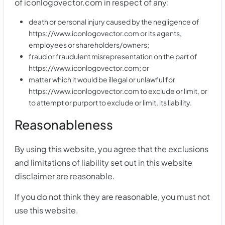
of iconlogovector.com in respect of any:
death or personal injury caused by the negligence of
https://www.iconlogovector.com or its agents,
employees or shareholders/owners;
fraud or fraudulent misrepresentation on the part of
https://www.iconlogovector.com; or
matter which it would be illegal or unlawful for
https://www.iconlogovector.com to exclude or limit, or
to attempt or purport to exclude or limit, its liability.
Reasonableness
By using this website, you agree that the exclusions
and limitations of liability set out in this website
disclaimer are reasonable.
If you do not think they are reasonable, you must not
use this website.