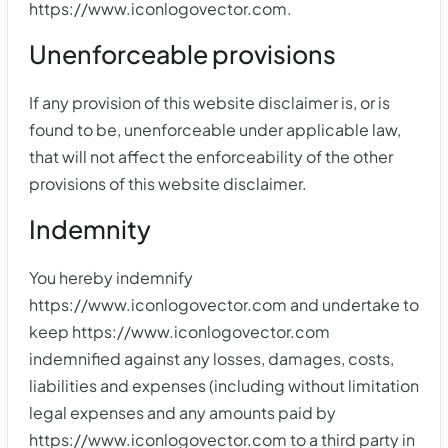
https://www.iconlogovector.com.
Unenforceable provisions
If any provision of this website disclaimer is, or is
found to be, unenforceable under applicable law,
that will not affect the enforceability of the other
provisions of this website disclaimer.
Indemnity
You hereby indemnify
https://www.iconlogovector.com and undertake to
keep https://www.iconlogovector.com
indemnified against any losses, damages, costs,
liabilities and expenses (including without limitation
legal expenses and any amounts paid by
https://www.iconlogovector.com to a third party in