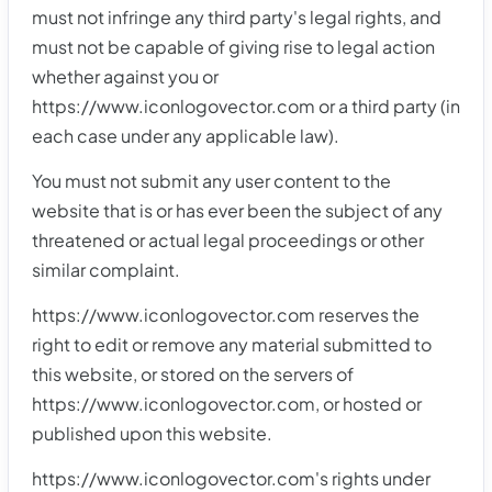
must not infringe any third party's legal rights, and
must not be capable of giving rise to legal action
whether against you or
https://www.iconlogovector.com or a third party (in
each case under any applicable law).
You must not submit any user content to the
website that is or has ever been the subject of any
threatened or actual legal proceedings or other
similar complaint.
https://www.iconlogovector.com reserves the
right to edit or remove any material submitted to
this website, or stored on the servers of
https://www.iconlogovector.com, or hosted or
published upon this website.
https://www.iconlogovector.com's rights under