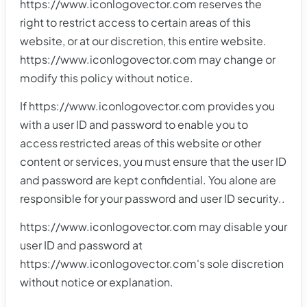
https://www.iconlogovector.com reserves the
right to restrict access to certain areas of this
website, or at our discretion, this entire website.
https://www.iconlogovector.com may change or
modify this policy without notice.
If https://www.iconlogovector.com provides you
with a user ID and password to enable you to
access restricted areas of this website or other
content or services, you must ensure that the user ID
and password are kept confidential. You alone are
responsible for your password and user ID security..
https://www.iconlogovector.com may disable your
user ID and password at
https://www.iconlogovector.com's sole discretion
without notice or explanation.