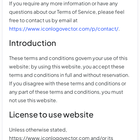
If you require any more information or have any
questions about our Terms of Service, please feel
free to contact us by email at
https://www.iconlogovector.com/p/contact/
.
Introduction
These terms and conditions govern your use of this
website; by using this website, you accept these
terms and conditions in full and without reservation.
If you disagree with these terms and conditions or
any part of these terms and conditions, you must
not use this website.
License to use website
Unless otherwise stated,
https://www.iconlogovector.com and/or its