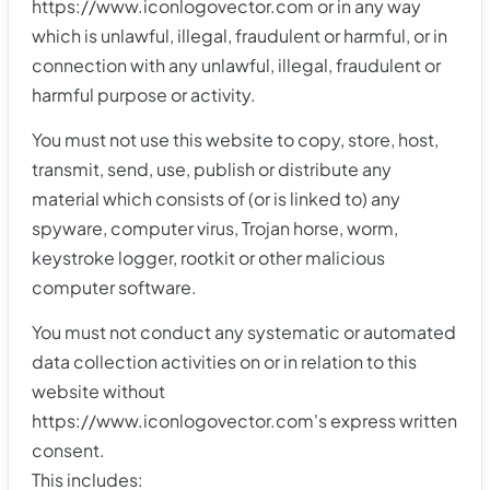
https://www.iconlogovector.com or in any way
which is unlawful, illegal, fraudulent or harmful, or in
connection with any unlawful, illegal, fraudulent or
harmful purpose or activity.
You must not use this website to copy, store, host,
transmit, send, use, publish or distribute any
material which consists of (or is linked to) any
spyware, computer virus, Trojan horse, worm,
keystroke logger, rootkit or other malicious
computer software.
You must not conduct any systematic or automated
data collection activities on or in relation to this
website without
https://www.iconlogovector.com's express written
consent.
This includes: