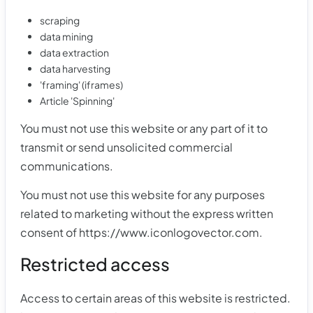
scraping
data mining
data extraction
data harvesting
'framing' (iframes)
Article 'Spinning'
You must not use this website or any part of it to
transmit or send unsolicited commercial
communications.
You must not use this website for any purposes
related to marketing without the express written
consent of https://www.iconlogovector.com.
Restricted access
Access to certain areas of this website is restricted.