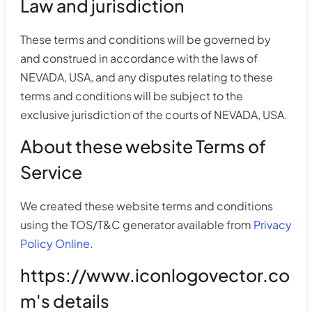
Law and jurisdiction
These terms and conditions will be governed by
and construed in accordance with the laws of
NEVADA, USA, and any disputes relating to these
terms and conditions will be subject to the
exclusive jurisdiction of the courts of NEVADA, USA.
About these website Terms of
Service
We created these website terms and conditions
using the TOS/T&C generator available from
Privacy
Policy Online
.
https://www.iconlogovector.co
m's details