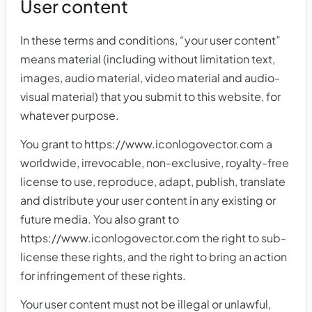
User content
In these terms and conditions, “your user content”
means material (including without limitation text,
images, audio material, video material and audio-
visual material) that you submit to this website, for
whatever purpose.
You grant to https://www.iconlogovector.com a
worldwide, irrevocable, non-exclusive, royalty-free
license to use, reproduce, adapt, publish, translate
and distribute your user content in any existing or
future media. You also grant to
https://www.iconlogovector.com the right to sub-
license these rights, and the right to bring an action
for infringement of these rights.
Your user content must not be illegal or unlawful,