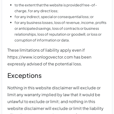
to the extent that the website is provided free-of-
charge, for any direct loss;
for any indirect, special or consequential loss; or
for any business losses, loss of revenue, income, profits
or anticipated savings, loss of contracts or business
relationships, loss of reputation or goodwill, or loss or
corruption of information or data.
These limitations of liability apply even if
https://www.iconlogovector.com has been
expressly advised of the potential loss.
Exceptions
Nothing in this website disclaimer will exclude or
limit any warranty implied by law that it would be
unlawful to exclude or limit; and nothing in this
website disclaimer will exclude or limit the liability