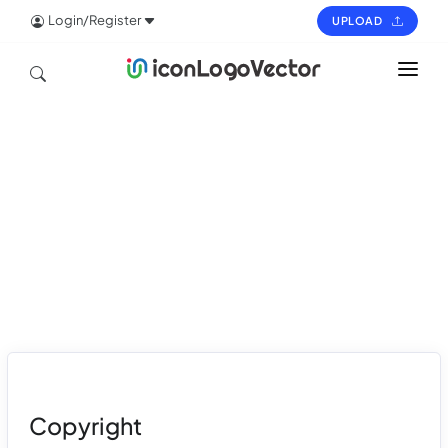
Login/Register
UPLOAD
HOME
ICON
LOGO
VECTOR
PAGES
Copyright