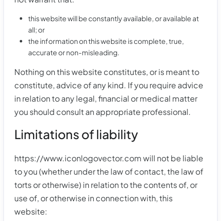
this website will be constantly available, or available at
all; or
the information on this website is complete, true,
accurate or non-misleading.
Nothing on this website constitutes, or is meant to
constitute, advice of any kind. If you require advice
in relation to any legal, financial or medical matter
you should consult an appropriate professional.
Limitations of liability
https://www.iconlogovector.com will not be liable
to you (whether under the law of contact, the law of
torts or otherwise) in relation to the contents of, or
use of, or otherwise in connection with, this
website: