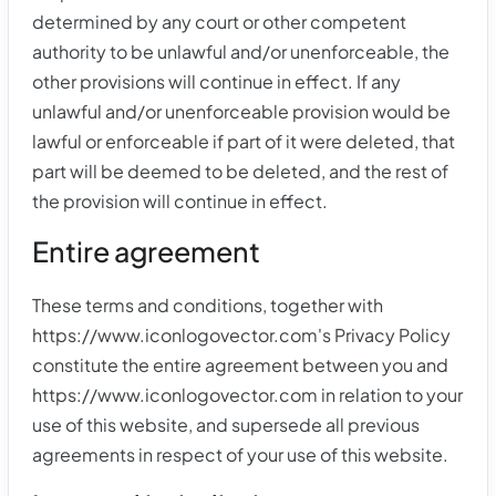
determined by any court or other competent
authority to be unlawful and/or unenforceable, the
other provisions will continue in effect. If any
unlawful and/or unenforceable provision would be
lawful or enforceable if part of it were deleted, that
part will be deemed to be deleted, and the rest of
the provision will continue in effect.
Entire agreement
These terms and conditions, together with
https://www.iconlogovector.com's Privacy Policy
constitute the entire agreement between you and
https://www.iconlogovector.com in relation to your
use of this website, and supersede all previous
agreements in respect of your use of this website.