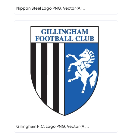
Nippon Steel Logo PNG, Vector (AI,…
Gillingham F.C. Logo PNG, Vector (AI,…