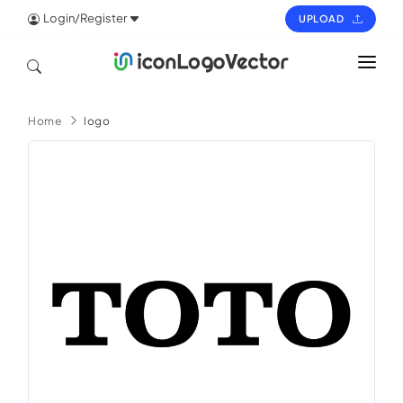
Login/Register
UPLOAD
HOME
Home
logo
ICON
LOGO
VECTOR
PAGES