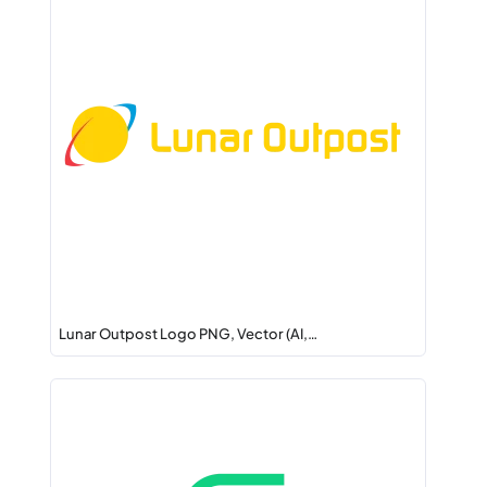
Lunar Outpost Logo PNG, Vector (AI,…