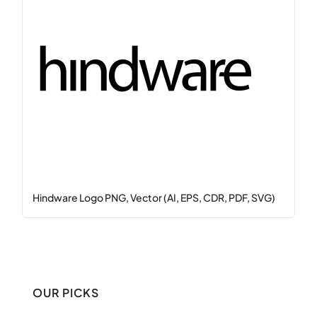
Hindware Logo PNG, Vector (AI, EPS, CDR, PDF, SVG)
OUR PICKS