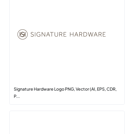
Signature Hardware Logo PNG, Vector (AI, EPS, CDR,
P...