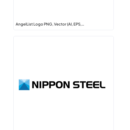
AngelList Logo PNG, Vector (AI, EPS,…