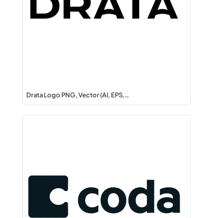
Drata Logo PNG, Vector (AI, EPS,…