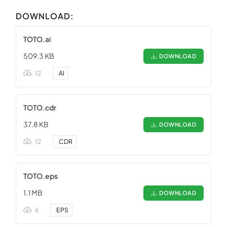
DOWNLOAD:
TOTO.ai
509.3 KB
DOWNLOAD
12
.
AI
TOTO.cdr
37.8 KB
DOWNLOAD
12
.
CDR
TOTO.eps
1.1 MB
DOWNLOAD
6
.
EPS