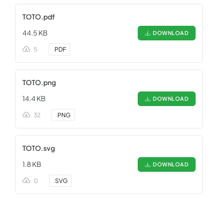
TOTO.pdf
44.5 KB
DOWNLOAD
5
.
PDF
TOTO.png
14.4 KB
DOWNLOAD
32
.
PNG
TOTO.svg
1.8 KB
DOWNLOAD
0
.
SVG