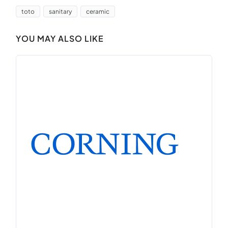
toto
sanitary
ceramic
YOU MAY ALSO LIKE