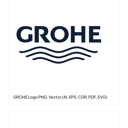
GROHE Logo PNG, Vector (AI, EPS, CDR, PDF, SVG)