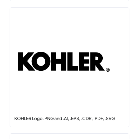
KOHLER Logo .PNG and .AI, .EPS, .CDR, .PDF, .SVG