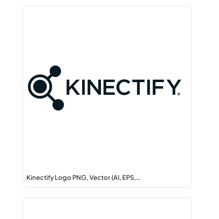
Kinectify Logo PNG, Vector (AI, EPS,…