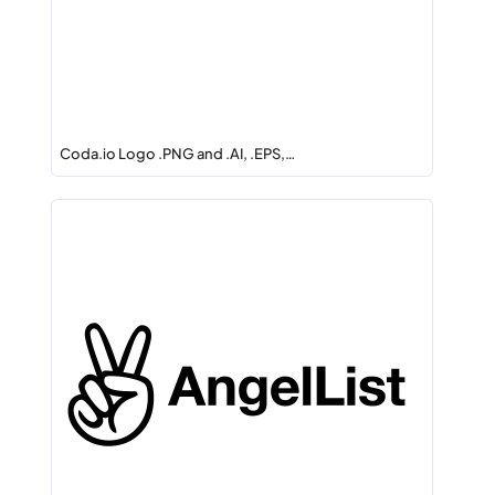
Coda.io Logo .PNG and .AI, .EPS,…