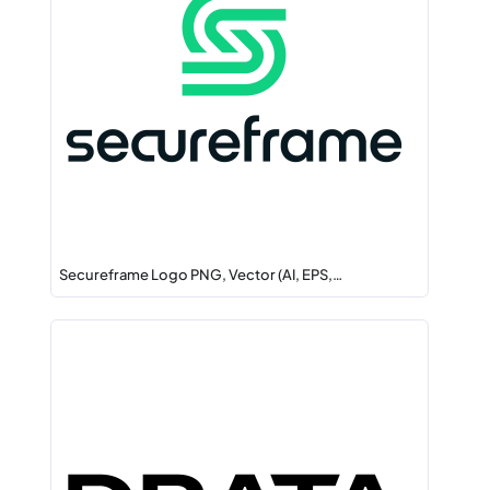
Secureframe Logo PNG, Vector (AI, EPS,…