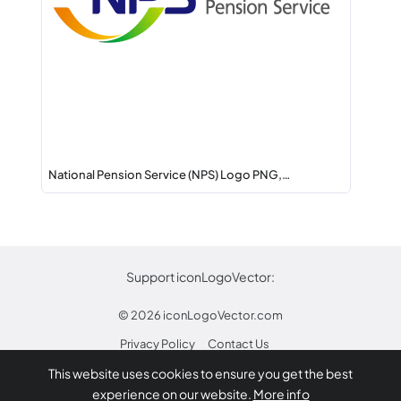
National Pension Service (NPS) Logo PNG,…
Support iconLogoVector:
© 2026
iconLogoVector.com
Privacy Policy
Contact Us
This website uses cookies to ensure you get the best
* Any trademarks or logos on this site are property
experience on our website.
More info