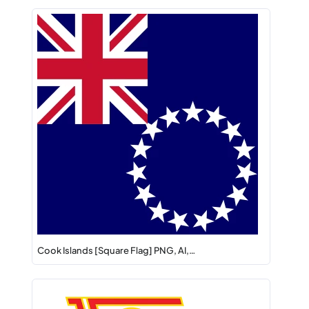
Cook Islands [Square Flag] PNG, AI,…