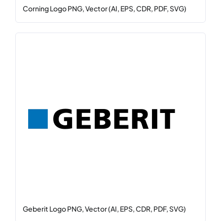
Corning Logo PNG, Vector (AI, EPS, CDR, PDF, SVG)
Geberit Logo PNG, Vector (AI, EPS, CDR, PDF, SVG)