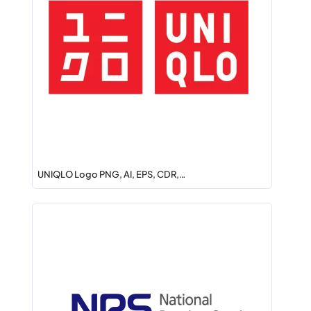
UNIQLO Logo PNG, AI, EPS, CDR,…