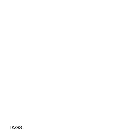
TAGS: