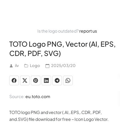
Is the logo outdated?
report us
TOTO Logo PNG, Vector (AI, EPS,
CDR, PDF, SVG)
ilv
Logo
2025/03/20
Source:
eu.toto.com
TOTO logo PNG and vector (.AI,.EPS,.CDR,.PDF,
and.SVG) file download for free ~ Icon Logo Vector.