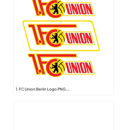
1. FC Union Berlin Logo PNG,…