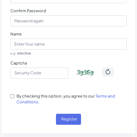
Confirm Password
Name
e.g:
John Doe
Captcha
By checking this option, you agree to our
Terms and
Conditions
.
Register