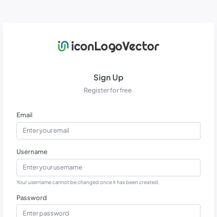
Sign Up
Register for free.
Email
Username
Your username cannot be changed once it has been created.
Password