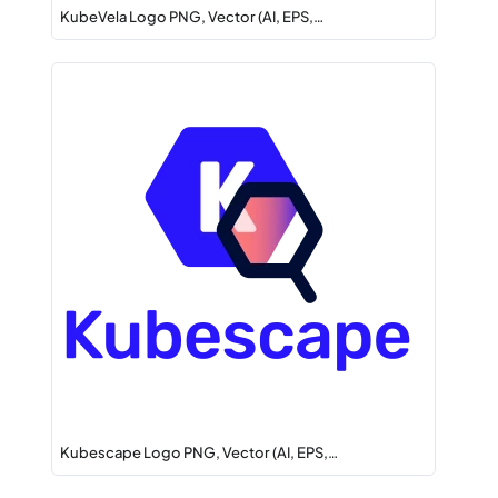
KubeVela Logo PNG, Vector (AI, EPS,…
Kubescape Logo PNG, Vector (AI, EPS,…