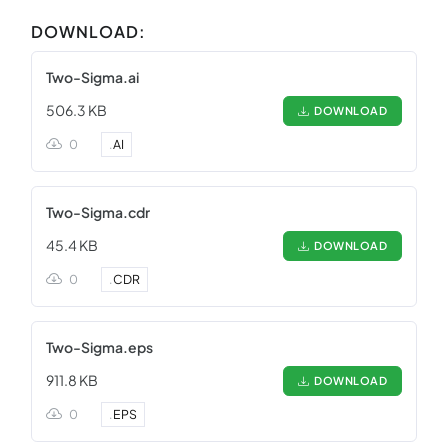
DOWNLOAD:
Two-Sigma.ai
506.3 KB
DOWNLOAD
0
.
AI
Two-Sigma.cdr
45.4 KB
DOWNLOAD
0
.
CDR
Two-Sigma.eps
911.8 KB
DOWNLOAD
0
.
EPS