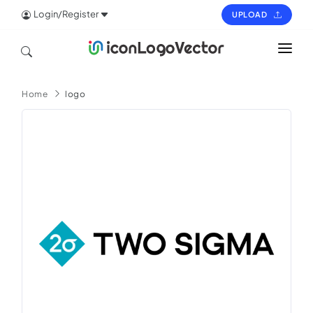
Login/Register
UPLOAD
HOME
Home
logo
ICON
LOGO
VECTOR
PAGES