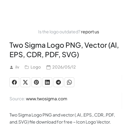
Is the logo outdated?
report us
Two Sigma Logo PNG, Vector (AI,
EPS, CDR, PDF, SVG)
ilv
Logo
2026/05/12
Source:
www.twosigma.com
Two Sigma Logo PNG and vector (.AI,.EPS,.CDR,.PDF,
and.SVG) file download for free ~ Icon Logo Vector.