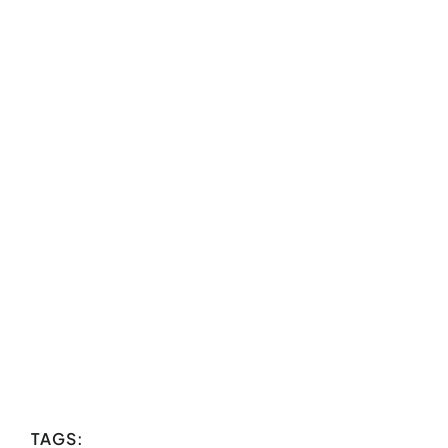
TAGS: