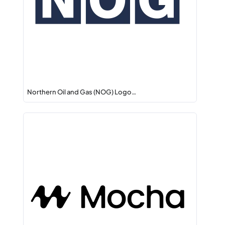
Northern Oil and Gas (NOG) Logo…