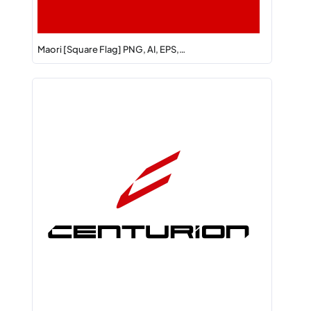
Maori [Square Flag] PNG, AI, EPS,…