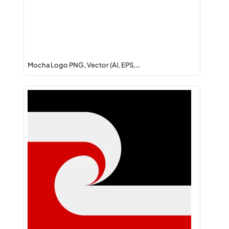
Mocha Logo PNG, Vector (AI, EPS,…