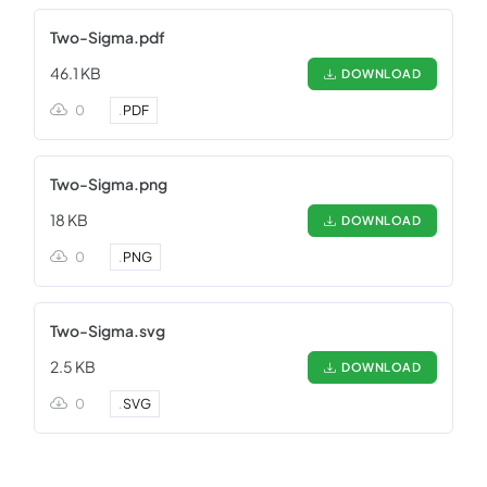
Two-Sigma.pdf
46.1 KB
DOWNLOAD
0
.
PDF
Two-Sigma.png
18 KB
DOWNLOAD
0
.
PNG
Two-Sigma.svg
2.5 KB
DOWNLOAD
0
.
SVG