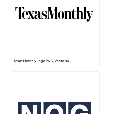
Texas Monthly Logo PNG, Vector (AI,…