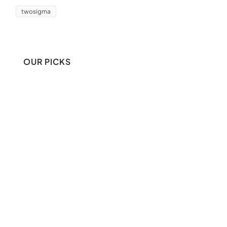
twosigma
OUR PICKS