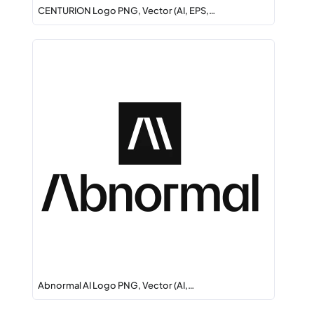
CENTURION Logo PNG, Vector (AI, EPS,…
Abnormal AI Logo PNG, Vector (AI,…