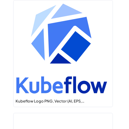
Kubeflow Logo PNG, Vector (AI, EPS,…