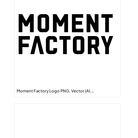
Moment Factory Logo PNG, Vector (AI,…