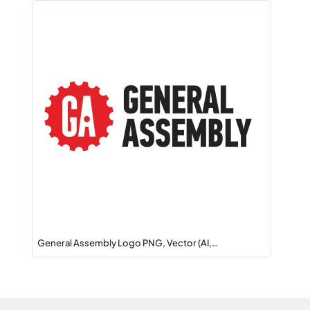
General Assembly Logo PNG, Vector (AI,…