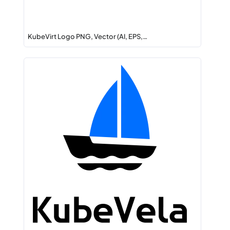
KubeVirt Logo PNG, Vector (AI, EPS,…