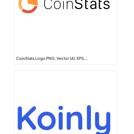
CoinStats Logo PNG, Vector (AI, EPS,…