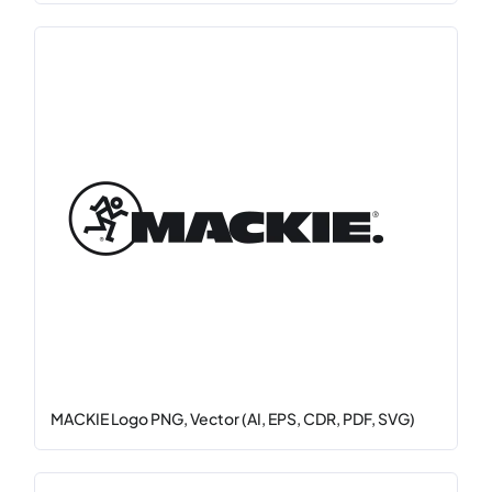
MACKIE Logo PNG, Vector (AI, EPS, CDR, PDF, SVG)