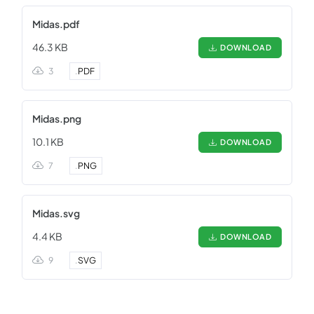
Midas.pdf
46.3 KB
DOWNLOAD
3
.
PDF
Midas.png
10.1 KB
DOWNLOAD
7
.
PNG
Midas.svg
4.4 KB
DOWNLOAD
9
.
SVG