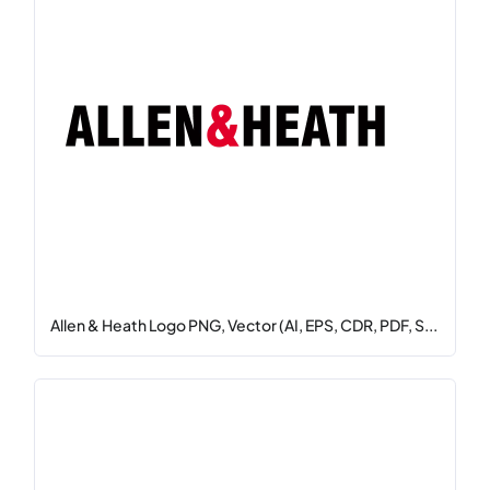
Allen & Heath Logo PNG, Vector (AI, EPS, CDR, PDF, S...