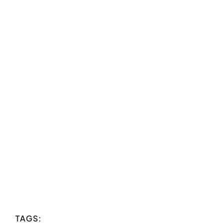
TAGS: