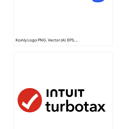
Koinly Logo PNG, Vector (AI, EPS,…