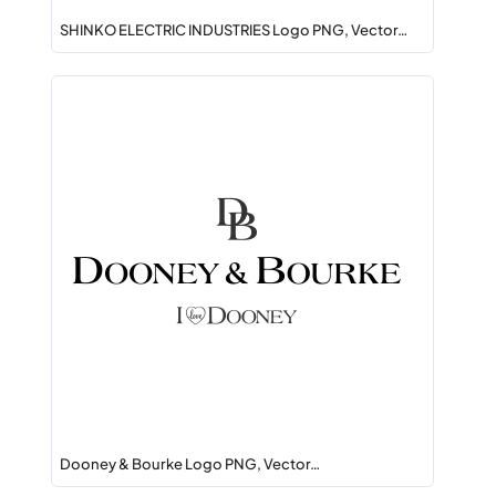
SHINKO ELECTRIC INDUSTRIES Logo PNG, Vector…
Dooney & Bourke Logo PNG, Vector…