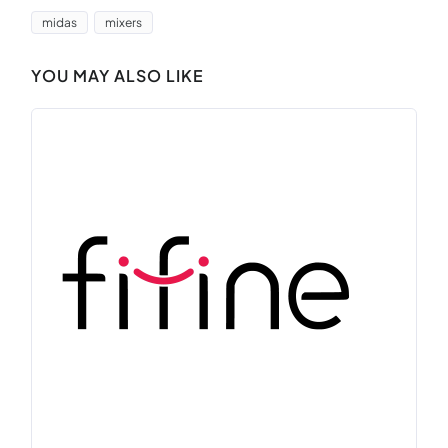
midas
mixers
YOU MAY ALSO LIKE