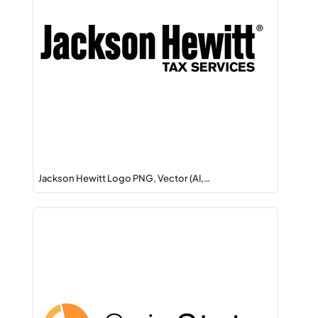
Jackson Hewitt Logo PNG, Vector (AI,…