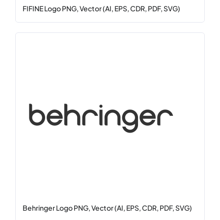
FIFINE Logo PNG, Vector (AI, EPS, CDR, PDF, SVG)
Behringer Logo PNG, Vector (AI, EPS, CDR, PDF, SVG)