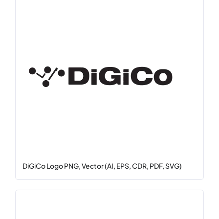
DiGiCo Logo PNG, Vector (AI, EPS, CDR, PDF, SVG)