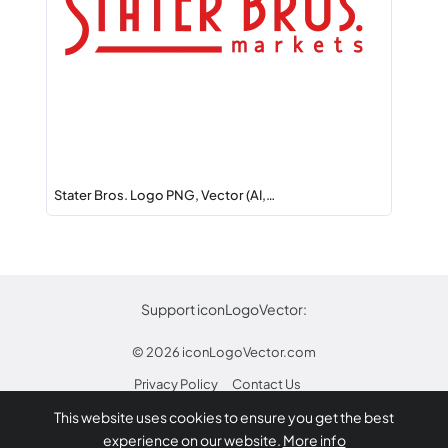
Stater Bros. Logo PNG, Vector (AI,…
Support iconLogoVector:
© 2026
iconLogoVector.com
Privacy Policy
Contact Us
This website uses cookies to ensure you get the best
* Any trademarks or logos on this site are property
experience on our website.
More info