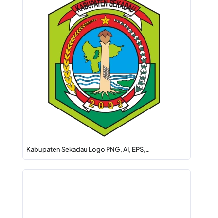
Kabupaten Sekadau Logo PNG, AI, EPS,…