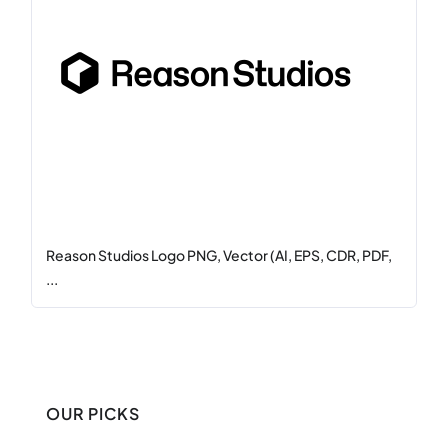
Reason Studios Logo PNG, Vector (AI, EPS, CDR, PDF,
...
OUR PICKS