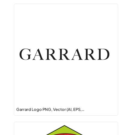
Garrard Logo PNG, Vector (AI, EPS,…