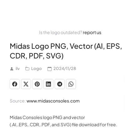
Is the logo outdated?
report us
Midas Logo PNG, Vector (AI, EPS,
CDR, PDF, SVG)
ilv
Logo
2024/11/28
Source:
www.midasconsoles.com
Midas Consoles logo PNG and vector
(.AI,.EPS,.CDR,.PDF, and.SVG) file download for free.