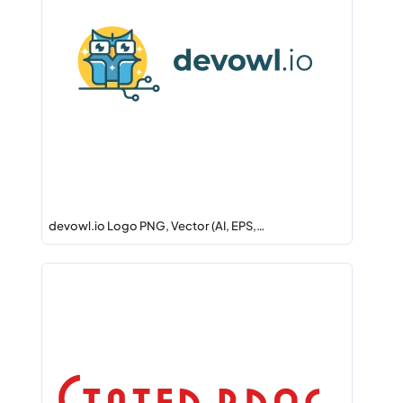
devowl.io Logo PNG, Vector (AI, EPS,…