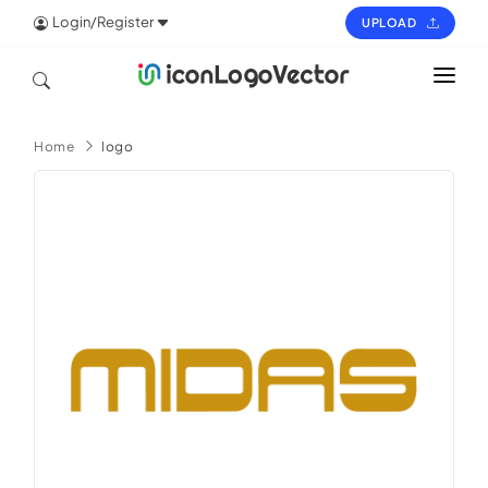
Login/Register
UPLOAD
HOME
Home
logo
ICON
LOGO
VECTOR
PAGES