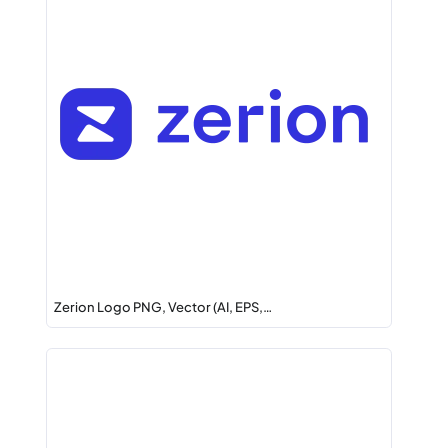
Zerion Logo PNG, Vector (AI, EPS,…