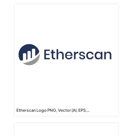
Etherscan Logo PNG, Vector (AI, EPS,…