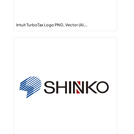
Intuit TurboTax Logo PNG, Vector (AI,…