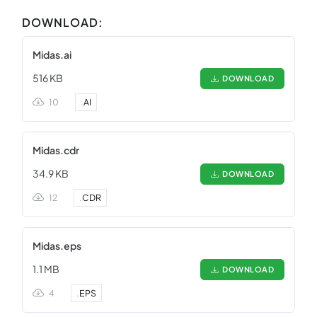
DOWNLOAD:
Midas.ai
516 KB
DOWNLOAD
10
.
AI
Midas.cdr
34.9 KB
DOWNLOAD
12
.
CDR
Midas.eps
1.1 MB
DOWNLOAD
4
.
EPS