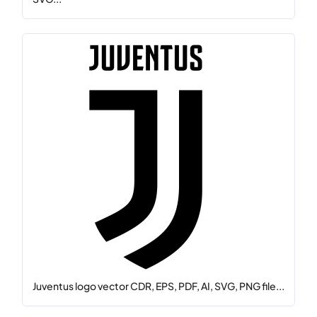
Juventus logo vector CDR, EPS, PDF, AI, SVG, PNG file...