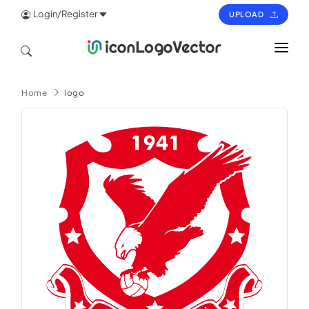
Login/Register
UPLOAD
HOME
Home
logo
ICON
LOGO
VECTOR
PAGES