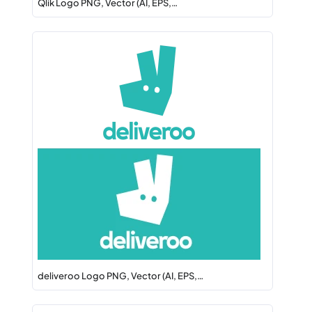
Qlik Logo PNG, Vector (AI, EPS,…
deliveroo Logo PNG, Vector (AI, EPS,…