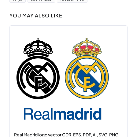
YOU MAY ALSO LIKE
Real Madrid logo vector CDR, EPS, PDF, AI, SVG, PNG