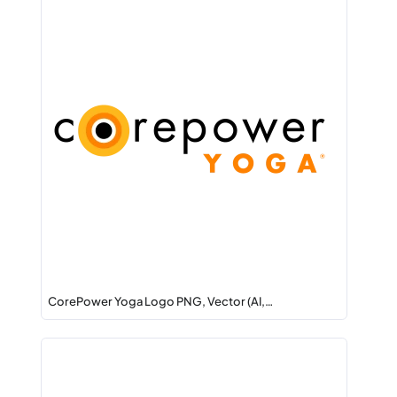
CorePower Yoga Logo PNG, Vector (AI,…