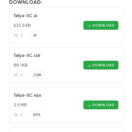
DOWNLOAD:
Taliya-SC.ai
632.5 KB
DOWNLOAD
0
.
AI
Taliya-SC.cdr
88.1 KB
DOWNLOAD
0
.
CDR
Taliya-SC.eps
2.5 MB
DOWNLOAD
0
.
EPS