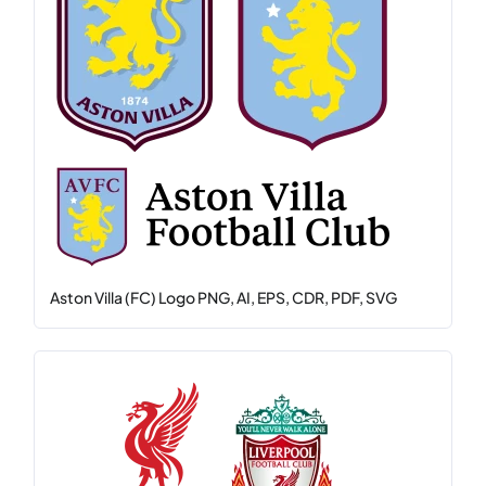
Aston Villa (FC) Logo PNG, AI, EPS, CDR, PDF, SVG