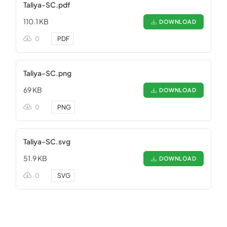
Taliya-SC.pdf
110.1 KB
DOWNLOAD
0
.
PDF
Taliya-SC.png
69 KB
DOWNLOAD
0
.
PNG
Taliya-SC.svg
51.9 KB
DOWNLOAD
0
.
SVG