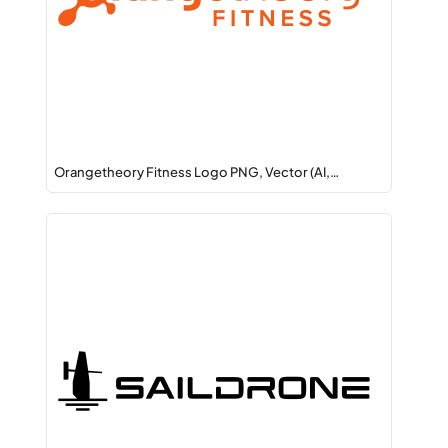
Orangetheory Fitness Logo PNG, Vector (AI,…