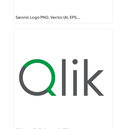
Saronic Logo PNG, Vector (AI, EPS,…