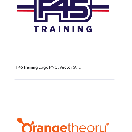
F45 Training Logo PNG, Vector (AI,…