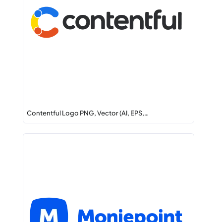
Contentful Logo PNG, Vector (AI, EPS,…