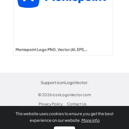
Moniepoint Logo PNG, Vector (AI, EPS,…
Support iconLogoVector:
© 2026
iconLogoVector.com
Privacy Policy
Contact Us
This website uses cookies to ensure you get the best
* Any trademarks or logos on this site are property
experience on our website.
More info
of their respective owners.
Report