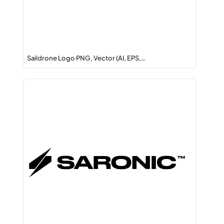
Saildrone Logo PNG, Vector (AI, EPS,…