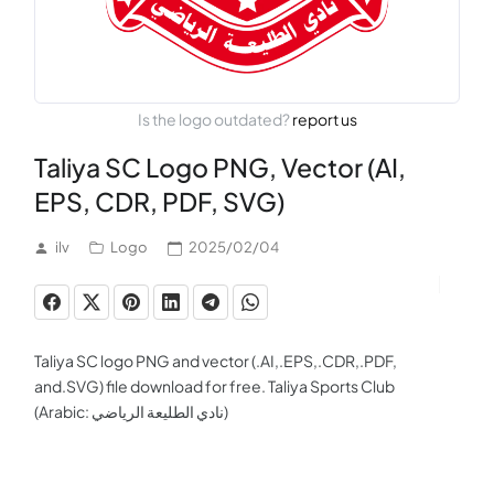
Is the logo outdated?
report us
Taliya SC Logo PNG, Vector (AI,
EPS, CDR, PDF, SVG)
ilv
Logo
2025/02/04
Taliya SC logo PNG and vector (.AI,.EPS,.CDR,.PDF,
and.SVG) file download for free. Taliya Sports Club
(Arabic: نادي الطليعة الرياضي)