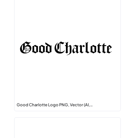
Good Charlotte Logo PNG, Vector (AI,…