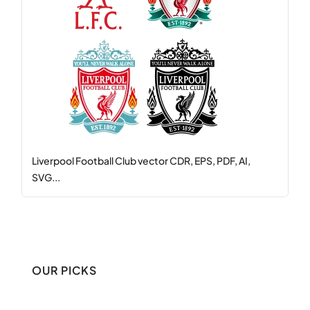
Liverpool Football Club vector CDR, EPS, PDF, AI,
SVG...
OUR PICKS