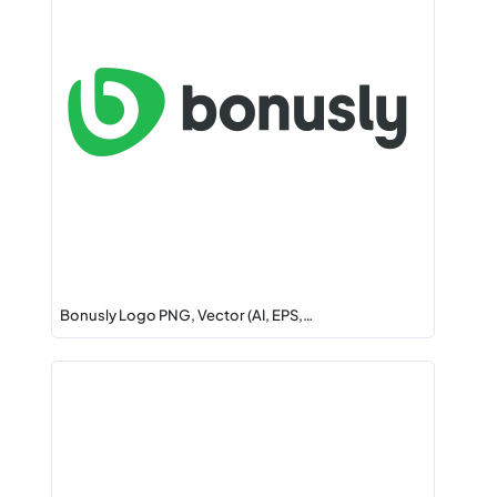
Bonusly Logo PNG, Vector (AI, EPS,…