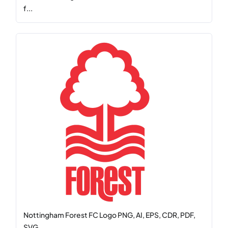
f...
Nottingham Forest FC Logo PNG, AI, EPS, CDR, PDF,
SVG...