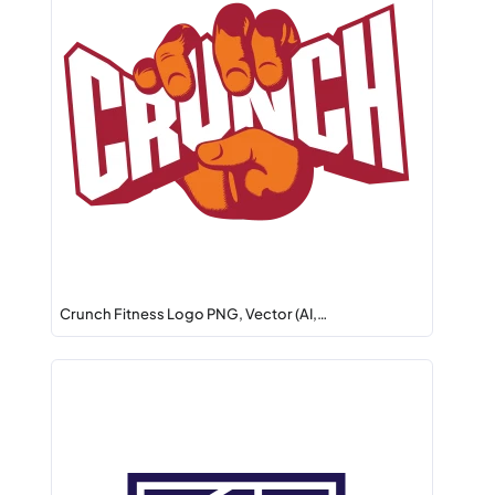
Crunch Fitness Logo PNG, Vector (AI,…