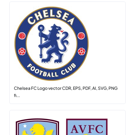
Chelsea FC Logo vector CDR, EPS, PDF, AI, SVG, PNG
fi...