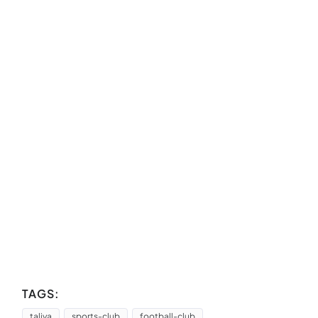
TAGS:
taliya
sports-club
football-club