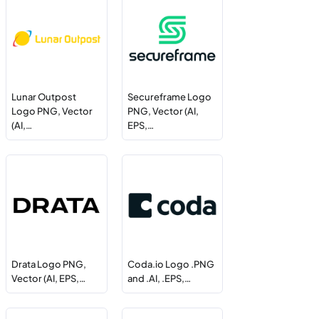
Lunar Outpost
Secureframe Logo
Logo PNG, Vector
PNG, Vector (AI,
(AI,…
EPS,…
Drata Logo PNG,
Coda.io Logo .PNG
Vector (AI, EPS,…
and .AI, .EPS,…