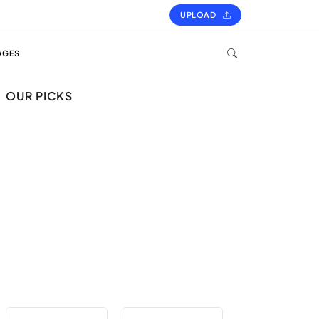
UPLOAD
AGES
OUR PICKS