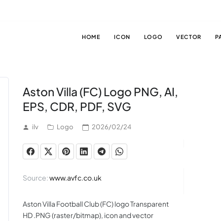
HOME
ICON
LOGO
VECTOR
P
Aston Villa (FC) Logo PNG, AI,
EPS, CDR, PDF, SVG
ilv
Logo
2026/02/24
Source:
www.avfc.co.uk
Aston Villa Football Club (FC) logo Transparent
HD .PNG (raster/bitmap), icon and vector