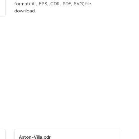
format (.AI, .EPS, .CDR, .PDF, .SVG) file
download.
Aston-Villa.cdr