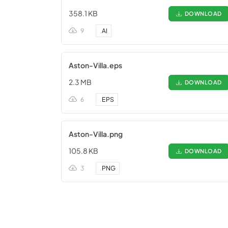
358.1 KB
DOWNLOAD
9
.
AI
Aston-Villa.eps
2.3 MB
DOWNLOAD
6
.
EPS
Aston-Villa.png
105.8 KB
DOWNLOAD
3
.
PNG