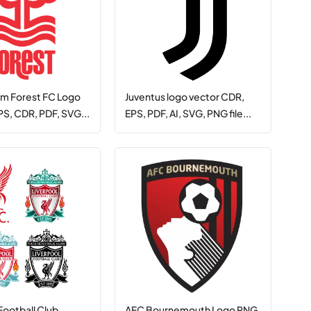
m Forest FC Logo
Juventus logo vector CDR,
PS, CDR, PDF, SVG...
EPS, PDF, AI, SVG, PNG file...
Football Club
AFC Bournemouth Logo PNG,