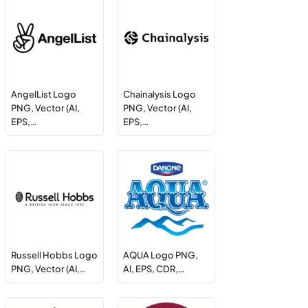
AngelList Logo
Chainalysis Logo
PNG, Vector (AI,
PNG, Vector (AI,
EPS,…
EPS,…
Russell Hobbs Logo
AQUA Logo PNG,
PNG, Vector (AI,…
AI, EPS, CDR,…