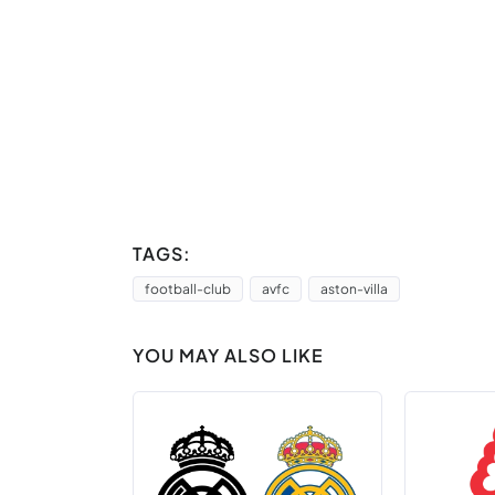
TAGS:
football-club
avfc
aston-villa
YOU MAY ALSO LIKE