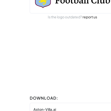
Is the logo outdated?
report us
DOWNLOAD:
Aston-Villa.ai