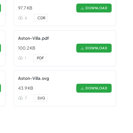
97.7 KB
DOWNLOAD
6
.
CDR
Aston-Villa.pdf
100.2 KB
DOWNLOAD
1
.
PDF
Aston-Villa.svg
43.9 KB
DOWNLOAD
7
.
SVG