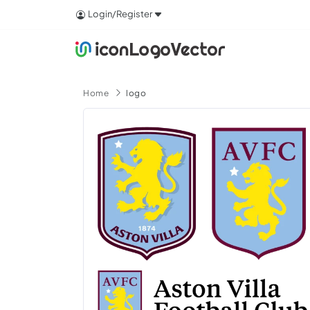
Login/Register
Home
logo