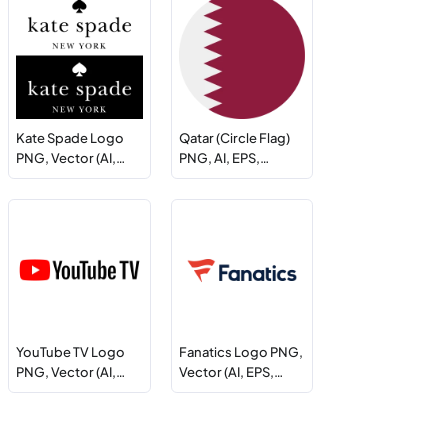
Kate Spade Logo
Qatar (Circle Flag)
PNG, Vector (AI,…
PNG, AI, EPS,…
YouTube TV Logo
Fanatics Logo PNG,
PNG, Vector (AI,…
Vector (AI, EPS,…