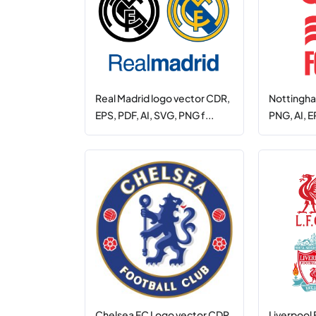
Real Madrid logo vector CDR,
Nottingha
EPS, PDF, AI, SVG, PNG f...
PNG, AI, E
Chelsea FC Logo vector CDR,
Liverpool 