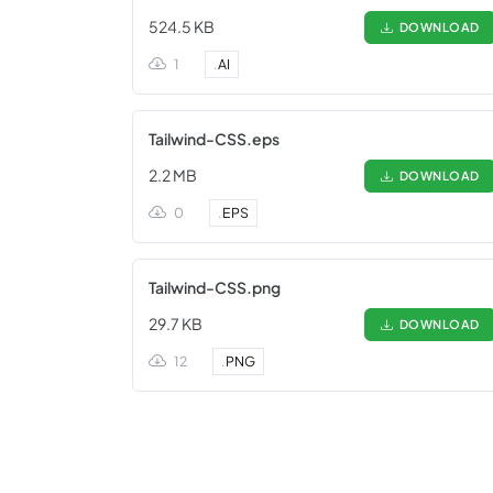
524.5 KB
DOWNLOAD
1
.
AI
Tailwind-CSS.eps
2.2 MB
DOWNLOAD
0
.
EPS
Tailwind-CSS.png
29.7 KB
DOWNLOAD
12
.
PNG