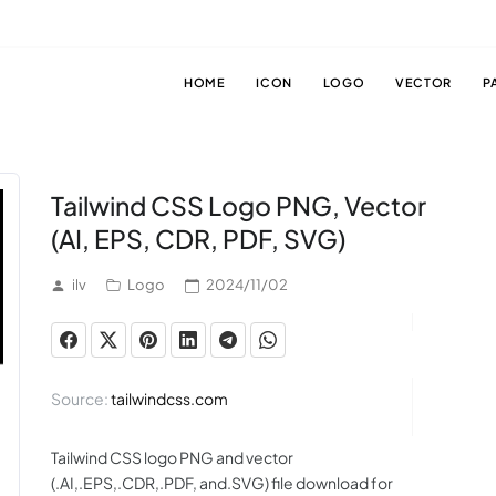
HOME
ICON
LOGO
VECTOR
P
Tailwind CSS Logo PNG, Vector
(AI, EPS, CDR, PDF, SVG)
ilv
Logo
2024/11/02
Source:
tailwindcss.com
Tailwind CSS logo PNG and vector
(.AI,.EPS,.CDR,.PDF, and.SVG) file download for