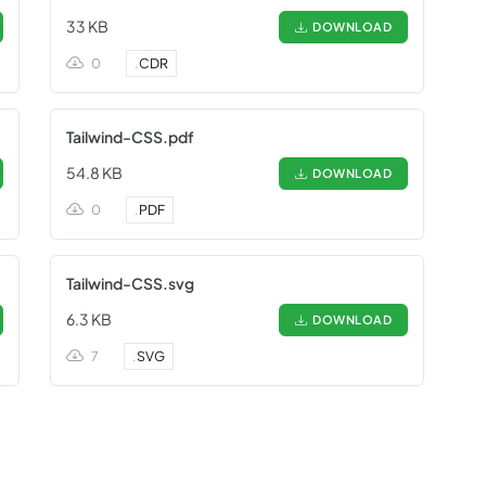
33 KB
DOWNLOAD
0
.
CDR
Tailwind-CSS.pdf
54.8 KB
DOWNLOAD
0
.
PDF
Tailwind-CSS.svg
6.3 KB
DOWNLOAD
7
.
SVG