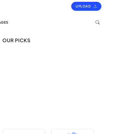
UPLOAD
AGES
OUR PICKS