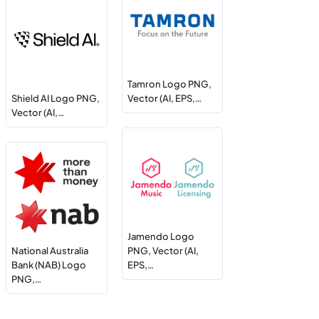
Tamron Logo PNG,
Shield AI Logo PNG,
Vector (AI, EPS,…
Vector (AI,…
Jamendo Logo
National Australia
PNG, Vector (AI,
Bank (NAB) Logo
EPS,…
PNG,…