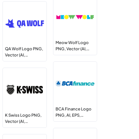
Meow Wolf Logo
QA Wolf Logo PNG,
PNG, Vector (AI,…
Vector (AI,…
BCA Finance Logo
K Swiss Logo PNG,
PNG, AI, EPS,…
Vector (AI,…