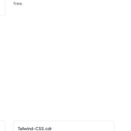
free.
Tailwind-CSS.cdr