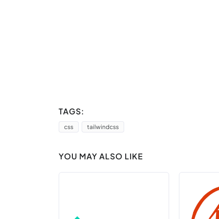
TAGS:
css
tailwindcss
YOU MAY ALSO LIKE