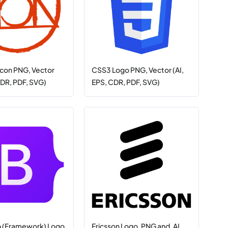
con PNG, Vector
CSS3 Logo PNG, Vector (AI,
CDR, PDF, SVG)
EPS, CDR, PDF, SVG)
p (Framework) Logo
Ericsson Logo .PNG and .AI,