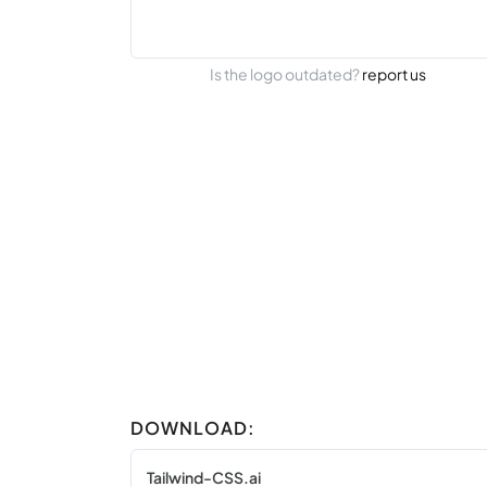
Is the logo outdated?
report us
DOWNLOAD:
Tailwind-CSS.ai