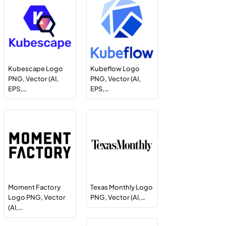
Kubescape Logo
Kubeflow Logo
PNG, Vector (AI,
PNG, Vector (AI,
EPS,…
EPS,…
Moment Factory
Texas Monthly Logo
Logo PNG, Vector
PNG, Vector (AI,…
(AI,…