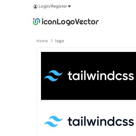
Login/Register
Home
logo