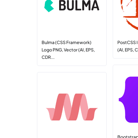
Bulma (CSS Framework)
PostCSS I
Logo PNG, Vector (AI, EPS,
(AI, EPS, 
CDR...
Bootstra