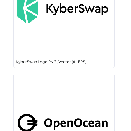
KyberSwap Logo PNG, Vector (AI, EPS,…