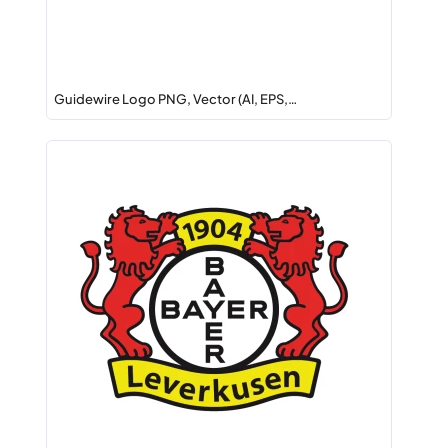
Guidewire Logo PNG, Vector (AI, EPS,…