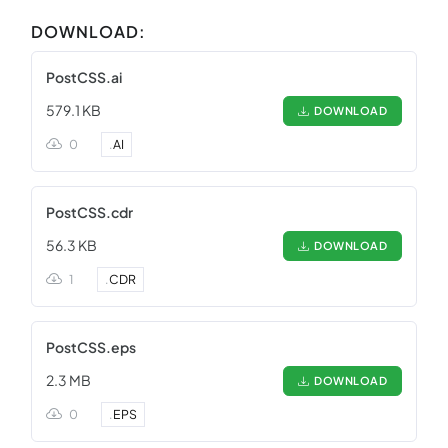
DOWNLOAD:
PostCSS.ai
579.1 KB
DOWNLOAD
0
.
AI
PostCSS.cdr
56.3 KB
DOWNLOAD
1
.
CDR
PostCSS.eps
2.3 MB
DOWNLOAD
0
.
EPS