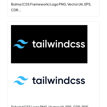
Bulma (CSS Framework) Logo PNG, Vector (AI, EPS,
CDR...
Tailwind CSS Logo PNG, Vector (AI, EPS, CDR, PDF,