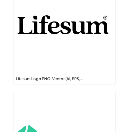
Lifesum Logo PNG, Vector (AI, EPS,…