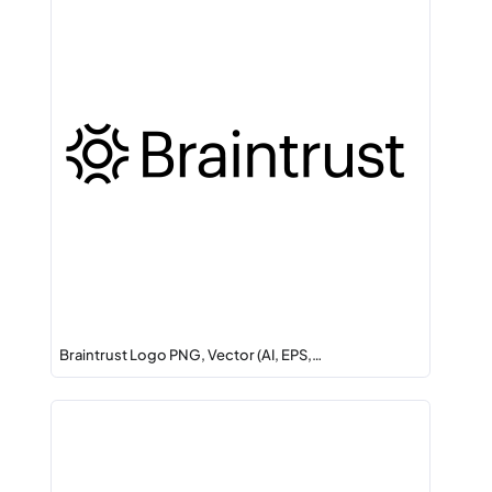
Braintrust Logo PNG, Vector (AI, EPS,…