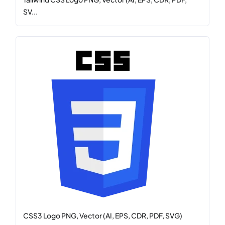
SV...
CSS3 Logo PNG, Vector (AI, EPS, CDR, PDF, SVG)