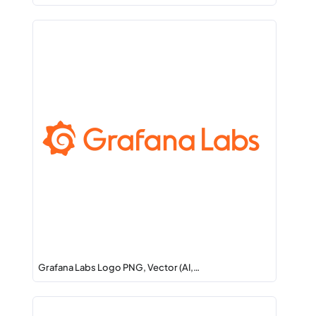
Grafana Labs Logo PNG, Vector (AI,…