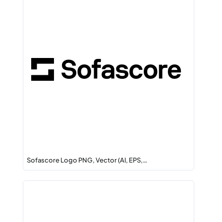
Sofascore Logo PNG, Vector (AI, EPS,…