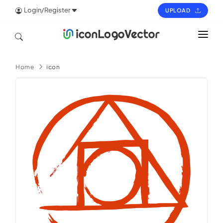
Login/Register
UPLOAD
HOME
Home
icon
ICON
LOGO
VECTOR
PAGES