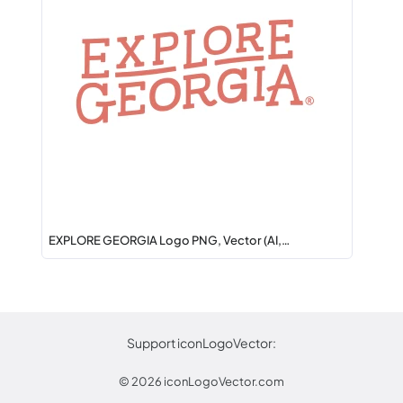
EXPLORE GEORGIA Logo PNG, Vector (AI,…
Support iconLogoVector:
© 2026
iconLogoVector.com