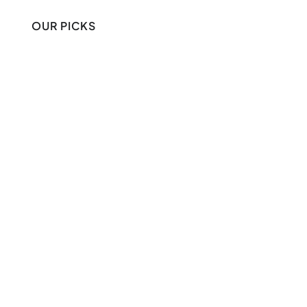
OUR PICKS