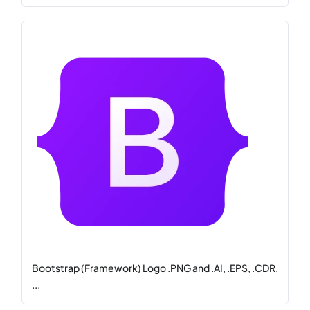
Bootstrap (Framework) Logo .PNG and .AI, .EPS, .CDR,
...