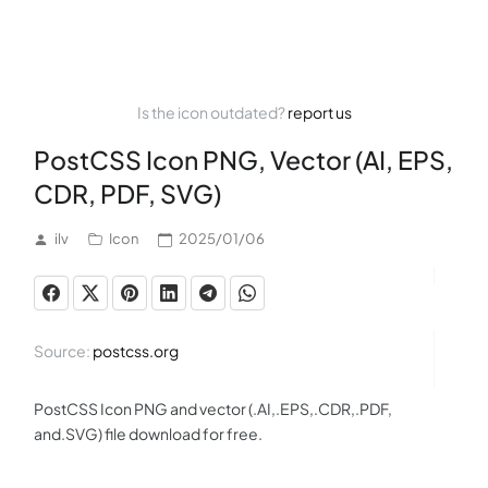
Is the icon outdated?
report us
PostCSS Icon PNG, Vector (AI, EPS,
CDR, PDF, SVG)
ilv
Icon
2025/01/06
Source:
postcss.org
PostCSS Icon PNG and vector (.AI,.EPS,.CDR,.PDF,
and.SVG) file download for free.