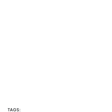
TAGS: