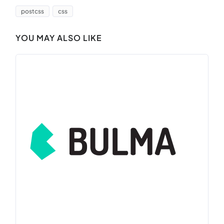
postcss
css
YOU MAY ALSO LIKE