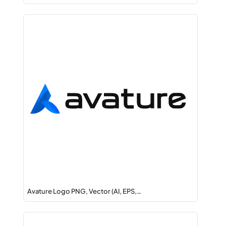
Avature Logo PNG, Vector (AI, EPS,…