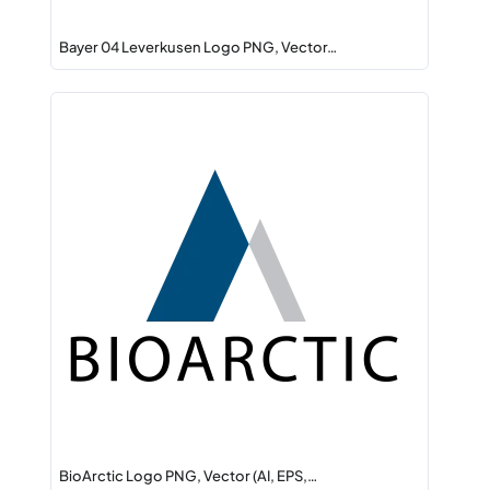
Bayer 04 Leverkusen Logo PNG, Vector…
BioArctic Logo PNG, Vector (AI, EPS,…