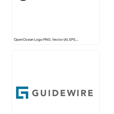
OpenOcean Logo PNG, Vector (AI, EPS,…