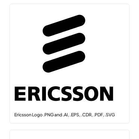
Ericsson Logo .PNG and .AI, .EPS, .CDR, .PDF, .SVG