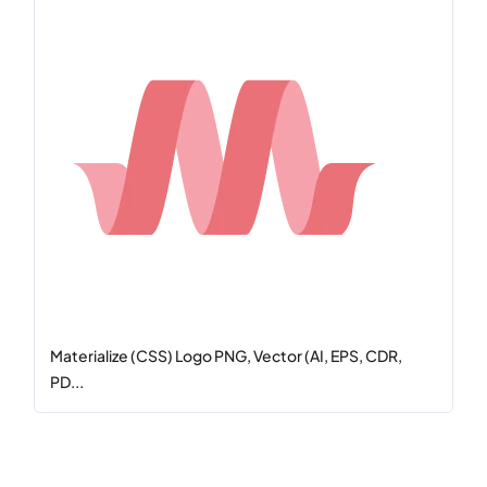
Materialize (CSS) Logo PNG, Vector (AI, EPS, CDR,
PD...