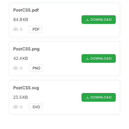
PostCSS.pdf
84.8 KB
DOWNLOAD
0
.
PDF
PostCSS.png
42.4 KB
DOWNLOAD
0
.
PNG
PostCSS.svg
23.5 KB
DOWNLOAD
0
.
SVG