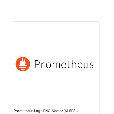
Prometheus Logo PNG, Vector (AI, EPS,…