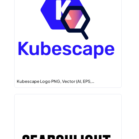
Kubescape Logo PNG, Vector (AI, EPS,…