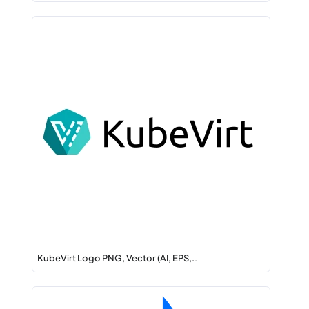
KubeVirt Logo PNG, Vector (AI, EPS,…