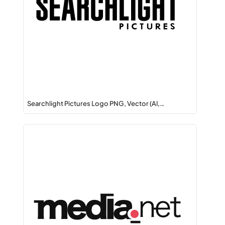
Searchlight Pictures Logo PNG, Vector (AI,…