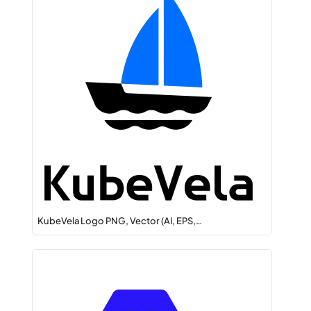
KubeVela Logo PNG, Vector (AI, EPS,…