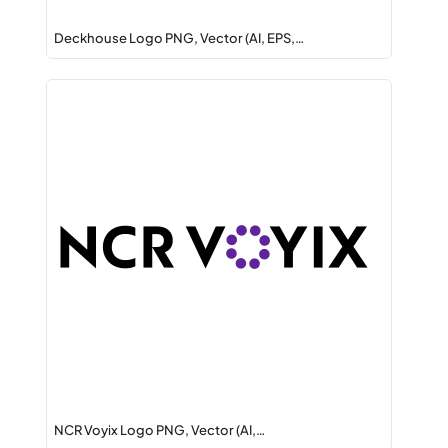
Deckhouse Logo PNG, Vector (AI, EPS,…
NCR Voyix Logo PNG, Vector (AI,…