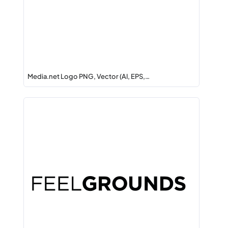
Media.net Logo PNG, Vector (AI, EPS,…