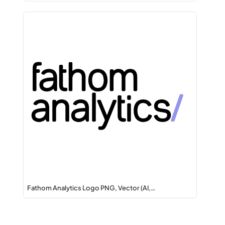
Fathom Analytics Logo PNG, Vector (AI,…