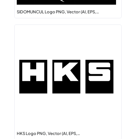
SIDOMUNCUL Logo PNG, Vector (AI, EPS,…
HKS Logo PNG, Vector (AI, EPS,…