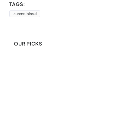
TAGS:
laurenrubinski
OUR PICKS