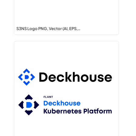
S3NS Logo PNG, Vector (AI, EPS,…