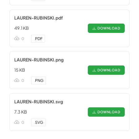
LAUREN-RUBINSKI.pdf
49.1 KB
DOWNLOAD
0
.
PDF
LAUREN-RUBINSKI.png
15 KB
DOWNLOAD
0
.
PNG
LAUREN-RUBINSKI.svg
7.3 KB
DOWNLOAD
0
.
SVG