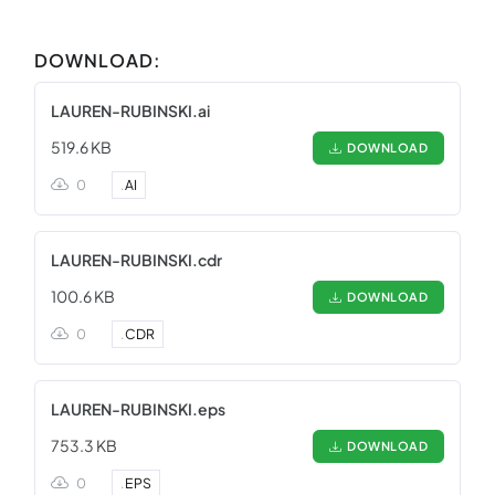
DOWNLOAD:
LAUREN-RUBINSKI.ai
519.6 KB
DOWNLOAD
0
.
AI
LAUREN-RUBINSKI.cdr
100.6 KB
DOWNLOAD
0
.
CDR
LAUREN-RUBINSKI.eps
753.3 KB
DOWNLOAD
0
.
EPS