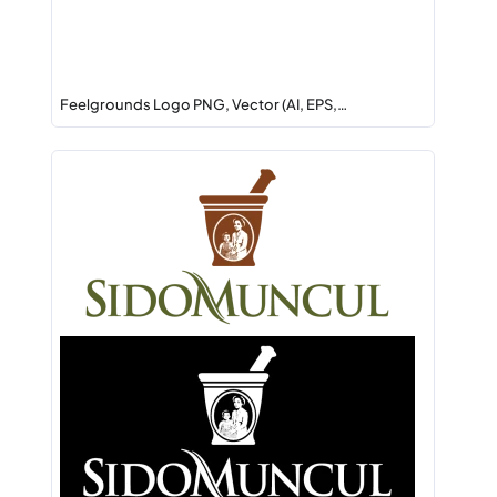
Feelgrounds Logo PNG, Vector (AI, EPS,…