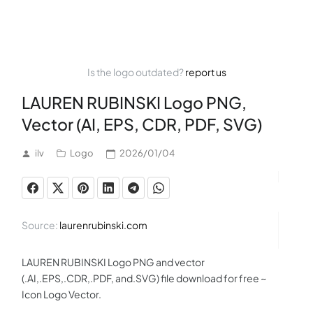
Is the logo outdated?
report us
LAUREN RUBINSKI Logo PNG,
Vector (AI, EPS, CDR, PDF, SVG)
ilv
Logo
2026/01/04
Source:
laurenrubinski.com
LAUREN RUBINSKI Logo PNG and vector
(.AI,.EPS,.CDR,.PDF, and.SVG) file download for free ~
Icon Logo Vector.