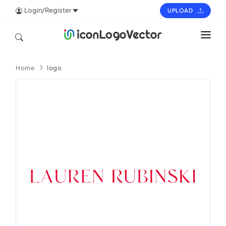
Login/Register
UPLOAD
HOME
Home
logo
ICON
LOGO
VECTOR
PAGES