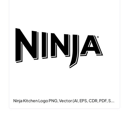
Ninja Kitchen Logo PNG, Vector (AI, EPS, CDR, PDF, S...