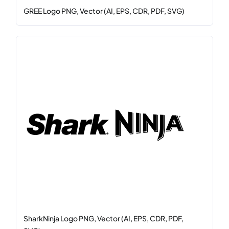
GREE Logo PNG, Vector (AI, EPS, CDR, PDF, SVG)
SharkNinja Logo PNG, Vector (AI, EPS, CDR, PDF,