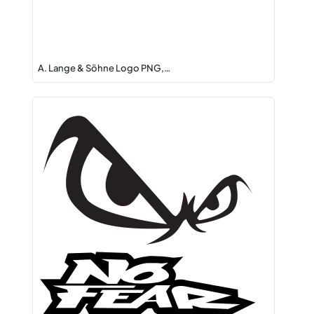
A. Lange & Söhne Logo PNG,…