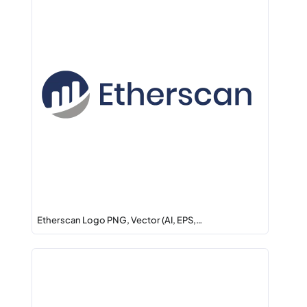
Etherscan Logo PNG, Vector (AI, EPS,…