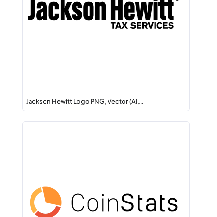
Jackson Hewitt Logo PNG, Vector (AI,…