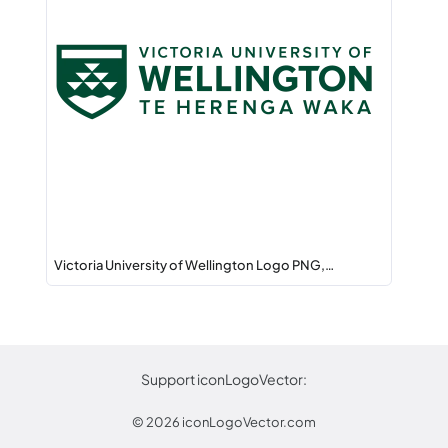
Victoria University of Wellington Logo PNG,…
Support iconLogoVector:
© 2026
iconLogoVector.com