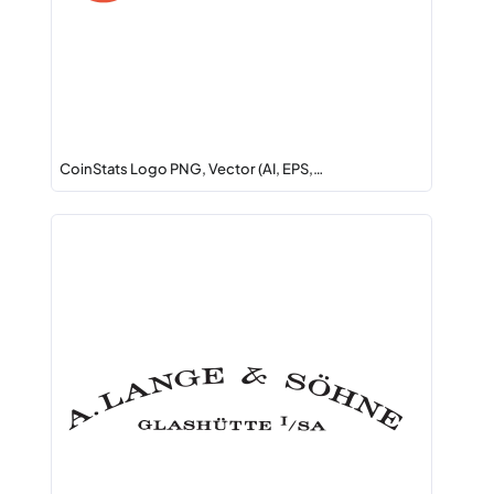
CoinStats Logo PNG, Vector (AI, EPS,…