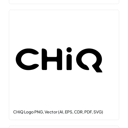
CHiQ Logo PNG, Vector (AI, EPS, CDR, PDF, SVG)