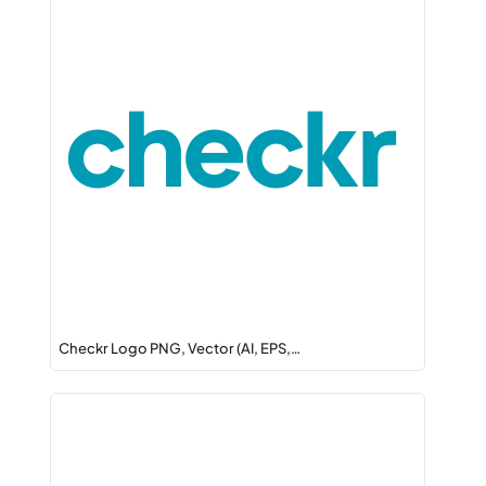
Checkr Logo PNG, Vector (AI, EPS,…