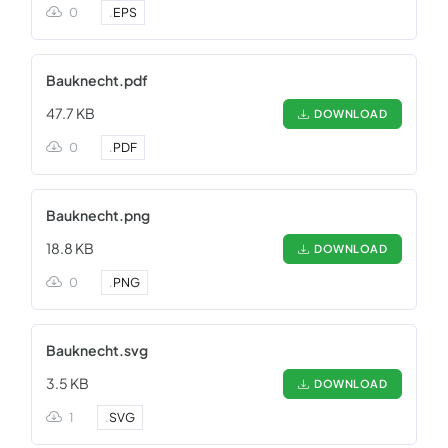
0
.
EPS
Bauknecht.pdf
47.7 KB
DOWNLOAD
0
.
PDF
Bauknecht.png
18.8 KB
DOWNLOAD
0
.
PNG
Bauknecht.svg
3.5 KB
DOWNLOAD
1
.
SVG