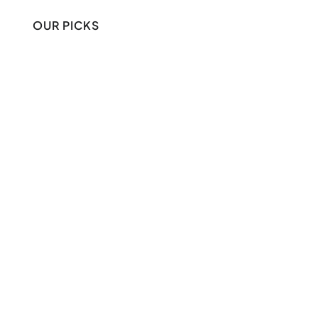
OUR PICKS