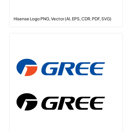
Hisense Logo PNG, Vector (AI, EPS, CDR, PDF, SVG)