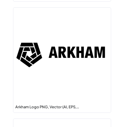
Arkham Logo PNG, Vector (AI, EPS,…