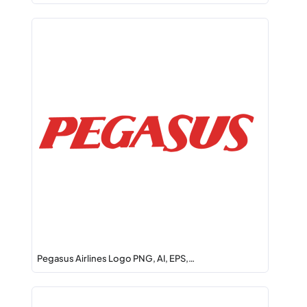
Pegasus Airlines Logo PNG, AI, EPS,…