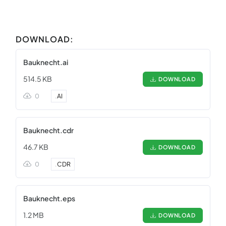
DOWNLOAD:
Bauknecht.ai
514.5 KB
DOWNLOAD
0
.
AI
Bauknecht.cdr
46.7 KB
DOWNLOAD
0
.
CDR
Bauknecht.eps
1.2 MB
DOWNLOAD