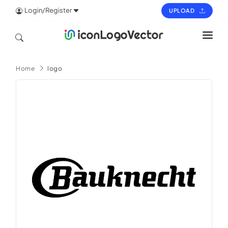
Login/Register
UPLOAD
HOME
Home
logo
ICON
LOGO
VECTOR
PAGES