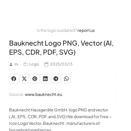
Is the logo outdated?
report us
Bauknecht Logo PNG, Vector (AI,
EPS, CDR, PDF, SVG)
ilv
Logo
2025/03/13
Source:
www.bauknecht.eu
Bauknecht Hausgeräte GmbH, logo PNG and vector
(.AI,.EPS,.CDR,.PDF, and.SVG) file download for free ~
Icon Logo Vector. Bauknecht : manufacturers of
household appliances