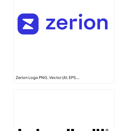
Zerion Logo PNG, Vector (AI, EPS,…