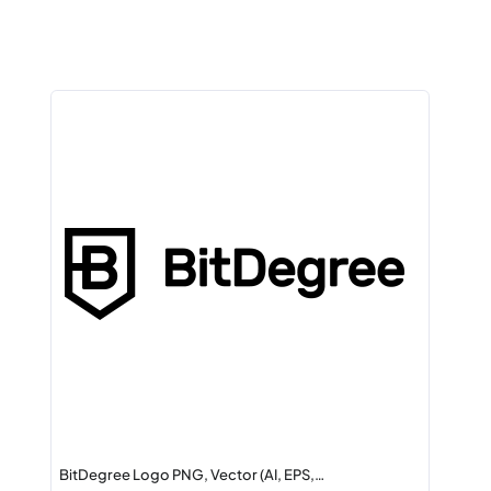
BitDegree Logo PNG, Vector (AI, EPS,…