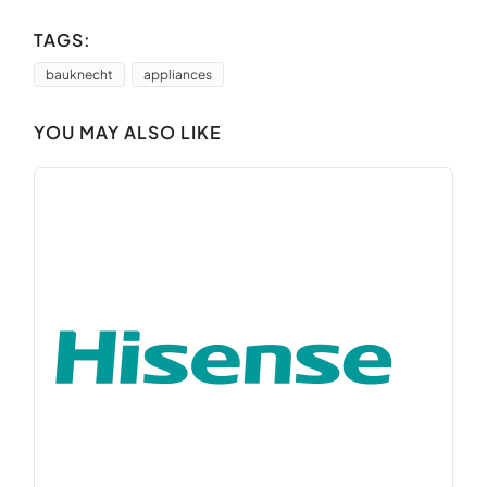
TAGS:
bauknecht
appliances
YOU MAY ALSO LIKE