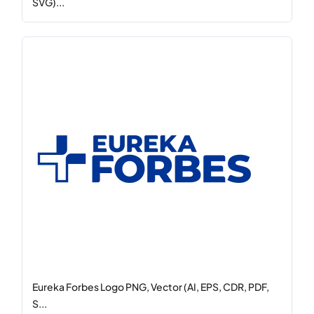
SVG)...
Eureka Forbes Logo PNG, Vector (AI, EPS, CDR, PDF,
S...