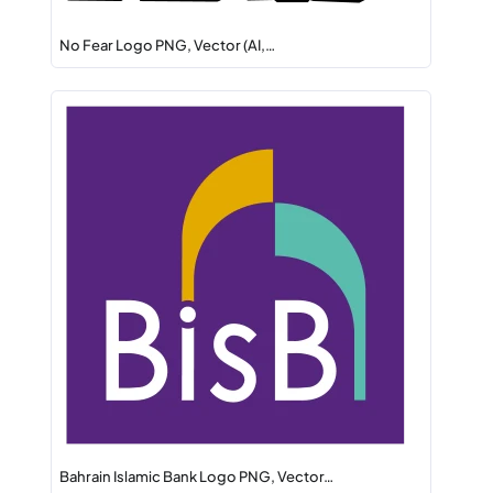
No Fear Logo PNG, Vector (AI,…
Bahrain Islamic Bank Logo PNG, Vector…