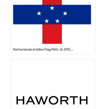
Netherlands Antilles Flag PNG, AI, EPS,…