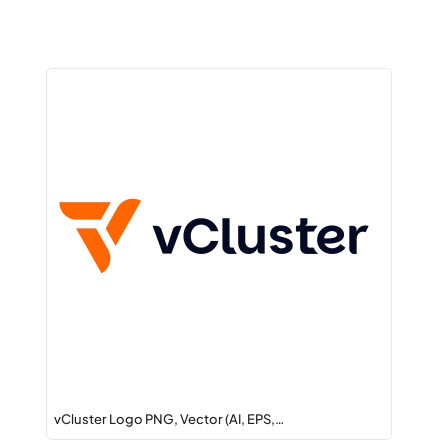
vCluster Logo PNG, Vector (AI, EPS,…