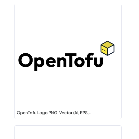
OpenTofu Logo PNG, Vector (AI, EPS,…