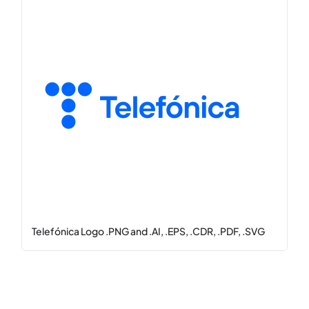
Telefónica Logo .PNG and .AI, .EPS, .CDR, .PDF, .SVG