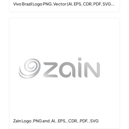
Vivo Brazil Logo PNG, Vector (AI, EPS, CDR, PDF, SVG...
Zain Logo .PNG and .AI, .EPS, .CDR, .PDF, .SVG