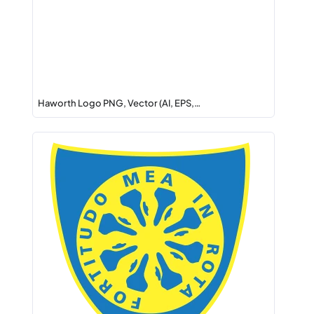
Haworth Logo PNG, Vector (AI, EPS,…