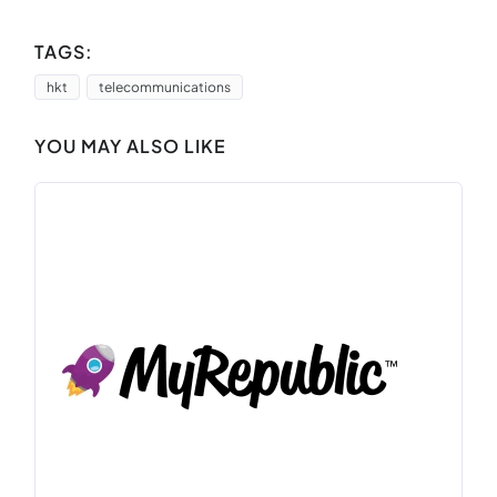
TAGS:
hkt
telecommunications
YOU MAY ALSO LIKE