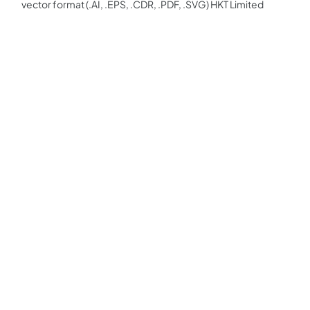
vector format (.AI, .EPS, .CDR, .PDF, .SVG) HKT Limited