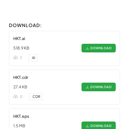
DOWNLOAD:
HKT.ai
518.9 KB
DOWNLOAD
3
.
AI
HKT.cdr
27.4 KB
DOWNLOAD
0
.
CDR
HKT.eps
1.5 MB
DOWNLOAD