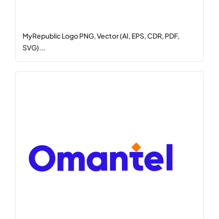
MyRepublic Logo PNG, Vector (AI, EPS, CDR, PDF,
SVG)...