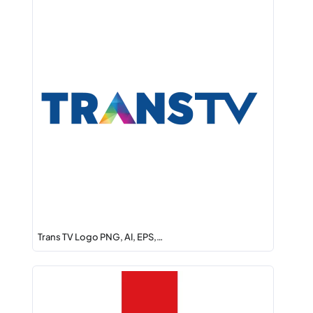
Trans TV Logo PNG, AI, EPS,…