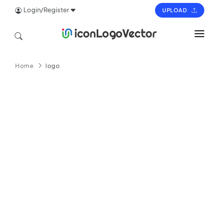
Login/Register
UPLOAD
HOME
Home
logo
ICON
LOGO
VECTOR
PAGES