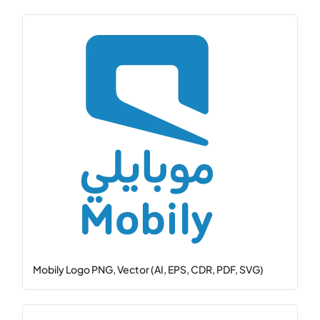
Mobily Logo PNG, Vector (AI, EPS, CDR, PDF, SVG)