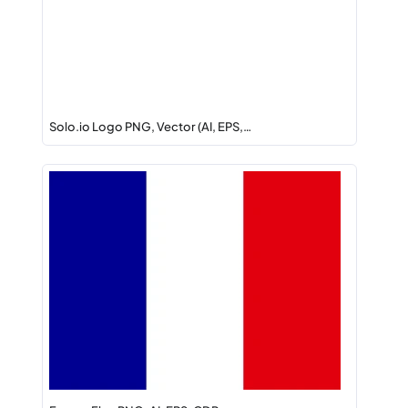
Solo.io Logo PNG, Vector (AI, EPS,…