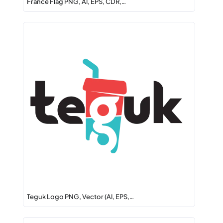
France Flag PNG, AI, EPS, CDR,…
Teguk Logo PNG, Vector (AI, EPS,…