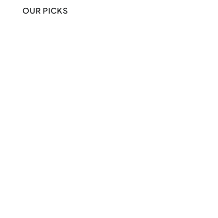
OUR PICKS