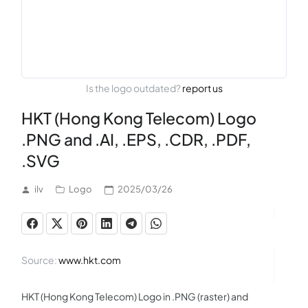
Is the logo outdated?
report us
HKT (Hong Kong Telecom) Logo
.PNG and .AI, .EPS, .CDR, .PDF,
.SVG
ilv
Logo
2025/03/26
Source:
www.hkt.com
HKT (Hong Kong Telecom) Logo in .PNG (raster) and