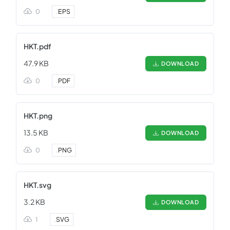
0
.
EPS
HKT.pdf
47.9 KB
DOWNLOAD
0
.
PDF
HKT.png
13.5 KB
DOWNLOAD
0
.
PNG
HKT.svg
3.2 KB
DOWNLOAD
1
.
SVG