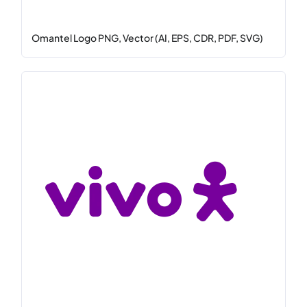
Omantel Logo PNG, Vector (AI, EPS, CDR, PDF, SVG)