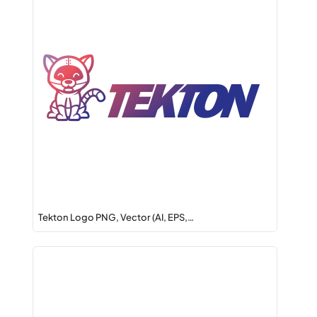
Tekton Logo PNG, Vector (AI, EPS,…