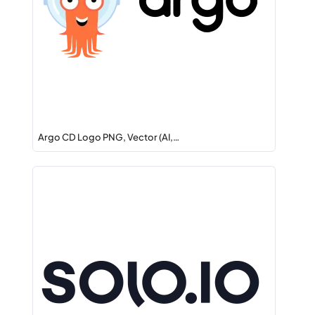
Argo CD Logo PNG, Vector (AI,…