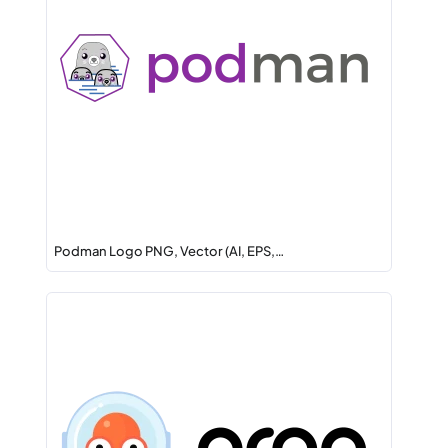
Podman Logo PNG, Vector (AI, EPS,…