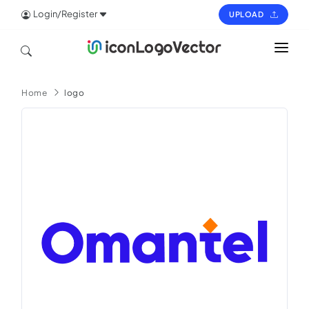
Login/Register
UPLOAD
HOME
Home
logo
ICON
LOGO
VECTOR
PAGES