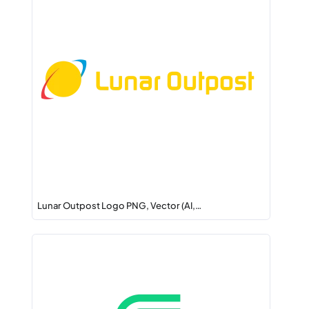
Lunar Outpost Logo PNG, Vector (AI,…