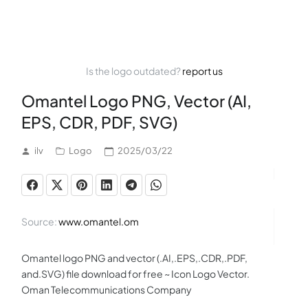
Is the logo outdated?
report us
Omantel Logo PNG, Vector (AI,
EPS, CDR, PDF, SVG)
ilv
Logo
2025/03/22
Source:
www.omantel.om
Omantel logo PNG and vector (.AI,.EPS,.CDR,.PDF,
and.SVG) file download for free ~ Icon Logo Vector.
Oman Telecommunications Company