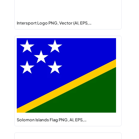
Intersport Logo PNG, Vector (AI, EPS,…
Solomon Islands Flag PNG, AI, EPS,…