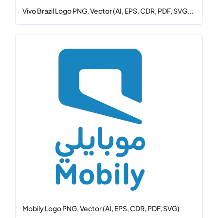
Vivo Brazil Logo PNG, Vector (AI, EPS, CDR, PDF, SVG...
Mobily Logo PNG, Vector (AI, EPS, CDR, PDF, SVG)