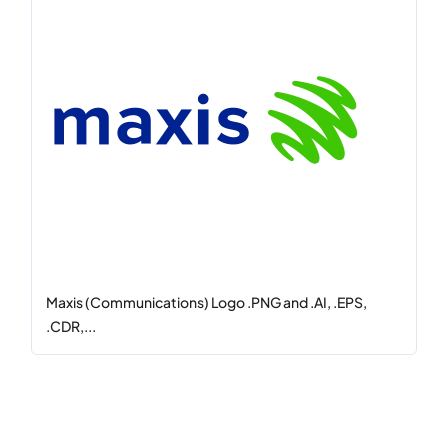
Maxis (Communications) Logo .PNG and .AI, .EPS,
.CDR,...