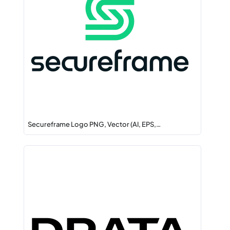
Secureframe Logo PNG, Vector (AI, EPS,…