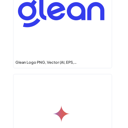
Glean Logo PNG, Vector (AI, EPS,…