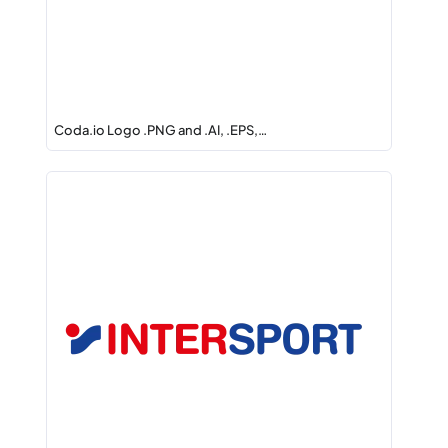
Coda.io Logo .PNG and .AI, .EPS,…