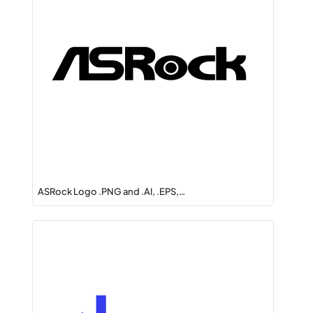
ASRock Logo .PNG and .AI, .EPS,…