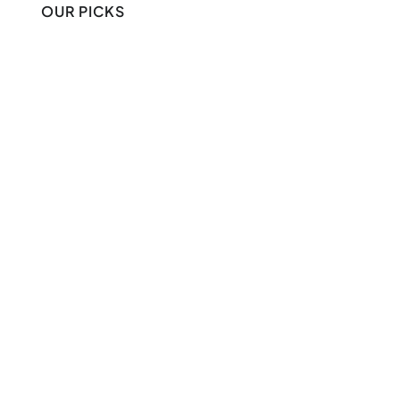
OUR PICKS