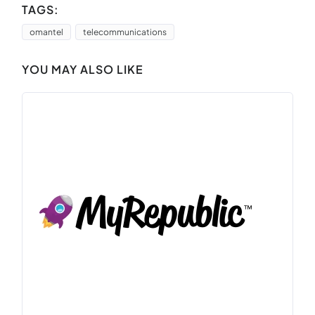
TAGS:
omantel
telecommunications
YOU MAY ALSO LIKE