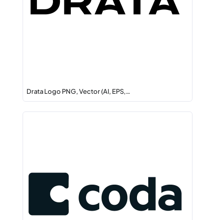
Drata Logo PNG, Vector (AI, EPS,…