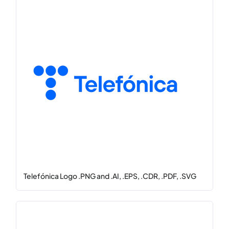
Telefónica Logo .PNG and .AI, .EPS, .CDR, .PDF, .SVG