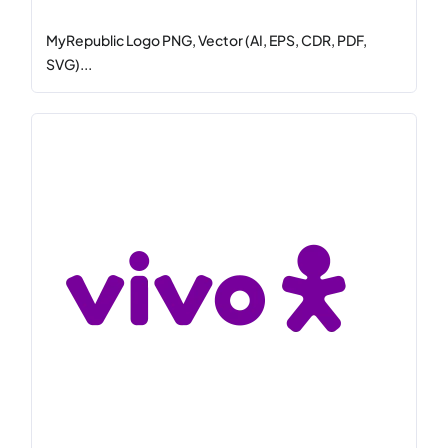
MyRepublic Logo PNG, Vector (AI, EPS, CDR, PDF,
SVG)...