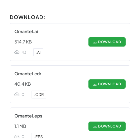
DOWNLOAD:
Omantel.ai
514.7 KB
DOWNLOAD
43
.
AI
Omantel.cdr
40.4 KB
DOWNLOAD
0
.
CDR
Omantel.eps
1.1 MB
DOWNLOAD
0
.
EPS