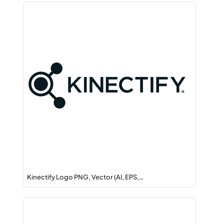
Kinectify Logo PNG, Vector (AI, EPS,…