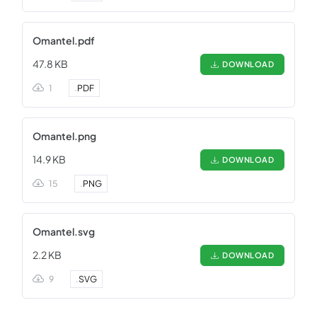
Omantel.pdf
47.8 KB
DOWNLOAD
1
.
PDF
Omantel.png
14.9 KB
DOWNLOAD
15
.
PNG
Omantel.svg
2.2 KB
DOWNLOAD
9
.
SVG