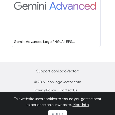
Gemini Advanced Logo PNG, AI, EPS,…
Support iconLogoVector:
© 2026
iconLogoVector.com
Privacy Policy
Contact Us
This website uses cookies to ensure you get the best
* Any trademarks or logos on this site are property
experience on our website.
More info
of their respective owners.
Report
GOT IT!