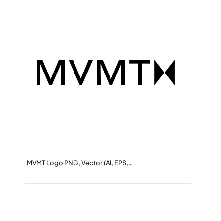
MVMT Logo PNG, Vector (AI, EPS,…