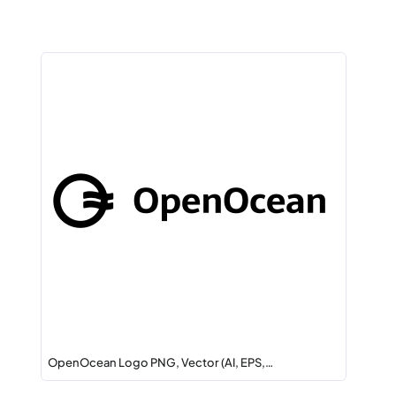
OpenOcean Logo PNG, Vector (AI, EPS,…