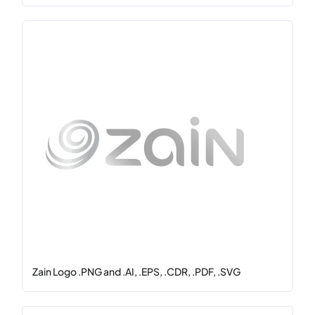
Zain Logo .PNG and .AI, .EPS, .CDR, .PDF, .SVG