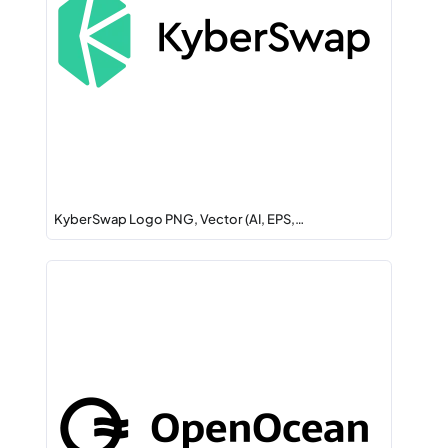
KyberSwap Logo PNG, Vector (AI, EPS,…