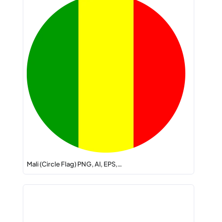
Mali (Circle Flag) PNG, AI, EPS,…