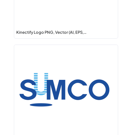
Kinectify Logo PNG, Vector (AI, EPS,…