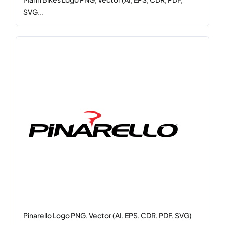
SVG...
Pinarello Logo PNG, Vector (AI, EPS, CDR, PDF, SVG)