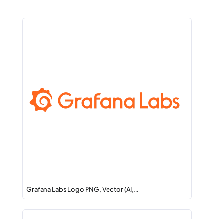
Grafana Labs Logo PNG, Vector (AI,…