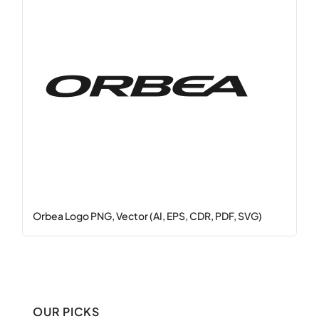
Orbea Logo PNG, Vector (AI, EPS, CDR, PDF, SVG)
OUR PICKS