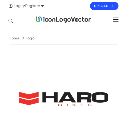
Login/Register
UPLOAD
HOME
Home
logo
ICON
LOGO
VECTOR
PAGES