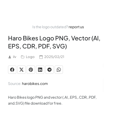
Is the logo outdated?
report us
Haro Bikes Logo PNG, Vector (AI,
EPS, CDR, PDF, SVG)
ilv
Logo
2025/02/21
Source:
harobikes.com
Haro Bikes logo PNG and vector (.AI,.EPS,.CDR,.PDF,
and.SVG) file download for free.