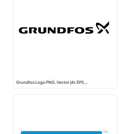
Grundfos Logo PNG, Vector (AI, EPS,…