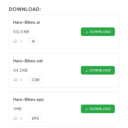
DOWNLOAD:
Haro-Bikes.ai
512.5 KB
DOWNLOAD
3
.
AI
Haro-Bikes.cdr
44.2 KB
DOWNLOAD
6
.
CDR
Haro-Bikes.eps
1 MB
DOWNLOAD
4
.
EPS