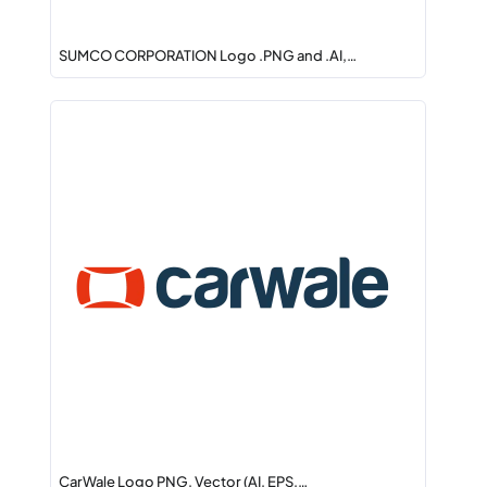
SUMCO CORPORATION Logo .PNG and .AI,…
CarWale Logo PNG, Vector (AI, EPS,…