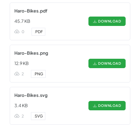
Haro-Bikes.pdf
45.7 KB
DOWNLOAD
0
.
PDF
Haro-Bikes.png
12.9 KB
DOWNLOAD
2
.
PNG
Haro-Bikes.svg
3.4 KB
DOWNLOAD
2
.
SVG