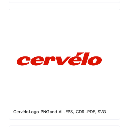
Cervélo Logo .PNG and .AI, .EPS, .CDR, .PDF, .SVG