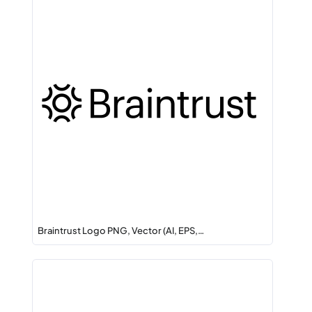
Braintrust Logo PNG, Vector (AI, EPS,…