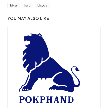
bikes
haro
bicycle
YOU MAY ALSO LIKE