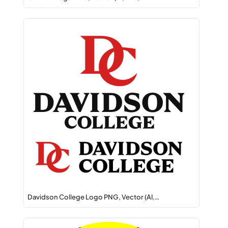
Davidson College Logo PNG, Vector (AI,…