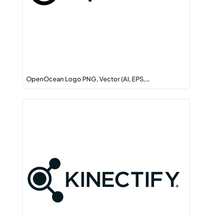
OpenOcean Logo PNG, Vector (AI, EPS,…