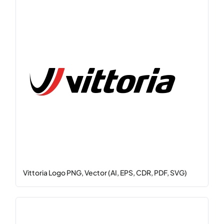
Vittoria Logo PNG, Vector (AI, EPS, CDR, PDF, SVG)