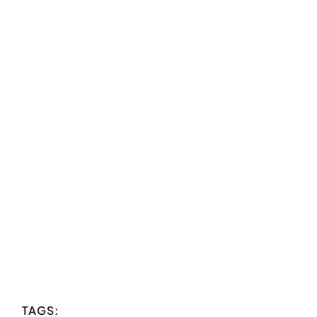
TAGS: