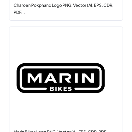
Charoen Pokphand Logo PNG, Vector (AI, EPS, CDR,
PDF...
Marin Bikes Logo PNG, Vector (AI, EPS, CDR, PDF,