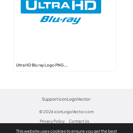
Ultra HD Blu ray Logo PNG,…
Support iconLogoVector:
© 2026
iconLogoVector.com
Privacy Policy
Contact Us
This website uses cookies to ensure you get the best