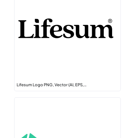
Lifesum Logo PNG, Vector (AI, EPS,…