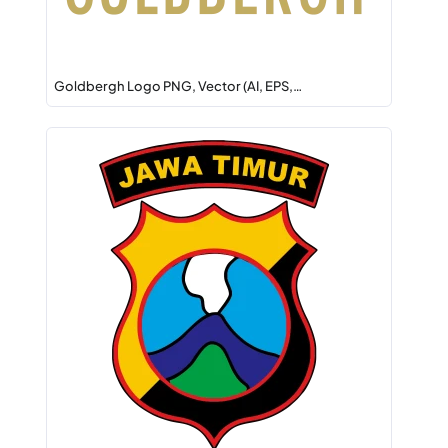
Goldbergh Logo PNG, Vector (AI, EPS,…