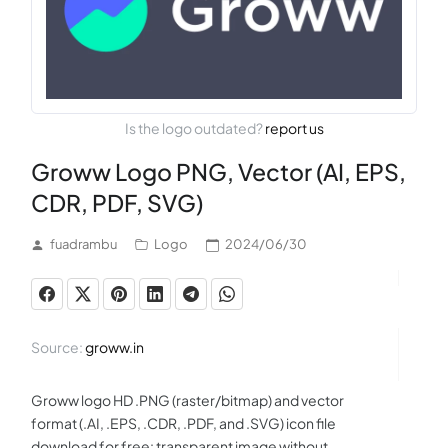
Is the logo outdated?
report us
Groww Logo PNG, Vector (AI, EPS,
CDR, PDF, SVG)
fuadrambu
Logo
2024/06/30
Source:
groww.in
Groww logo HD .PNG (raster/bitmap) and vector
format (.AI, .EPS, .CDR, .PDF, and .SVG) icon file
download for free: transparent image without