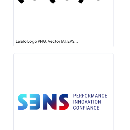
Lalafo Logo PNG, Vector (AI, EPS,…