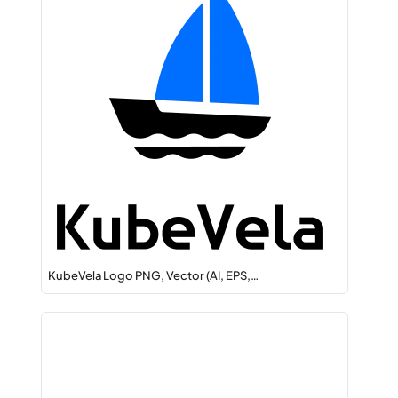
KubeVela Logo PNG, Vector (AI, EPS,…