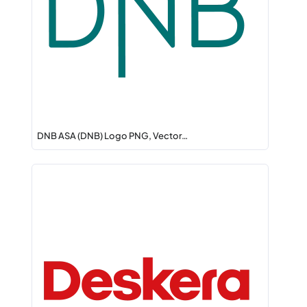
DNB ASA (DNB) Logo PNG, Vector…