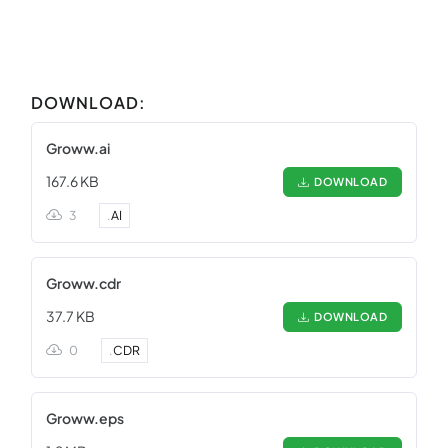
DOWNLOAD:
Groww.ai
167.6 KB
DOWNLOAD
3
.
AI
Groww.cdr
37.7 KB
DOWNLOAD
0
.
CDR
Groww.eps