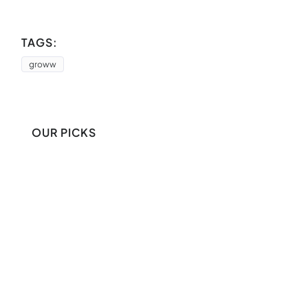
TAGS:
groww
OUR PICKS