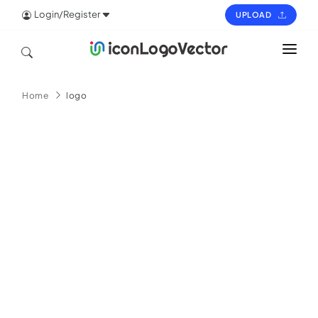
Login/Register
UPLOAD
HOME
Home
logo
ICON
LOGO
VECTOR
PAGES