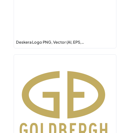
Deskera Logo PNG, Vector (AI, EPS,…