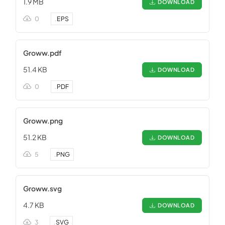
1.9 MB
DOWNLOAD
0
.
EPS
Groww.pdf
51.4 KB
DOWNLOAD
0
.
PDF
Groww.png
51.2 KB
DOWNLOAD
5
.
PNG
Groww.svg
4.7 KB
DOWNLOAD
3
.
SVG