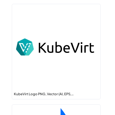
KubeVirt Logo PNG, Vector (AI, EPS,…