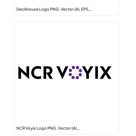
Deckhouse Logo PNG, Vector (AI, EPS,…
NCR Voyix Logo PNG, Vector (AI,…