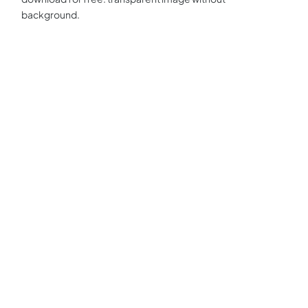
background.