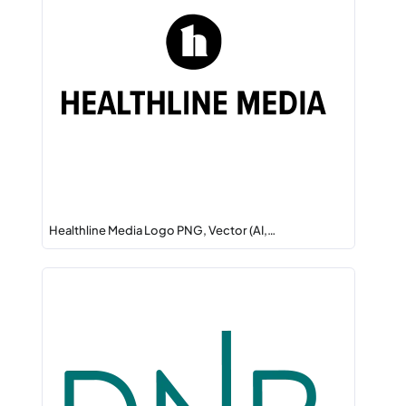
Healthline Media Logo PNG, Vector (AI,…