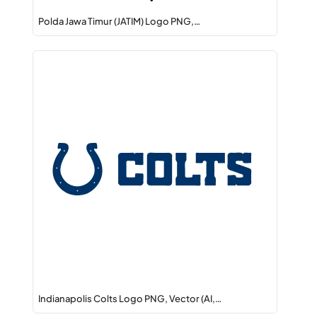
Polda Jawa Timur (JATIM) Logo PNG,…
Indianapolis Colts Logo PNG, Vector (AI,…