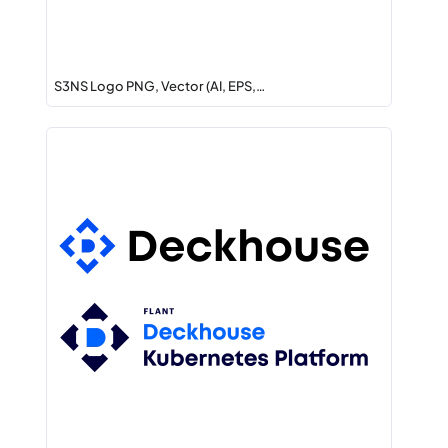
S3NS Logo PNG, Vector (AI, EPS,…