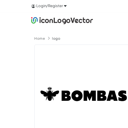
Login/Register
Home
logo