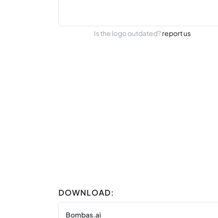
Is the logo outdated?
report us
DOWNLOAD:
Bombas.ai