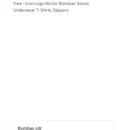
free ~ Icon Logo Vector. Bombas: Socks,
Underwear, T-Shirts, Slippers
Bombas.cdr