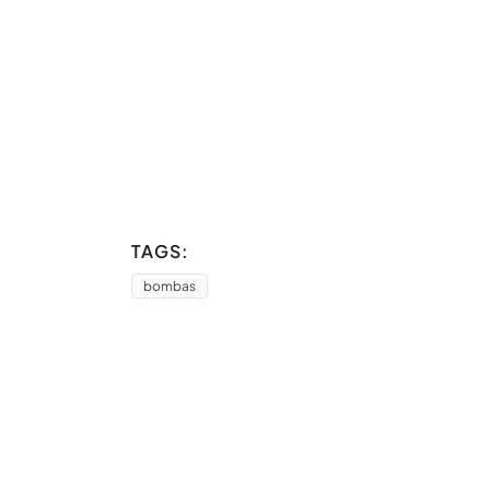
TAGS:
bombas