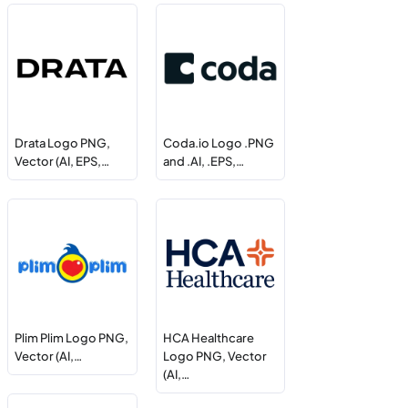
Drata Logo PNG,
Coda.io Logo .PNG
Vector (AI, EPS,…
and .AI, .EPS,…
Plim Plim Logo PNG,
HCA Healthcare
Vector (AI,…
Logo PNG, Vector
(AI,…