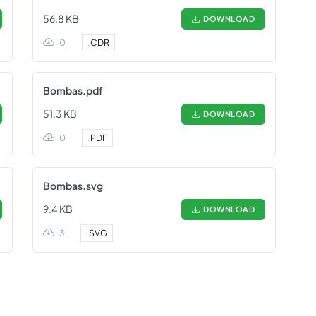
56.8 KB
DOWNLOAD
0
.
CDR
Bombas.pdf
51.3 KB
DOWNLOAD
0
.
PDF
Bombas.svg
9.4 KB
DOWNLOAD
3
.
SVG