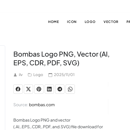
HOME
ICON
LOGO
VECTOR
P
Bombas Logo PNG, Vector (AI,
EPS, CDR, PDF, SVG)
ilv
Logo
2025/11/01
Source:
bombas.com
Bombas Logo PNG and vector
(.AI,.EPS,.CDR,.PDF, and.SVG) file download for