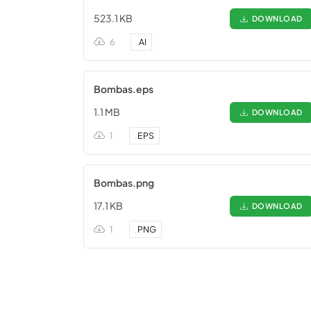
523.1 KB
DOWNLOAD
6
.
AI
Bombas.eps
1.1 MB
DOWNLOAD
1
.
EPS
Bombas.png
17.1 KB
DOWNLOAD
1
.
PNG