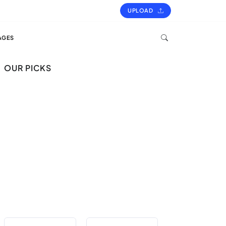
UPLOAD
AGES
OUR PICKS