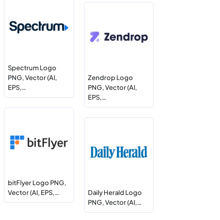
Spectrum Logo
PNG, Vector (AI,
Zendrop Logo
EPS,…
PNG, Vector (AI,
EPS,…
bitFlyer Logo PNG,
Vector (AI, EPS,…
Daily Herald Logo
PNG, Vector (AI,…