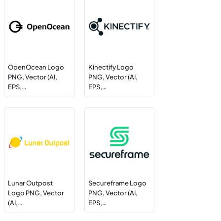
OpenOcean Logo
Kinectify Logo
PNG, Vector (AI,
PNG, Vector (AI,
EPS,…
EPS,…
Lunar Outpost
Secureframe Logo
Logo PNG, Vector
PNG, Vector (AI,
(AI,…
EPS,…