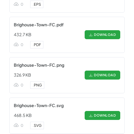
0
.
EPS
Brighouse-Town-FC.pdf
432.7 KB
DOWNLOAD
0
.
PDF
Brighouse-Town-FC.png
326.9 KB
DOWNLOAD
0
.
PNG
Brighouse-Town-FC.svg
468.5 KB
DOWNLOAD
0
.
SVG