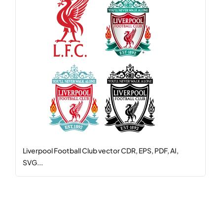
Liverpool Football Club vector CDR, EPS, PDF, AI,
SVG...