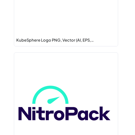
KubeSphere Logo PNG, Vector (AI, EPS,…