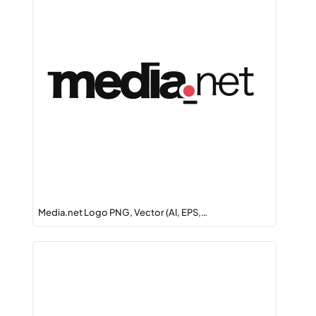
Media.net Logo PNG, Vector (AI, EPS,…