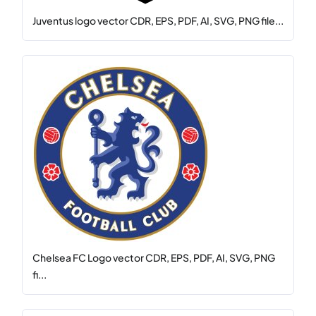
Juventus logo vector CDR, EPS, PDF, AI, SVG, PNG file...
Chelsea FC Logo vector CDR, EPS, PDF, AI, SVG, PNG
fi...