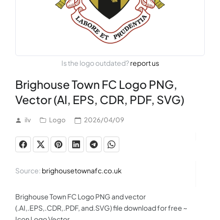
Is the logo outdated?
report us
Brighouse Town FC Logo PNG,
Vector (AI, EPS, CDR, PDF, SVG)
ilv
Logo
2026/04/09
Source:
brighousetownafc.co.uk
Brighouse Town FC Logo PNG and vector
(.AI,.EPS,.CDR,.PDF, and.SVG) file download for free ~
Icon Logo Vector.