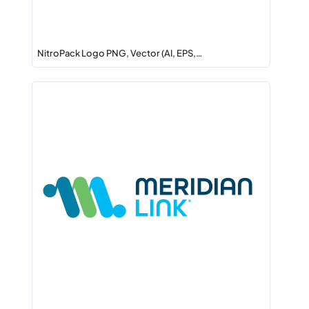
NitroPack Logo PNG, Vector (AI, EPS,…