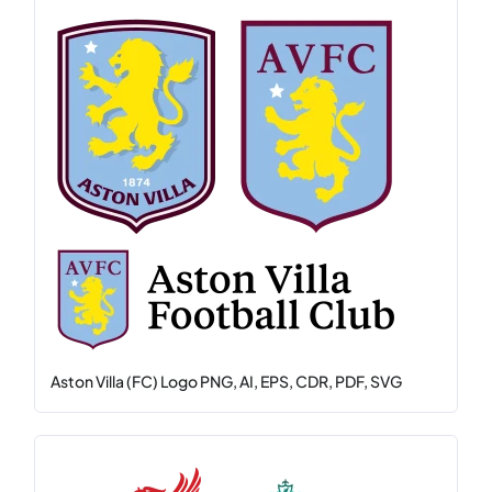
Aston Villa (FC) Logo PNG, AI, EPS, CDR, PDF, SVG