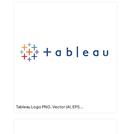
Tableau Logo PNG, Vector (AI, EPS,…