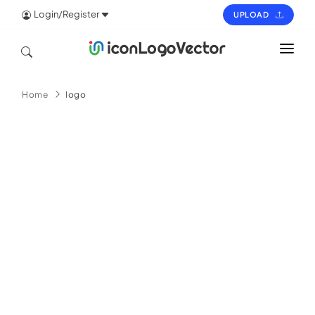
Login/Register
UPLOAD
HOME
Home
logo
ICON
LOGO
VECTOR
PAGES