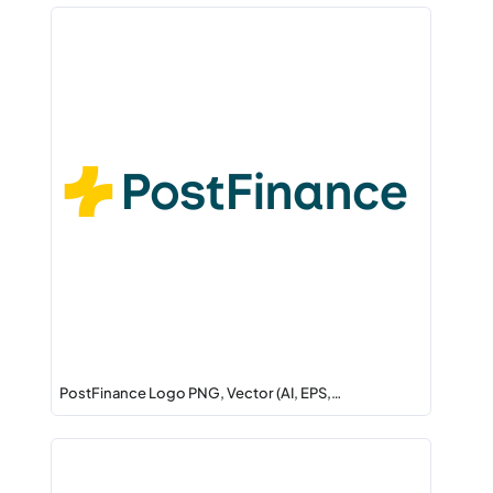
PostFinance Logo PNG, Vector (AI, EPS,…