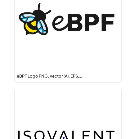
eBPF Logo PNG, Vector (AI, EPS,…