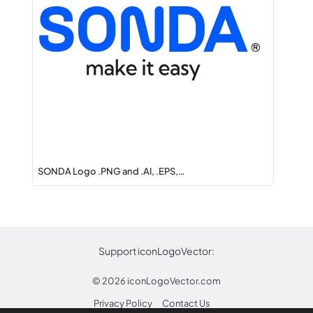
SONDA Logo .PNG and .AI, .EPS,…
Support iconLogoVector:
© 2026
iconLogoVector.com
Privacy Policy
Contact Us