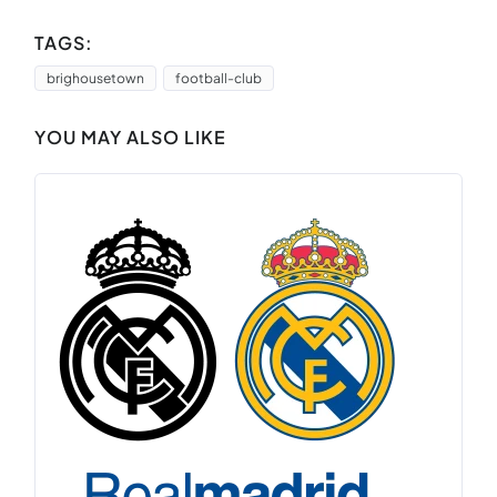
TAGS:
brighousetown
football-club
YOU MAY ALSO LIKE