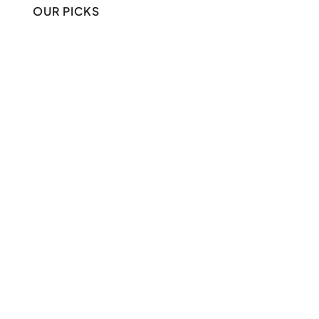
OUR PICKS