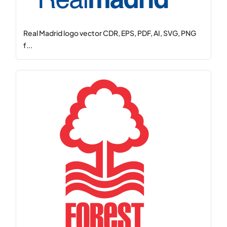
Real Madrid logo vector CDR, EPS, PDF, AI, SVG, PNG
f...