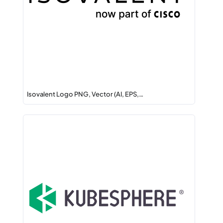
Isovalent Logo PNG, Vector (AI, EPS,…