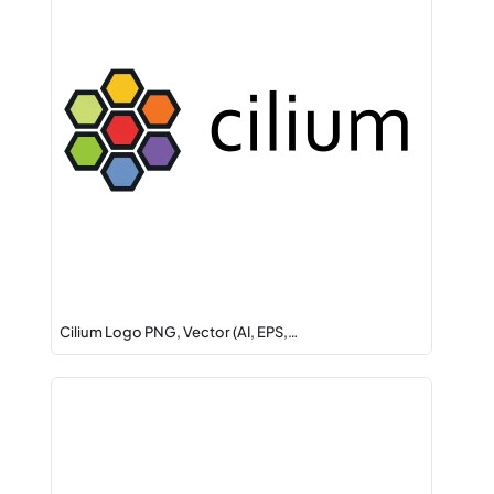
Cilium Logo PNG, Vector (AI, EPS,…