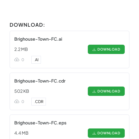
DOWNLOAD:
Brighouse-Town-FC.ai
2.2 MB
DOWNLOAD
0
.
AI
Brighouse-Town-FC.cdr
502 KB
DOWNLOAD
0
.
CDR
Brighouse-Town-FC.eps
4.4 MB
DOWNLOAD