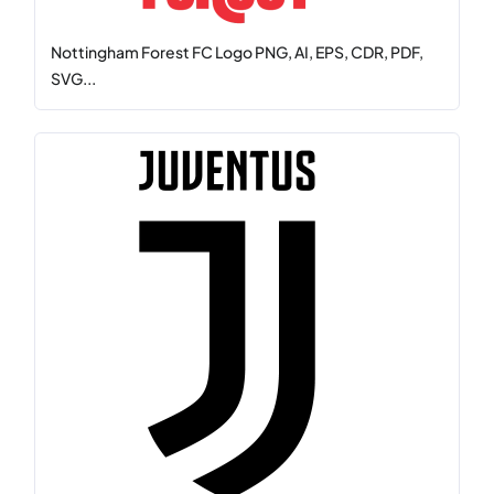
Nottingham Forest FC Logo PNG, AI, EPS, CDR, PDF,
SVG...