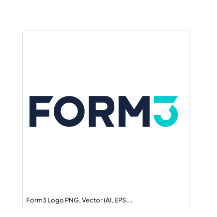
Form3 Logo PNG, Vector (AI, EPS,…