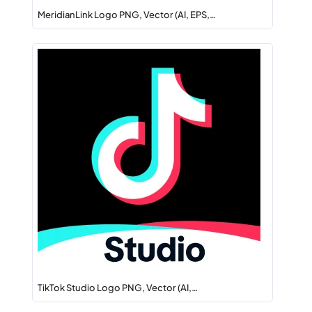
MeridianLink Logo PNG, Vector (AI, EPS,…
TikTok Studio Logo PNG, Vector (AI,…