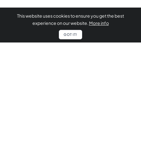
This website uses cookies to ensure you get the best
experience on our website.
More info
GOT IT!