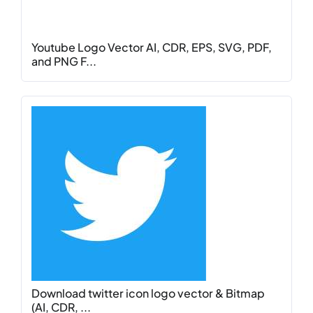
Youtube Logo Vector AI, CDR, EPS, SVG, PDF,
and PNG F...
Download twitter icon logo vector & Bitmap
(AI, CDR, ...