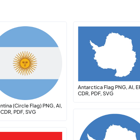
Antarctica Flag PNG, AI, E
CDR, PDF, SVG
tina (Circle Flag) PNG, AI,
 CDR, PDF, SVG