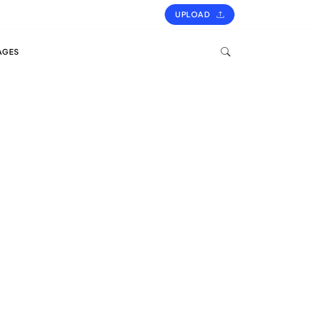
UPLOAD
AGES