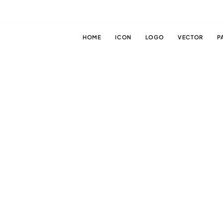
HOME
ICON
LOGO
VECTOR
P