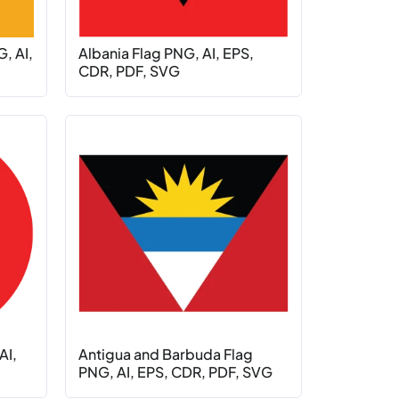
, AI,
Albania Flag PNG, AI, EPS,
CDR, PDF, SVG
AI,
Antigua and Barbuda Flag
PNG, AI, EPS, CDR, PDF, SVG