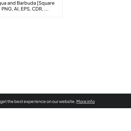
gua and Barbuda [Square
 PNG, AI, EPS, CDR, ...
 get the best experience on our website.
More info