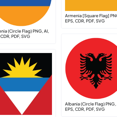
Armenia [Square Flag] PNG
EPS, CDR, PDF, SVG
ia (Circle Flag) PNG, AI,
 CDR, PDF, SVG
Albania (Circle Flag) PNG, 
EPS, CDR, PDF, SVG