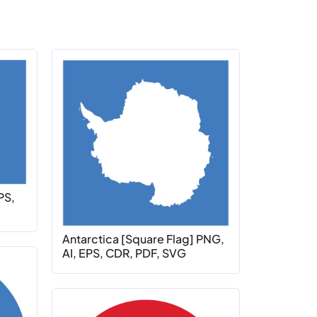
PS,
Antarctica [Square Flag] PNG,
AI, EPS, CDR, PDF, SVG