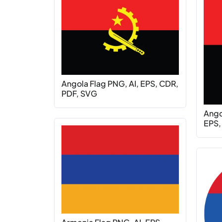
Angola Flag PNG, AI, EPS, CDR,
PDF, SVG
Ango
EPS,