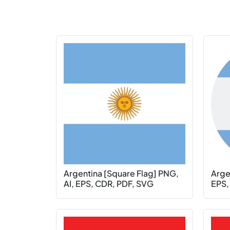
Argentina [Square Flag] PNG,
Argen
AI, EPS, CDR, PDF, SVG
EPS,