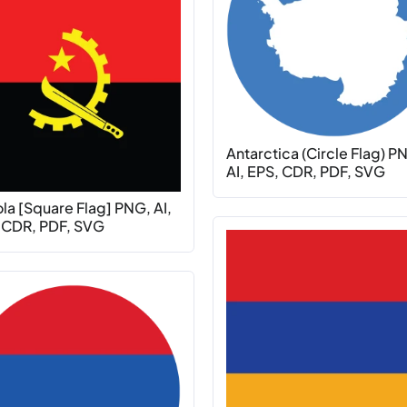
Antarctica (Circle Flag) P
AI, EPS, CDR, PDF, SVG
la [Square Flag] PNG, AI,
 CDR, PDF, SVG