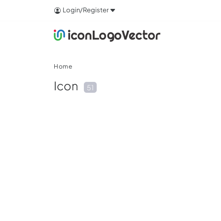
Login/Register
Home
Icon
51