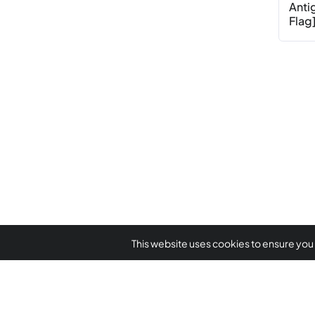
Anti
Flag]
This website uses cookies to ensure you