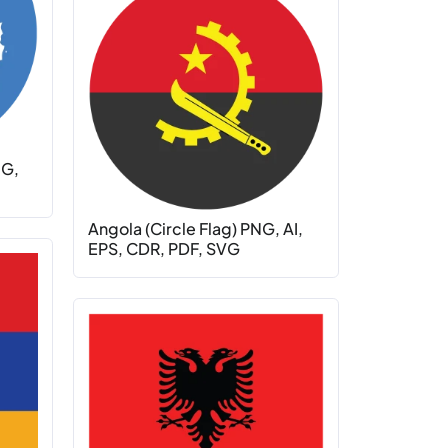
NG,
Angola (Circle Flag) PNG, AI,
EPS, CDR, PDF, SVG