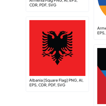
Armenia Flag PNG, AI, EPS,
CDR, PDF, SVG
Armen
EPS,
Albania [Square Flag] PNG, AI,
EPS, CDR, PDF, SVG