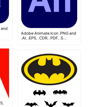
 and
Adobe Animate Icon .PNG and
.AI, .EPS, .CDR, .PDF, .S...
PS,