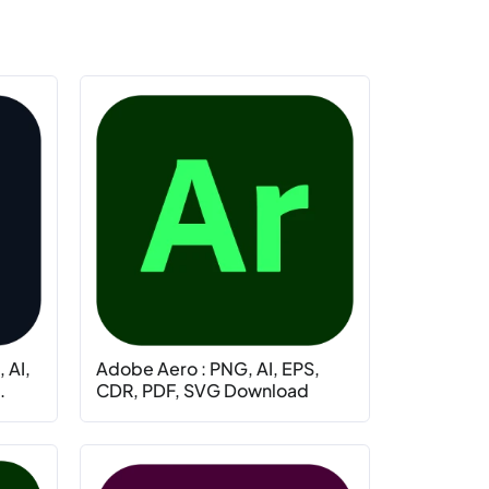
 AI,
Adobe Aero : PNG, AI, EPS,
.
CDR, PDF, SVG Download