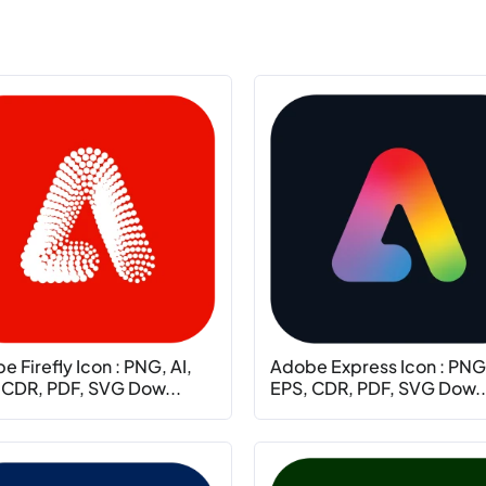
 Firefly Icon : PNG, AI,
Adobe Express Icon : PNG,
 CDR, PDF, SVG Dow...
EPS, CDR, PDF, SVG Dow..