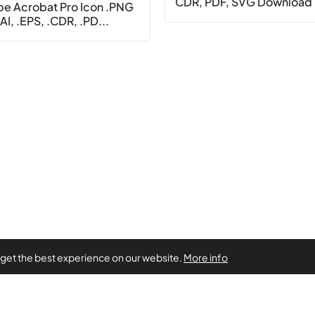
CDR, PDF, SVG Download
e Acrobat Pro Icon .PNG
AI, .EPS, .CDR, .PD...
 get the best experience on our website.
More info