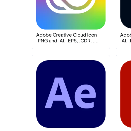
Adobe Creative Cloud Icon
Adob
.PNG and .AI, .EPS, .CDR, ....
.AI, 