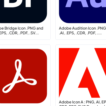
e Bridge Icon .PNG and
Adobe Audition Icon .PNG
.EPS, .CDR, .PDF, .SV...
.AI, .EPS, .CDR, .PDF, ....
Adobe Icon A : PNG, AI, E