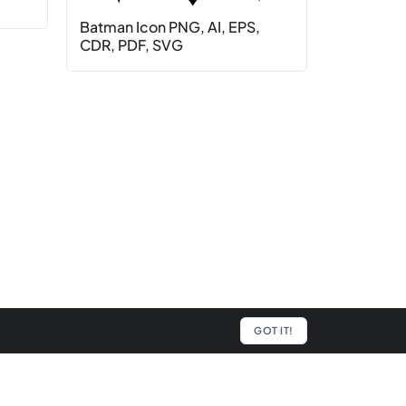
Batman Icon PNG, AI, EPS,
CDR, PDF, SVG
GOT IT!