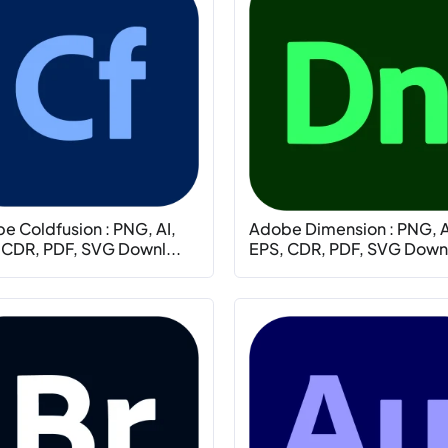
e Coldfusion : PNG, AI,
Adobe Dimension : PNG, A
 CDR, PDF, SVG Downl...
EPS, CDR, PDF, SVG Downl