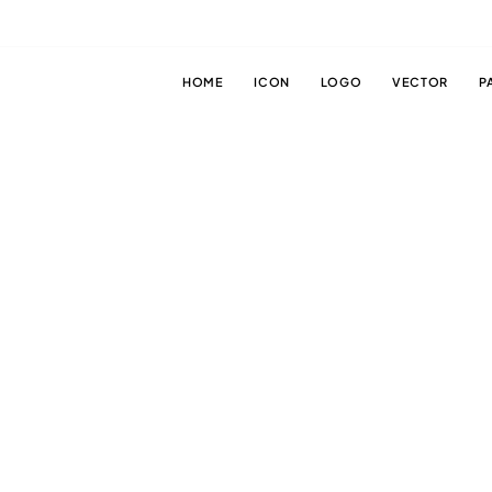
HOME
ICON
LOGO
VECTOR
P