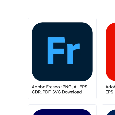
Adobe Fresco : PNG, AI, EPS,
Adobe
CDR, PDF, SVG Download
EPS,