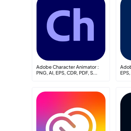
Adobe Character Animator :
Adob
PNG, AI, EPS, CDR, PDF, S...
EPS,