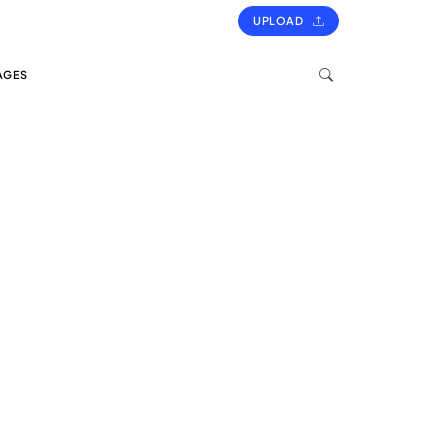
UPLOAD
AGES