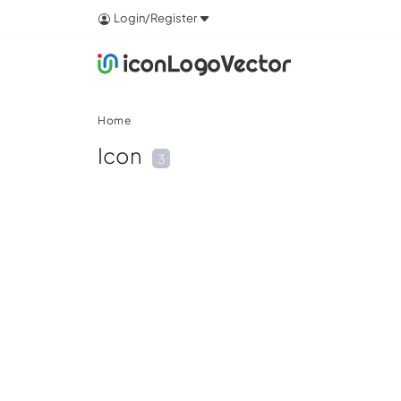
Login/Register
Home
Icon
3