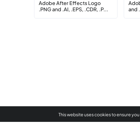
Adobe After Effects Logo
Adob
.PNG and .AI, .EPS, .CDR, .P...
and .
This website uses cookies to ensure you