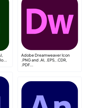
I,
Adobe Dreamweaver Icon
o...
.PNG and .AI, .EPS, .CDR,
.PDF...