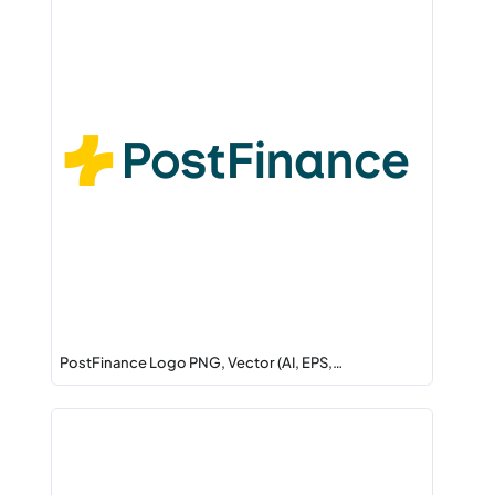
PostFinance Logo PNG, Vector (AI, EPS,…