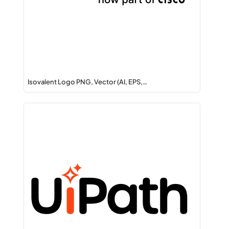
Isovalent Logo PNG, Vector (AI, EPS,…