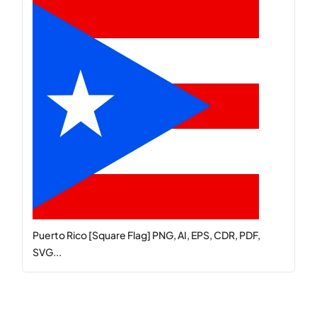
Puerto Rico [Square Flag] PNG, AI, EPS, CDR, PDF,
SVG...