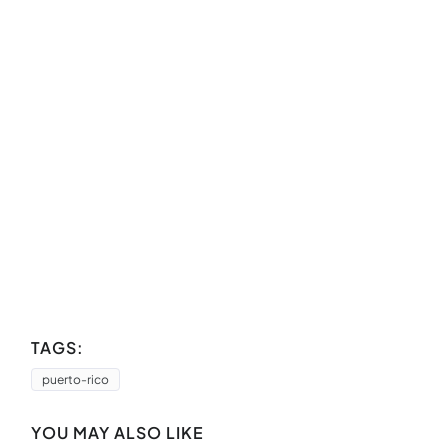
TAGS:
puerto-rico
YOU MAY ALSO LIKE