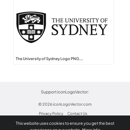
The University of Sydney Logo PNG,…
Support iconLogoVector:
© 2026
iconLogoVector.com
Privacy Policy
Contact Us
This website uses cookies to ensure you get the best
* Any trademarks or logos on this site are property
experience on our website.
More info