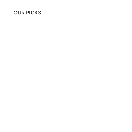
OUR PICKS