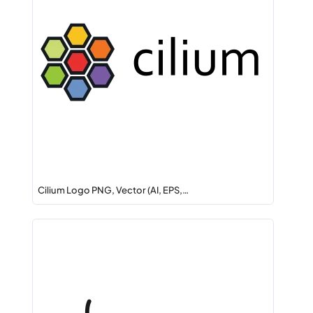
Cilium Logo PNG, Vector (AI, EPS,…