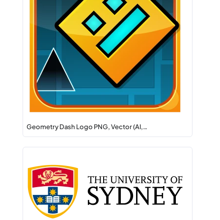
Geometry Dash Logo PNG, Vector (AI,…