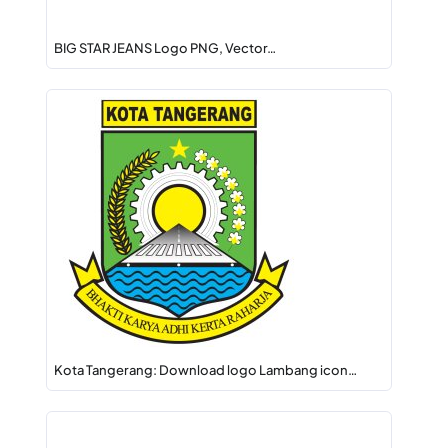
BIG STAR JEANS Logo PNG, Vector…
Kota Tangerang: Download logo Lambang icon…