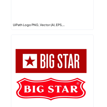
UiPath Logo PNG, Vector (AI, EPS,…