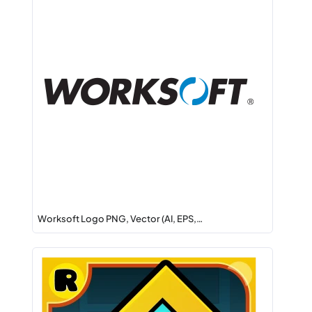
Worksoft Logo PNG, Vector (AI, EPS,…