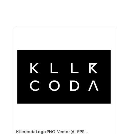
Killercoda Logo PNG, Vector (AI, EPS,…