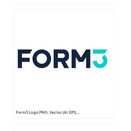
Form3 Logo PNG, Vector (AI, EPS,…