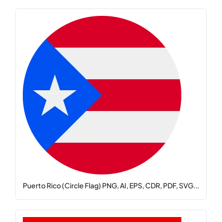
Puerto Rico (Circle Flag) PNG, AI, EPS, CDR, PDF, SVG...