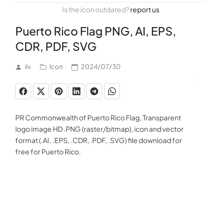
Is the icon outdated?
report us
Puerto Rico Flag PNG, AI, EPS,
CDR, PDF, SVG
ilv
Icon
2024/07/30
PR Commonwealth of Puerto Rico Flag, Transparent
logo image HD .PNG (raster/bitmap), icon and vector
format (.AI, .EPS, .CDR, .PDF, .SVG) file download for
free for Puerto Rico.