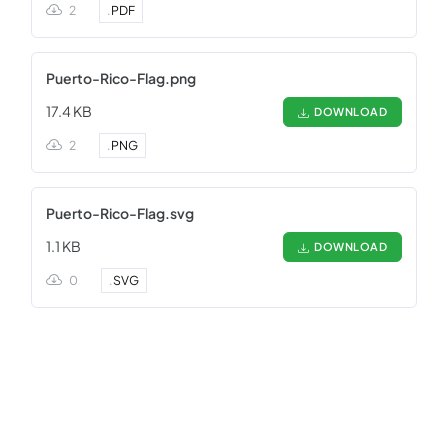
2
.
PDF
Puerto-Rico-Flag.png
17.4 KB
DOWNLOAD
2
.
PNG
Puerto-Rico-Flag.svg
1.1 KB
DOWNLOAD
0
.
SVG