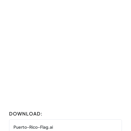
DOWNLOAD:
Puerto-Rico-Flag.ai