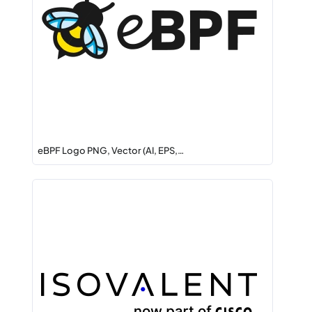
eBPF Logo PNG, Vector (AI, EPS,…