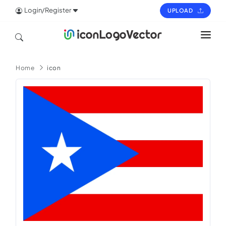
Login/Register
UPLOAD
HOME
Home
icon
ICON
LOGO
VECTOR
PAGES