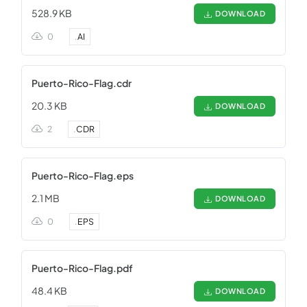
528.9 KB
DOWNLOAD
0
.
AI
Puerto-Rico-Flag.cdr
20.3 KB
DOWNLOAD
2
.
CDR
Puerto-Rico-Flag.eps
2.1 MB
DOWNLOAD
0
.
EPS
Puerto-Rico-Flag.pdf
48.4 KB
DOWNLOAD