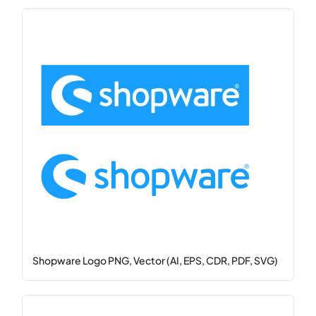
Shopware Logo PNG, Vector (AI, EPS, CDR, PDF, SVG)