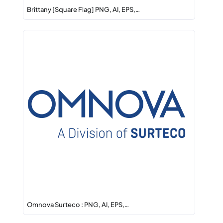
Brittany [Square Flag] PNG, AI, EPS,…
Omnova Surteco : PNG, AI, EPS,…