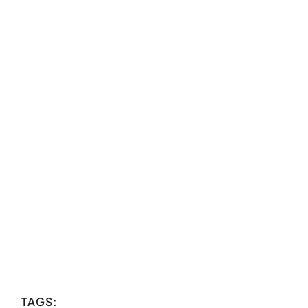
TAGS: