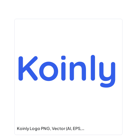
Koinly Logo PNG, Vector (AI, EPS,…