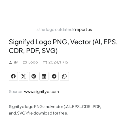
Is the logo outdated?
report us
Signifyd Logo PNG, Vector (AI, EPS,
CDR, PDF, SVG)
ilv
Logo
2024/11/16
Source:
www.signifyd.com
Signifyd logo PNG and vector (.AI,.EPS,.CDR,.PDF,
and.SVG) file download for free.