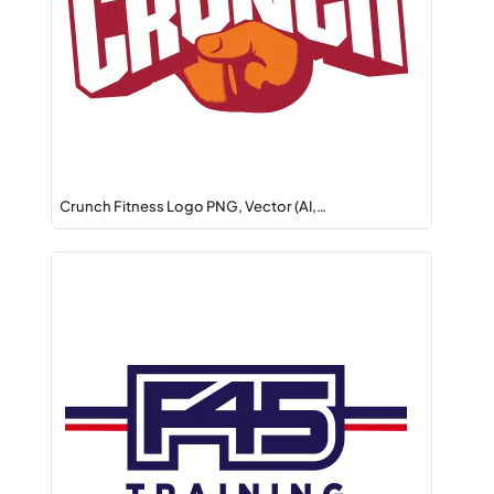
Crunch Fitness Logo PNG, Vector (AI,…