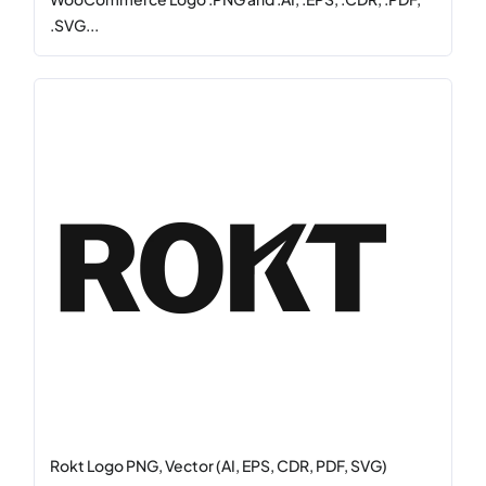
.SVG...
Rokt Logo PNG, Vector (AI, EPS, CDR, PDF, SVG)