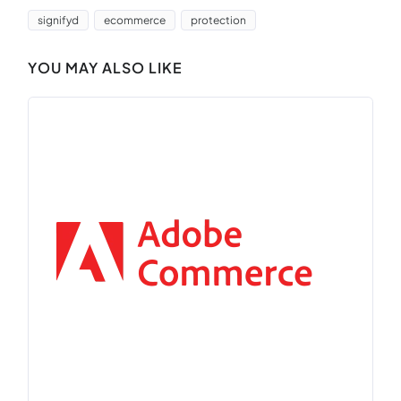
signifyd
ecommerce
protection
YOU MAY ALSO LIKE