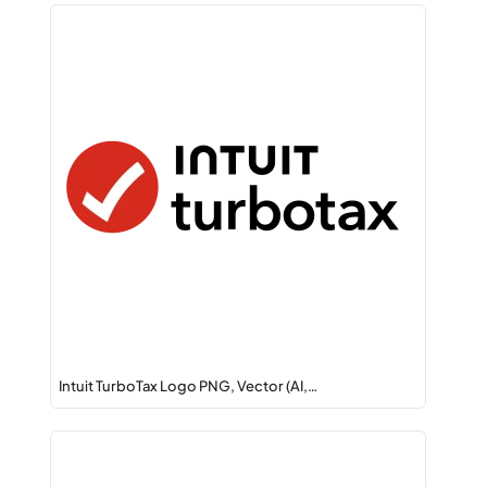
Intuit TurboTax Logo PNG, Vector (AI,…