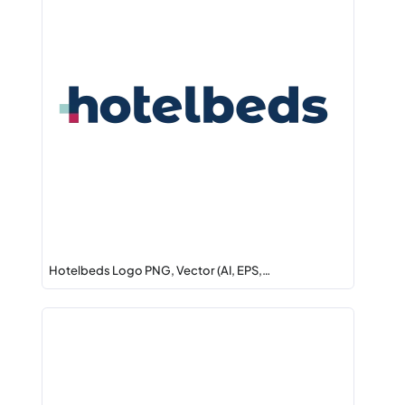
Hotelbeds Logo PNG, Vector (AI, EPS,…