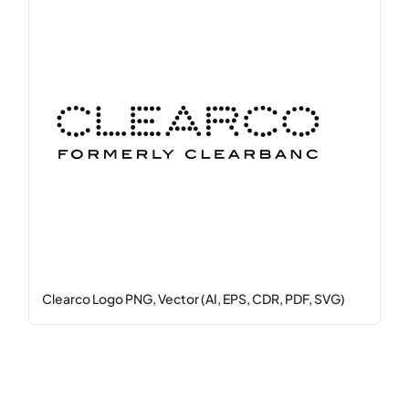
Clearco Logo PNG, Vector (AI, EPS, CDR, PDF, SVG)