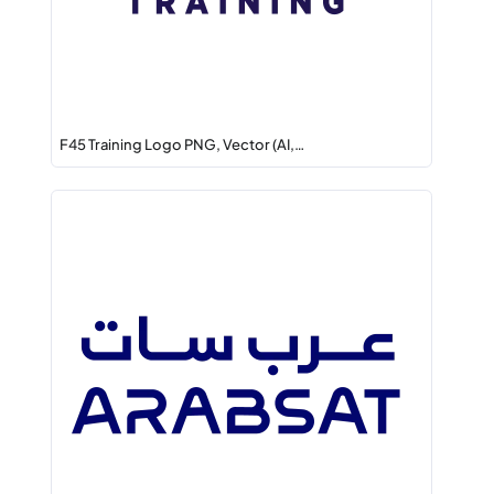
F45 Training Logo PNG, Vector (AI,…