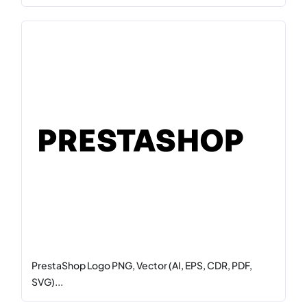
PrestaShop Logo PNG, Vector (AI, EPS, CDR, PDF,
SVG)...