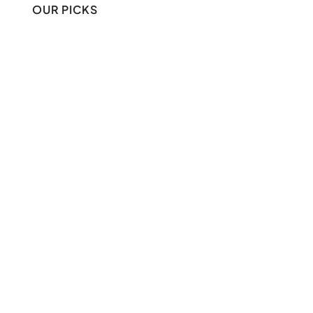
OUR PICKS