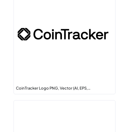
CoinTracker Logo PNG, Vector (AI, EPS,…