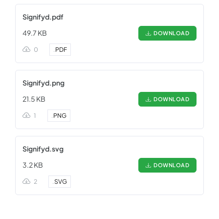
Signifyd.pdf
49.7 KB
DOWNLOAD
0
.
PDF
Signifyd.png
21.5 KB
DOWNLOAD
1
.
PNG
Signifyd.svg
3.2 KB
DOWNLOAD
2
.
SVG