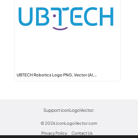
UBTECH Robotics Logo PNG, Vector (AI,…
Support iconLogoVector:
© 2026
iconLogoVector.com
Privacy Policy
Contact Us