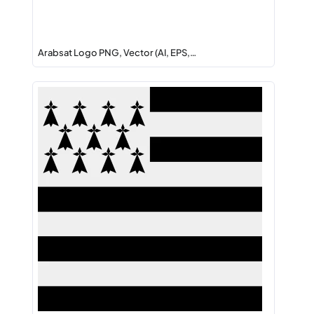
Arabsat Logo PNG, Vector (AI, EPS,…