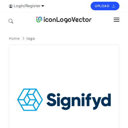
Login/Register
UPLOAD
HOME
Home
logo
ICON
LOGO
VECTOR
PAGES