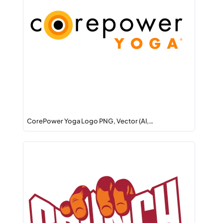
CorePower Yoga Logo PNG, Vector (AI,…