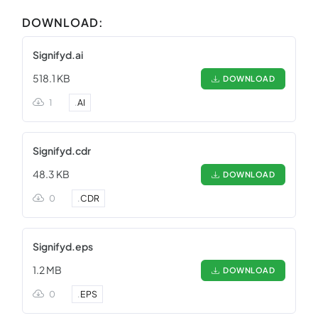
DOWNLOAD:
Signifyd.ai
518.1 KB
DOWNLOAD
1
.
AI
Signifyd.cdr
48.3 KB
DOWNLOAD
0
.
CDR
Signifyd.eps
1.2 MB
DOWNLOAD
0
.
EPS