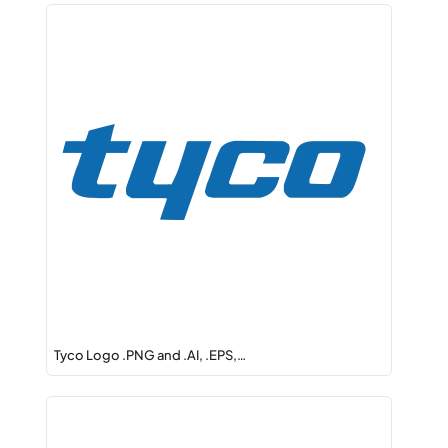
Tyco Logo .PNG and .AI, .EPS,…