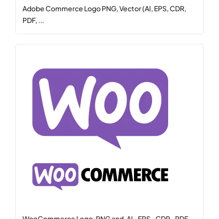
Adobe Commerce Logo PNG, Vector (AI, EPS, CDR,
PDF, ...
WooCommerce Logo .PNG and .AI, .EPS, .CDR, .PDF,