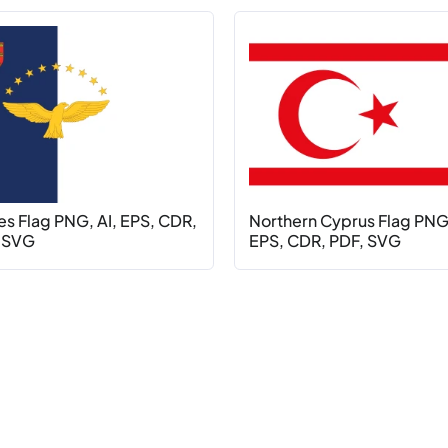
es Flag PNG, AI, EPS, CDR,
Northern Cyprus Flag PNG,
 SVG
EPS, CDR, PDF, SVG