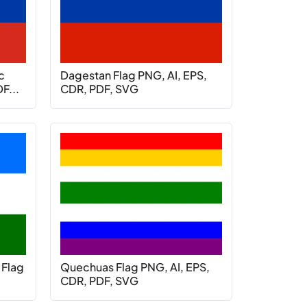
c
Dagestan Flag PNG, AI, EPS,
F...
CDR, PDF, SVG
 Flag
Quechuas Flag PNG, AI, EPS,
CDR, PDF, SVG