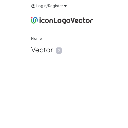
Login/Register
Home
Vector
2