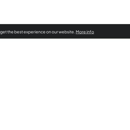
 get the best experience on our website.
More info