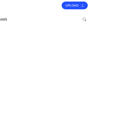
UPLOAD
AGES