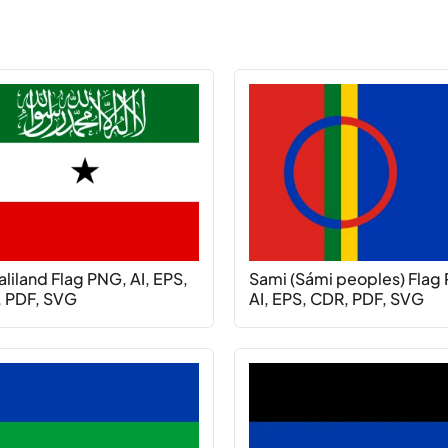
liland Flag PNG, AI, EPS,
Sami (Sámi peoples) Flag
 PDF, SVG
AI, EPS, CDR, PDF, SVG