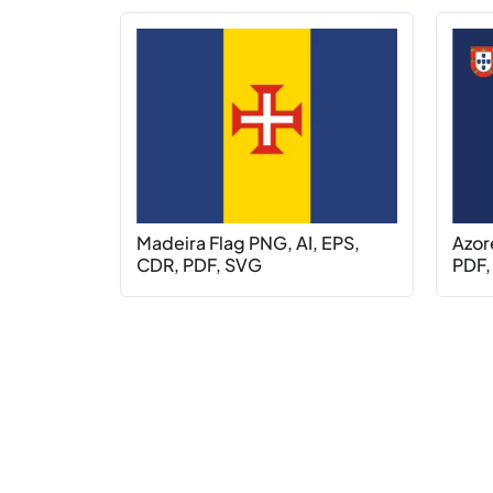
Madeira Flag PNG, AI, EPS,
Azor
CDR, PDF, SVG
PDF,