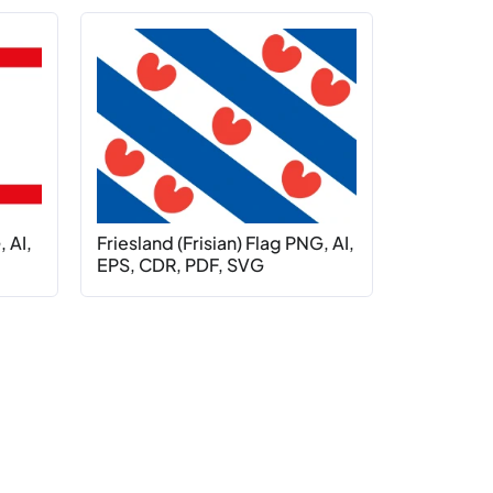
 AI,
Friesland (Frisian) Flag PNG, AI,
EPS, CDR, PDF, SVG