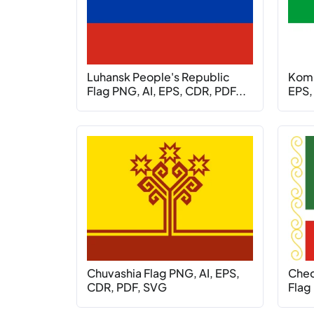
Luhansk People's Republic
Komi
Flag PNG, AI, EPS, CDR, PDF...
EPS,
Chuvashia Flag PNG, AI, EPS,
Chec
CDR, PDF, SVG
Flag 