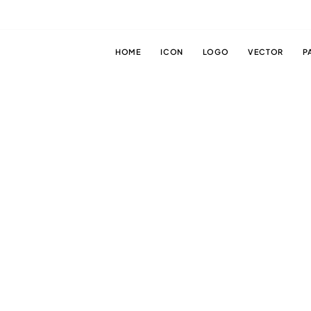
HOME
ICON
LOGO
VECTOR
P