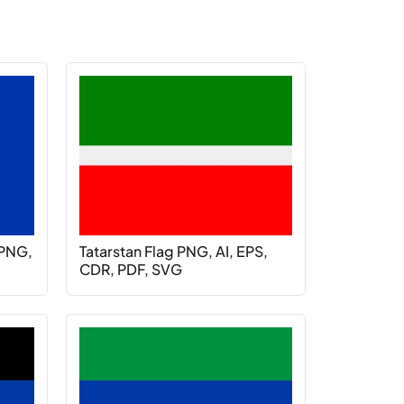
 PNG,
Tatarstan Flag PNG, AI, EPS,
CDR, PDF, SVG