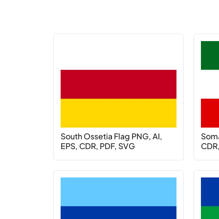
South Ossetia Flag PNG, AI,
Soma
EPS, CDR, PDF, SVG
CDR,