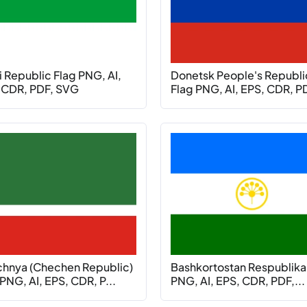
 Republic Flag PNG, AI,
Donetsk People's Republi
 CDR, PDF, SVG
Flag PNG, AI, EPS, CDR, PD
hnya (Chechen Republic)
Bashkortostan Respublika
PNG, AI, EPS, CDR, P...
PNG, AI, EPS, CDR, PDF,...