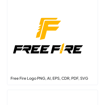
Free Fire Logo PNG, AI, EPS, CDR, PDF, SVG