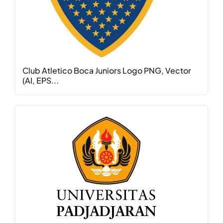
Club Atletico Boca Juniors Logo PNG, Vector
(AI, EPS...