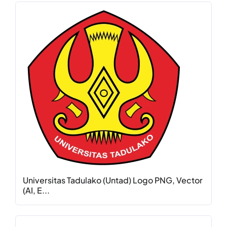
Universitas Tadulako (Untad) Logo PNG, Vector
(AI, E...