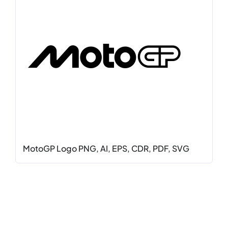
MotoGP Logo PNG, AI, EPS, CDR, PDF, SVG