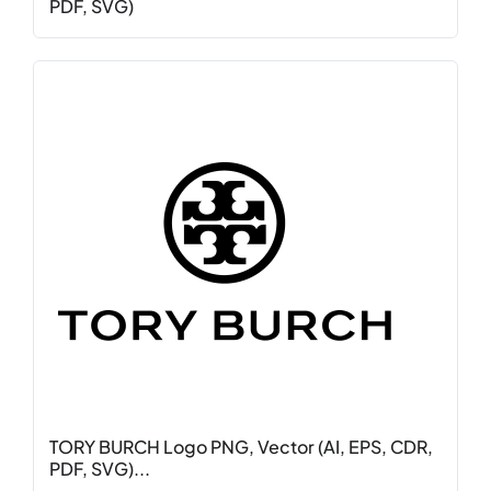
PDF, SVG)
TORY BURCH Logo PNG, Vector (AI, EPS, CDR,
PDF, SVG)...