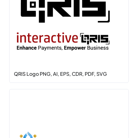
QRIS Logo PNG, AI, EPS, CDR, PDF, SVG