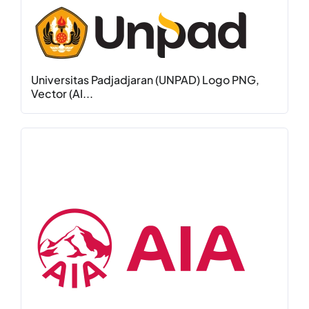
Universitas Padjadjaran (UNPAD) Logo PNG,
Vector (AI...