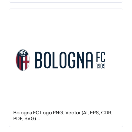
Bologna FC Logo PNG, Vector (AI, EPS, CDR,
PDF, SVG)...