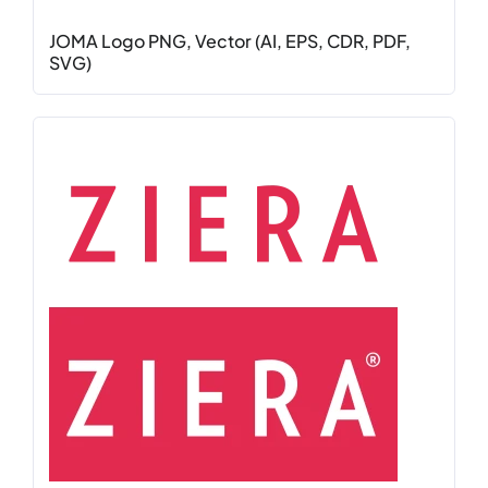
JOMA Logo PNG, Vector (AI, EPS, CDR, PDF,
SVG)