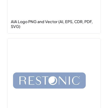
AIA Logo PNG and Vector (AI, EPS, CDR, PDF,
SVG)