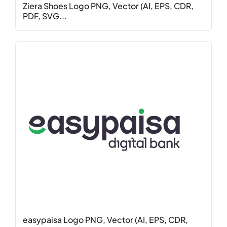
Ziera Shoes Logo PNG, Vector (AI, EPS, CDR,
PDF, SVG...
easypaisa Logo PNG, Vector (AI, EPS, CDR,