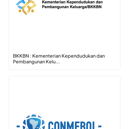
BKKBN : Kementerian Kependudukan dan
Pembangunan Kelu...