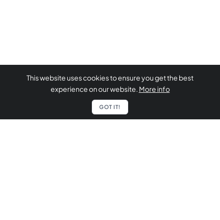
This website uses cookies to ensure you get the best
experience on our website.
More info
GOT IT!