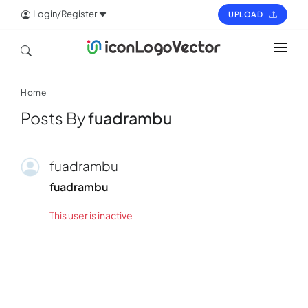
Login/Register
UPLOAD
HOME
Home
ICON
Posts By
fuadrambu
LOGO
VECTOR
fuadrambu
PAGES
fuadrambu
This user is inactive