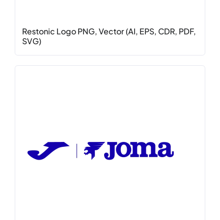
Restonic Logo PNG, Vector (AI, EPS, CDR, PDF,
SVG)