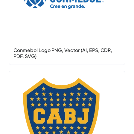
Conmebol Logo PNG, Vector (AI, EPS, CDR,
PDF, SVG)