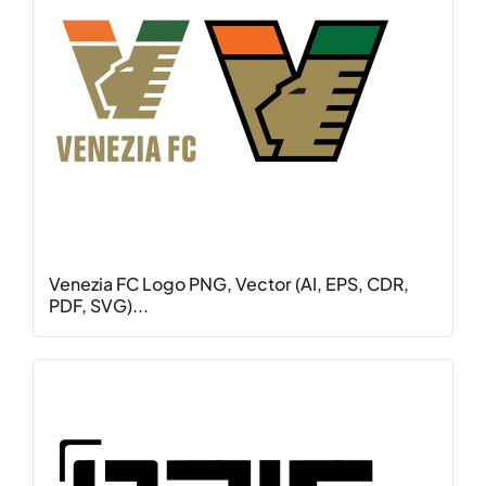
Venezia FC Logo PNG, Vector (AI, EPS, CDR,
PDF, SVG)...