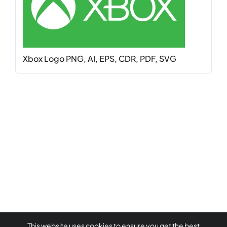
Xbox Logo PNG, AI, EPS, CDR, PDF, SVG
This website uses cookies to ensure you get the best