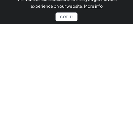
experience on our website.
More info
GOT IT!