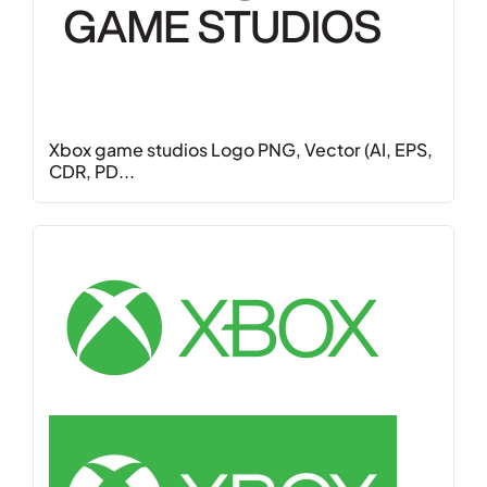
Xbox game studios Logo PNG, Vector (AI, EPS,
CDR, PD...