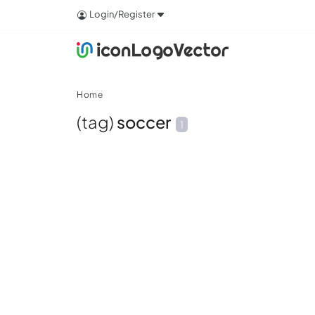
Login/Register
Home
(tag)
soccer
1