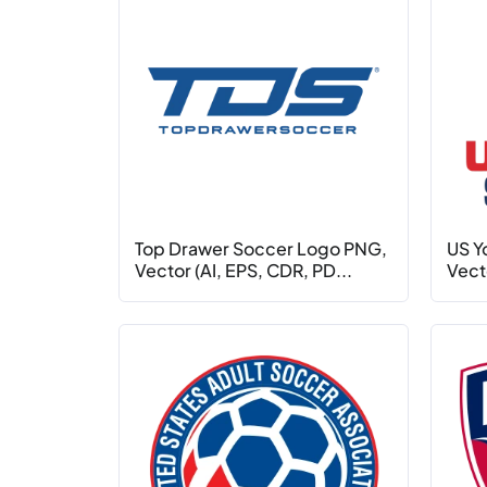
Top Drawer Soccer Logo PNG,
US Y
Vector (AI, EPS, CDR, PD...
Vecto