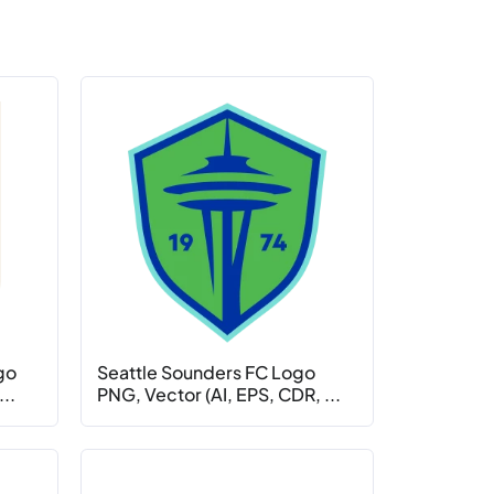
go
Seattle Sounders FC Logo
..
PNG, Vector (AI, EPS, CDR, ...