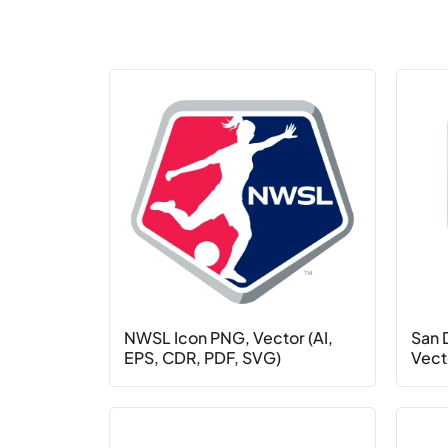
NWSL Icon PNG, Vector (AI,
San 
EPS, CDR, PDF, SVG)
Vecto