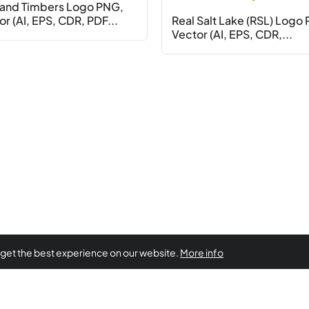
land Timbers Logo PNG,
r (AI, EPS, CDR, PDF...
Real Salt Lake (RSL) Logo
Vector (AI, EPS, CDR,...
 get the best experience on our website.
More info