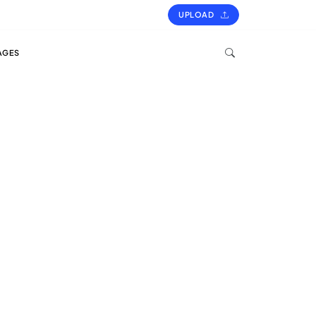
UPLOAD
AGES