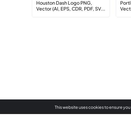
Houston Dash Logo PNG,
Port
Vector (AI, EPS, CDR, PDF, SV...
Vecto
This website uses cookies to ensure you