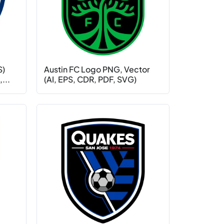
S)
Austin FC Logo PNG, Vector
...
(AI, EPS, CDR, PDF, SVG)