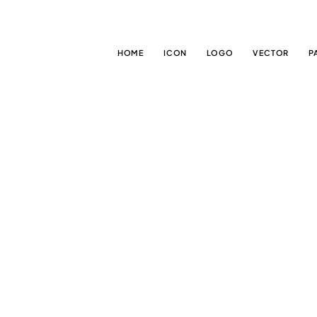
HOME
ICON
LOGO
VECTOR
P