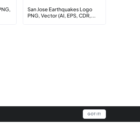
 PNG,
San Jose Earthquakes Logo
PNG, Vector (AI, EPS, CDR,...
GOT IT!