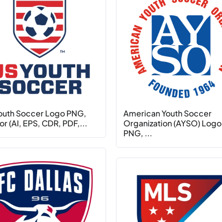
outh Soccer Logo PNG,
American Youth Soccer
r (AI, EPS, CDR, PDF,...
Organization (AYSO) Logo
PNG, ...