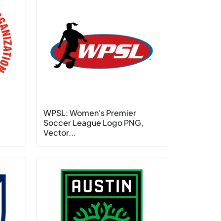
WPSL: Women's Premier
Soccer League Logo PNG,
Vector...