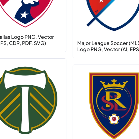
allas Logo PNG, Vector
 EPS, CDR, PDF, SVG)
Major League Soccer (ML
Logo PNG, Vector (AI, EPS,