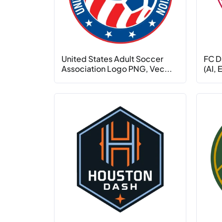
United States Adult Soccer
FC D
Association Logo PNG, Vec...
(AI,