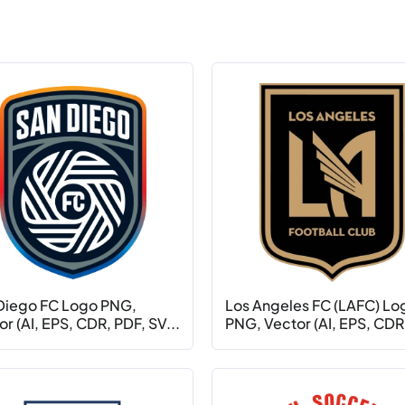
Diego FC Logo PNG,
Los Angeles FC (LAFC) Lo
r (AI, EPS, CDR, PDF, SV...
PNG, Vector (AI, EPS, CDR.