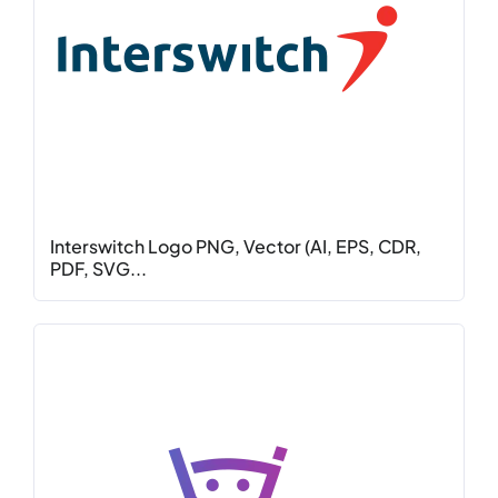
Interswitch Logo PNG, Vector (AI, EPS, CDR,
PDF, SVG...