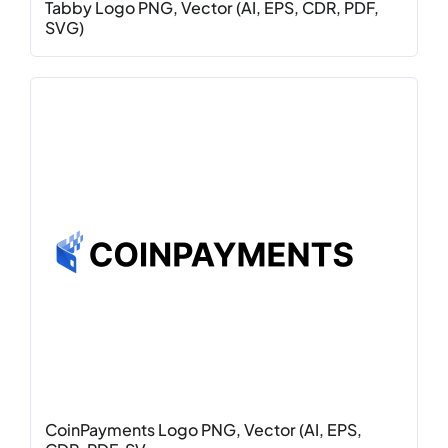
Tabby Logo PNG, Vector (AI, EPS, CDR, PDF,
SVG)
CoinPayments Logo PNG, Vector (AI, EPS,