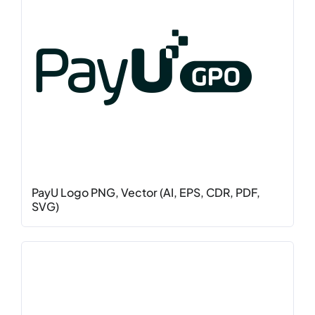
PayU Logo PNG, Vector (AI, EPS, CDR, PDF,
SVG)