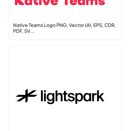
Native Teams Logo PNG, Vector (AI, EPS, CDR,
PDF, SV...