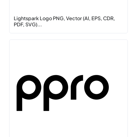
Lightspark Logo PNG, Vector (AI, EPS, CDR,
PDF, SVG)...