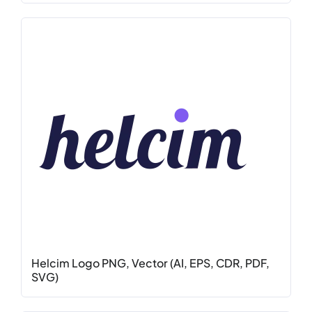
Helcim Logo PNG, Vector (AI, EPS, CDR, PDF,
SVG)