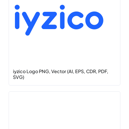
iyzico Logo PNG, Vector (AI, EPS, CDR, PDF,
SVG)