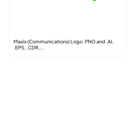
Maxis (Communications) Logo .PNG and .AI,
.EPS, .CDR,...