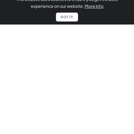
experience on our website.
More info
GOT IT!