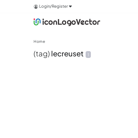
Login/Register
Home
(tag)
lecreuset
1