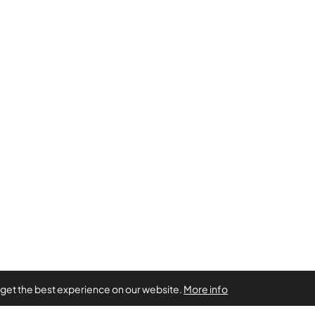
 get the best experience on our website.
More info