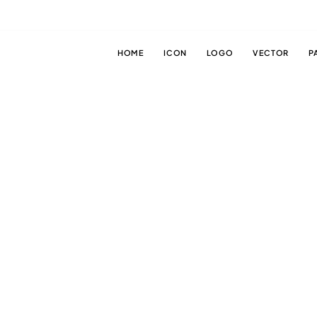
HOME
ICON
LOGO
VECTOR
P