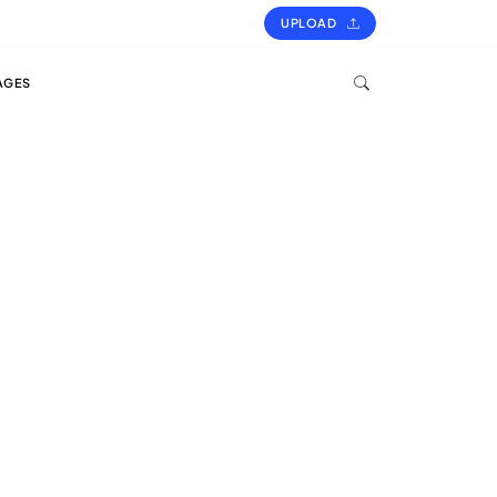
UPLOAD
AGES