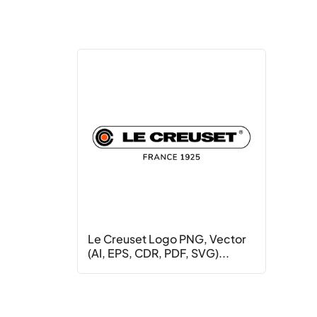
Le Creuset Logo PNG, Vector
(AI, EPS, CDR, PDF, SVG)...