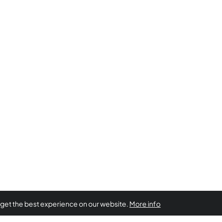
 get the best experience on our website.
More info