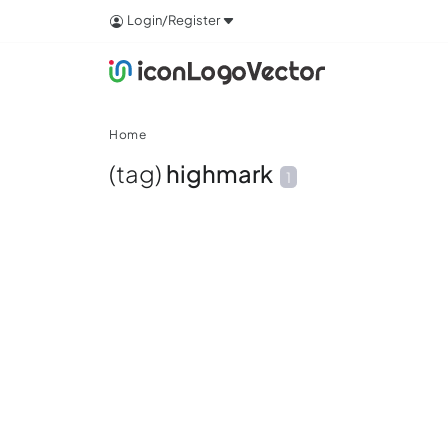
Login/Register
Home
(tag)
highmark
1