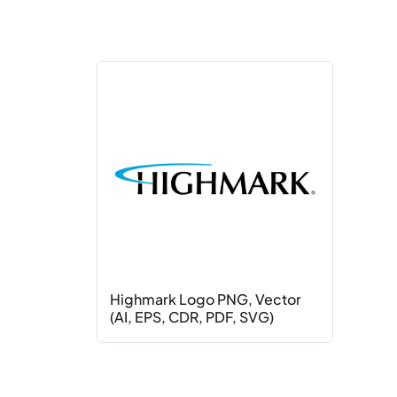
Highmark Logo PNG, Vector
(AI, EPS, CDR, PDF, SVG)