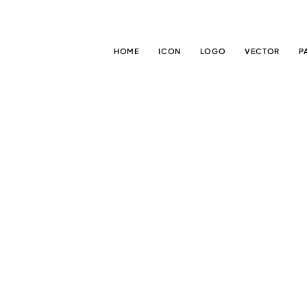
HOME
ICON
LOGO
VECTOR
P