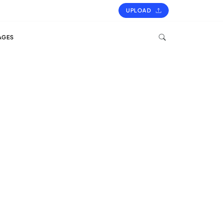
UPLOAD
AGES