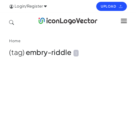
Login/Register
UPLOAD
HOME
Home
ICON
(tag)
embry-riddle
1
LOGO
VECTOR
PAGES