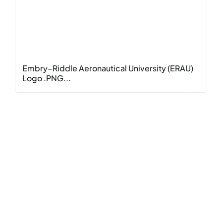
Embry–Riddle Aeronautical University (ERAU)
Logo .PNG...