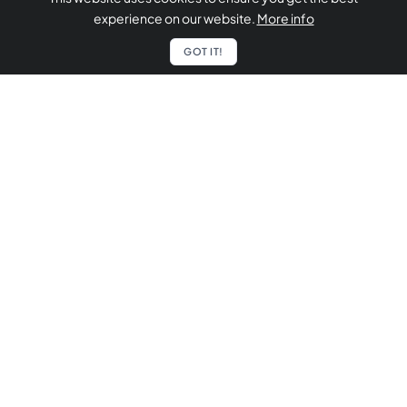
experience on our website.
More info
GOT IT!