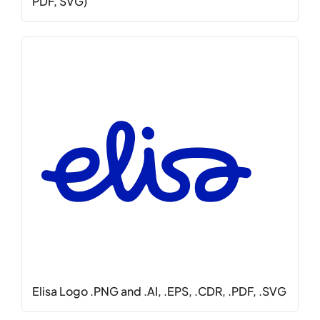
PDF, SVG)
Elisa Logo .PNG and .AI, .EPS, .CDR, .PDF, .SVG