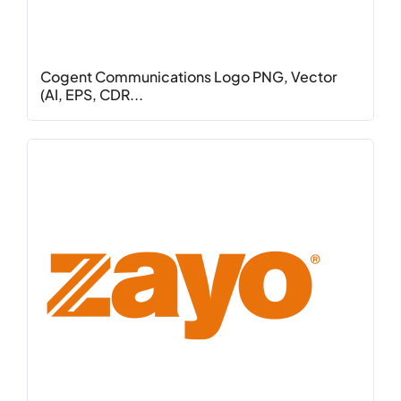
Cogent Communications Logo PNG, Vector
(AI, EPS, CDR...