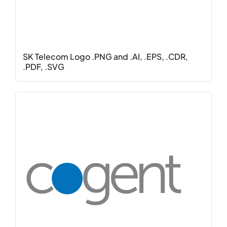
SK Telecom Logo .PNG and .AI, .EPS, .CDR,
.PDF, .SVG