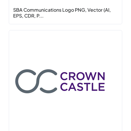
SBA Communications Logo PNG, Vector (AI,
EPS, CDR, P...