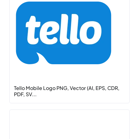
Tello Mobile Logo PNG, Vector (AI, EPS, CDR,
PDF, SV...