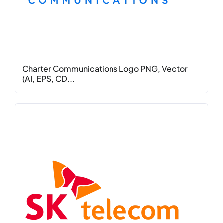
Charter Communications Logo PNG, Vector
(AI, EPS, CD...