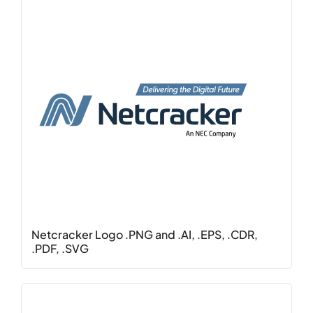
Netcracker Logo .PNG and .AI, .EPS, .CDR,
.PDF, .SVG