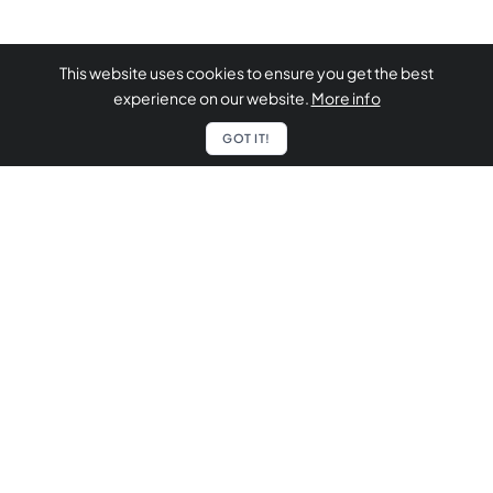
This website uses cookies to ensure you get the best
experience on our website.
More info
GOT IT!