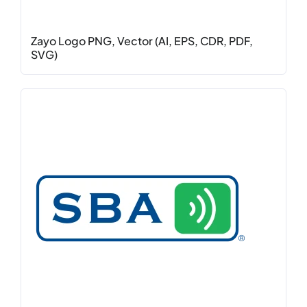
Zayo Logo PNG, Vector (AI, EPS, CDR, PDF,
SVG)