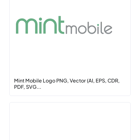
Mint Mobile Logo PNG, Vector (AI, EPS, CDR,
PDF, SVG...