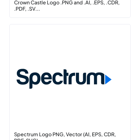
Crown Castle Logo .PNG and .AI, .EPS, .CDR,
.PDF, .SV...
Spectrum Logo PNG, Vector (AI, EPS, CDR,