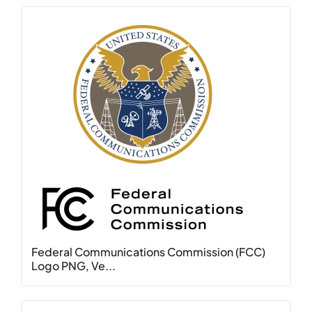
Federal Communications Commission (FCC)
Logo PNG, Ve...