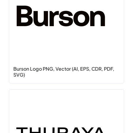
Burson Logo PNG, Vector (AI, EPS, CDR, PDF,
SVG)