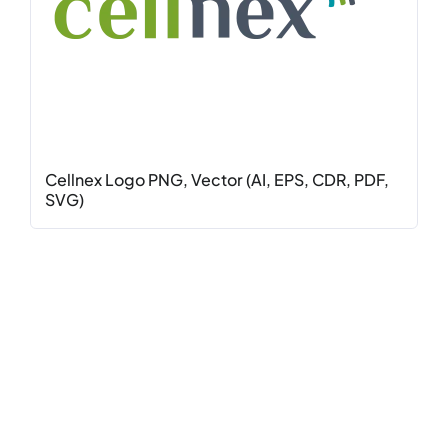
Cellnex Logo PNG, Vector (AI, EPS, CDR, PDF,
SVG)