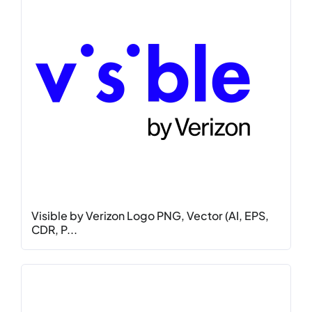
Visible by Verizon Logo PNG, Vector (AI, EPS,
CDR, P...