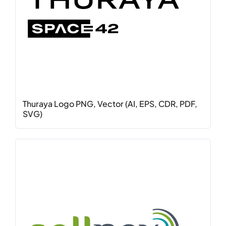
Thuraya Logo PNG, Vector (AI, EPS, CDR, PDF,
SVG)