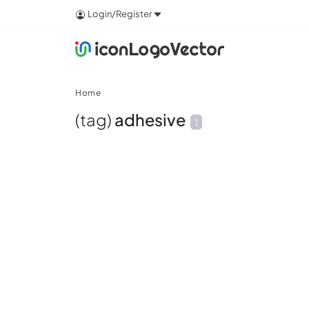
Login/Register
Home
(tag)
adhesive
1