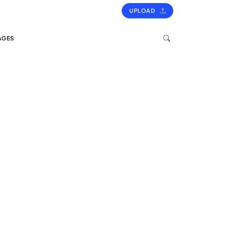
UPLOAD
AGES