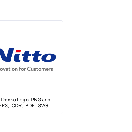
o Denko Logo .PNG and
.EPS, .CDR, .PDF, .SVG...