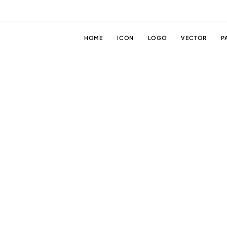
HOME
ICON
LOGO
VECTOR
P