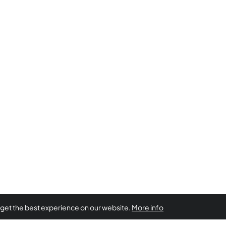
 get the best experience on our website.
More info