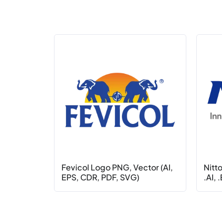
Fevicol Logo PNG, Vector (AI,
Nitt
EPS, CDR, PDF, SVG)
.AI, 