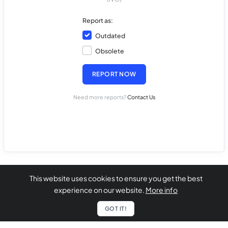
Report as:
Outdated
Obsolete
REPORT NOW
Need more reports?
Contact Us
This website uses cookies to ensure you get the best
experience on our website.
More info
GOT IT!