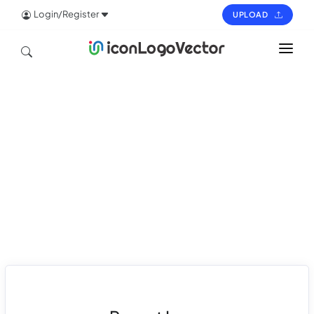
Login/Register
UPLOAD
HOME
ICON
LOGO
VECTOR
PAGES