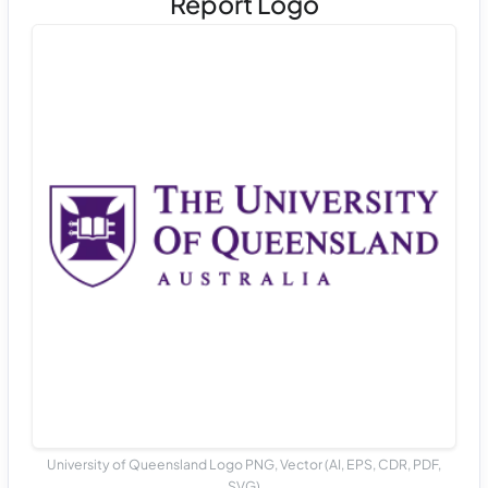
Report Logo
University of Queensland Logo PNG, Vector (AI, EPS, CDR, PDF,
SVG)