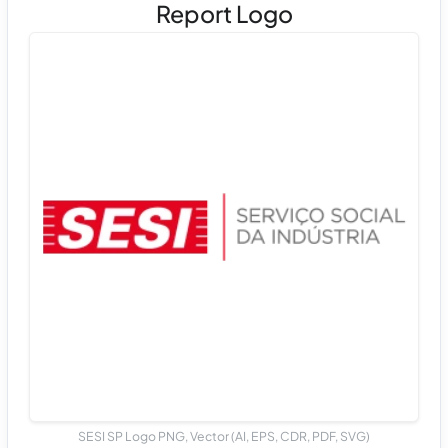
Report Logo
SESI SP Logo PNG, Vector (AI, EPS, CDR, PDF, SVG)