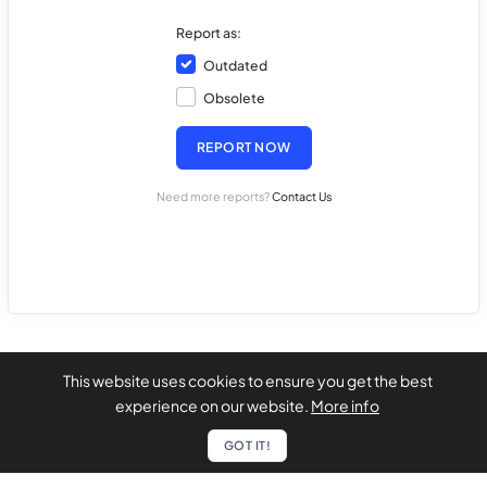
Report as:
Outdated
Obsolete
REPORT NOW
Need more reports?
Contact Us
This website uses cookies to ensure you get the best
experience on our website.
More info
GOT IT!