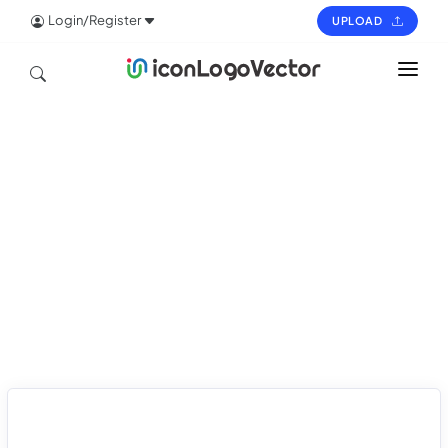
Login/Register
UPLOAD
HOME
ICON
LOGO
VECTOR
PAGES