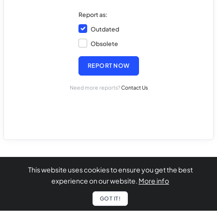
Report as:
Outdated
Obsolete
REPORT NOW
Need more reports?
Contact Us
This website uses cookies to ensure you get the best
experience on our website.
More info
GOT IT!