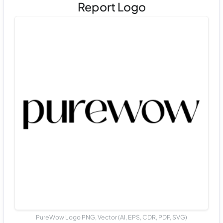
Report Logo
PureWow Logo PNG, Vector (AI, EPS, CDR, PDF, SVG)