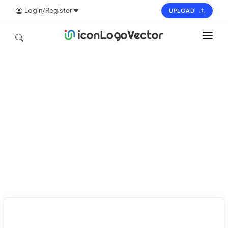
Login/Register
UPLOAD
HOME
ICON
LOGO
VECTOR
PAGES