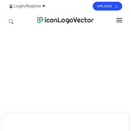
Login/Register
UPLOAD
HOME
ICON
LOGO
VECTOR
PAGES