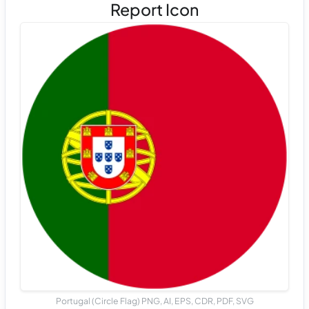
Report Icon
Portugal (Circle Flag) PNG, AI, EPS, CDR, PDF, SVG