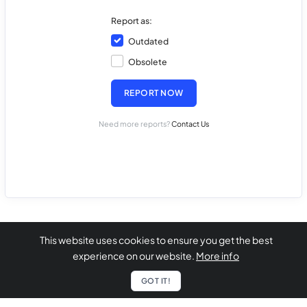
Report as:
Outdated
Obsolete
REPORT NOW
Need more reports?
Contact Us
This website uses cookies to ensure you get the best
experience on our website.
More info
GOT IT!