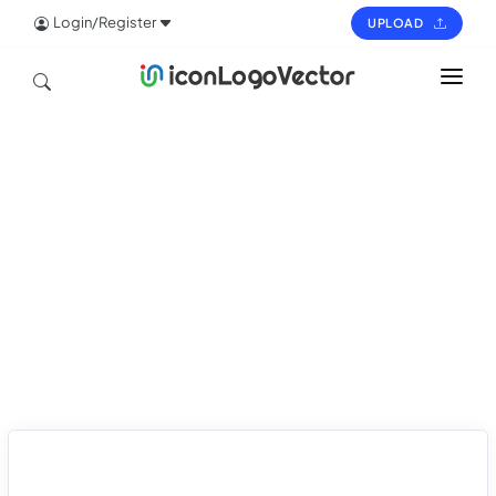
Login/Register
UPLOAD
HOME
ICON
LOGO
VECTOR
PAGES