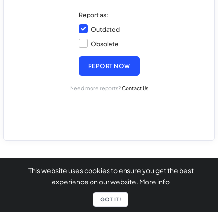
Report as:
Outdated
Obsolete
REPORT NOW
Need more reports?
Contact Us
This website uses cookies to ensure you get the best
experience on our website.
More info
GOT IT!