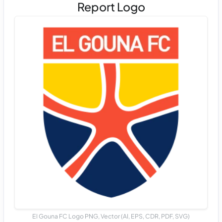
Report Logo
El Gouna FC Logo PNG, Vector (AI, EPS, CDR, PDF, SVG)