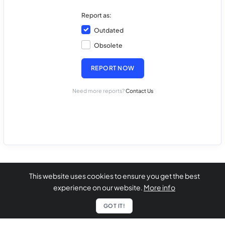
Report as:
Outdated
Obsolete
REPORT NOW
Need more reports?
Contact Us
This website uses cookies to ensure you get the best
experience on our website.
More info
GOT IT!