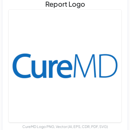
Report Logo
CureMD Logo PNG, Vector (AI, EPS, CDR, PDF, SVG)