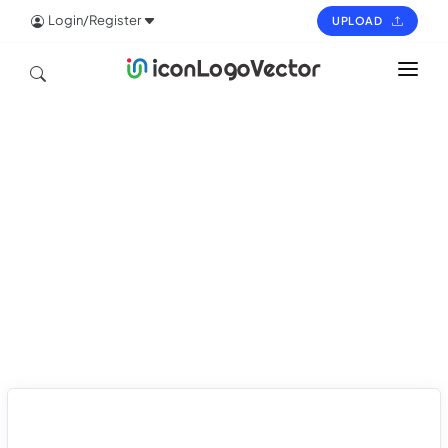
Login/Register
UPLOAD
HOME
ICON
LOGO
VECTOR
PAGES