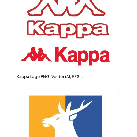
Kappa Logo PNG, Vector (AI, EPS,…