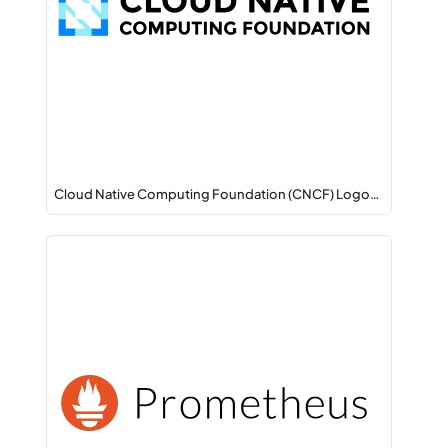
Cloud Native Computing Foundation (CNCF) Logo…