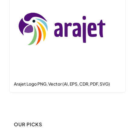
Arajet Logo PNG, Vector (AI, EPS, CDR, PDF, SVG)
OUR PICKS