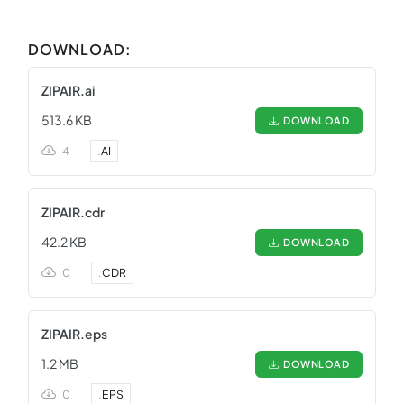
DOWNLOAD:
ZIPAIR.ai
513.6 KB
DOWNLOAD
4
.
AI
ZIPAIR.cdr
42.2 KB
DOWNLOAD
0
.
CDR
ZIPAIR.eps
1.2 MB
DOWNLOAD
0
.
EPS