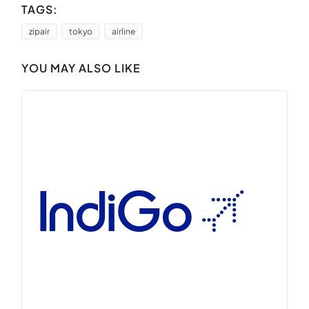
TAGS:
zipair
tokyo
airline
YOU MAY ALSO LIKE