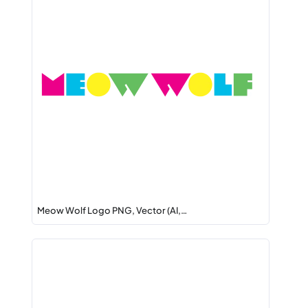
Meow Wolf Logo PNG, Vector (AI,…