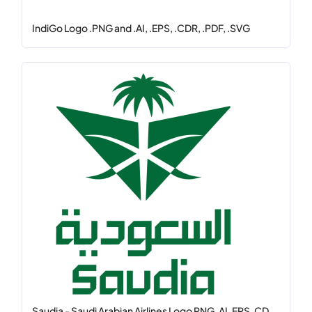
IndiGo Logo .PNG and .AI, .EPS, .CDR, .PDF, .SVG
Saudia - Saudi Arabian Airlines Logo PNG, AI, EPS, CD...