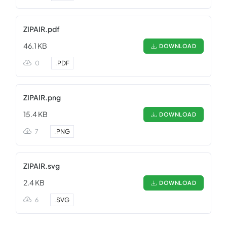
ZIPAIR.pdf
46.1 KB
DOWNLOAD
0
.
PDF
ZIPAIR.png
15.4 KB
DOWNLOAD
7
.
PNG
ZIPAIR.svg
2.4 KB
DOWNLOAD
6
.
SVG