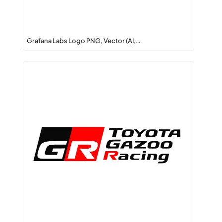
Grafana Labs Logo PNG, Vector (AI,…