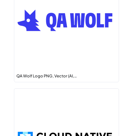
QA Wolf Logo PNG, Vector (AI,…