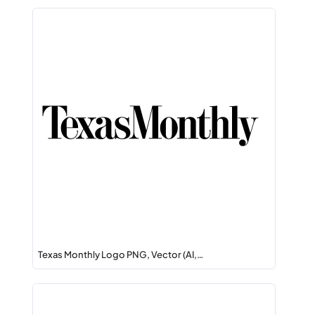
Texas Monthly Logo PNG, Vector (AI,…