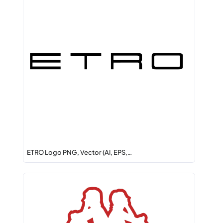
ETRO Logo PNG, Vector (AI, EPS,…