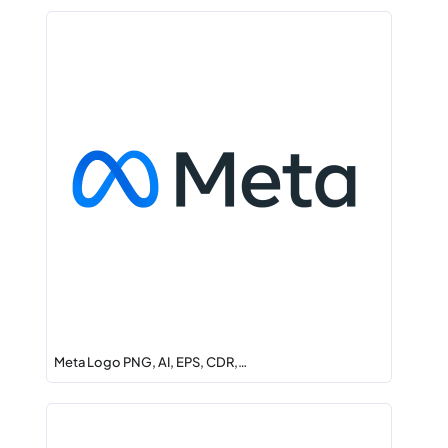
Meta Logo PNG, AI, EPS, CDR,…