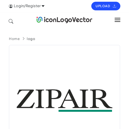
Login/Register
UPLOAD
HOME
Home
logo
ICON
LOGO
VECTOR
PAGES