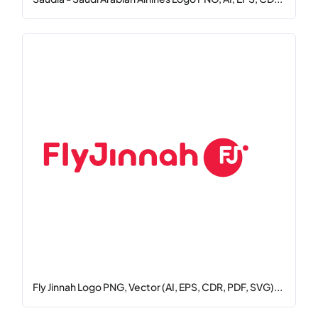
Fly Jinnah Logo PNG, Vector (AI, EPS, CDR, PDF, SVG)...