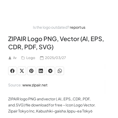
Is the logo outdated?
report us
ZIPAIR Logo PNG, Vector (AI, EPS,
CDR, PDF, SVG)
ilv
Logo
2025/03/27
Source:
www.zipair.net
ZIPAIR logo PNG and vector (.AI,.EPS,.CDR,.PDF,
and.SVG) file download for free ~ Icon Logo Vector.
Zipair Tokyo Inc, Kabushiki-gaisha Jippu-ea Tōkyō