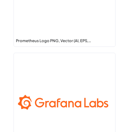
Prometheus Logo PNG, Vector (AI, EPS,…