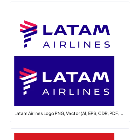
Latam Airlines Logo PNG, Vector (AI, EPS, CDR, PDF, ...