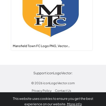
Mansfield Town FC Logo PNG, Vector…
Support iconLogoVector:
© 2026
iconLogoVector.com
Privacy Policy
Contact Us
This website uses cookies to ensure you get the best
* Any trademarks or logos on this site are property
experience on our website.
More info