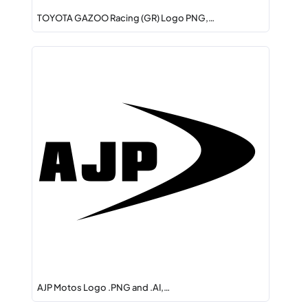
TOYOTA GAZOO Racing (GR) Logo PNG,…
AJP Motos Logo .PNG and .AI,…