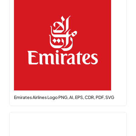
Emirates Airlines Logo PNG, AI, EPS, CDR, PDF, SVG