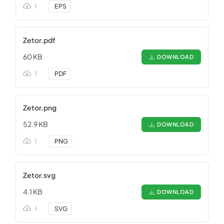
1
.
EPS
Zetor.pdf
60 KB
DOWNLOAD
1
.
PDF
Zetor.png
52.9 KB
DOWNLOAD
1
.
PNG
Zetor.svg
4.1 KB
DOWNLOAD
1
.
SVG