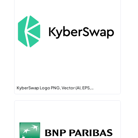
KyberSwap Logo PNG, Vector (AI, EPS,…