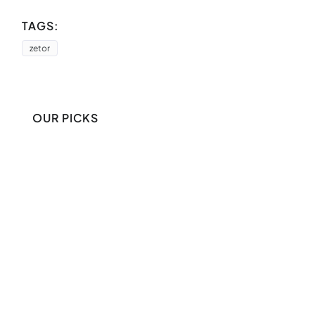
TAGS:
zetor
OUR PICKS