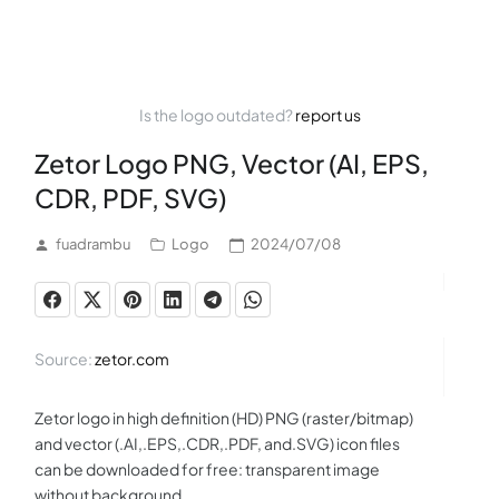
Is the logo outdated?
report us
Zetor Logo PNG, Vector (AI, EPS,
CDR, PDF, SVG)
fuadrambu
Logo
2024/07/08
Source:
zetor.com
Zetor logo in high definition (HD) PNG (raster/bitmap)
and vector (.AI,.EPS,.CDR,.PDF, and.SVG) icon files
can be downloaded for free: transparent image
without background.