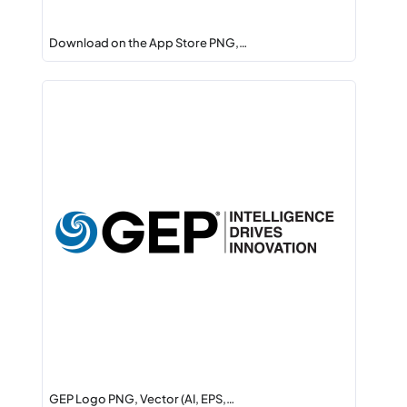
Download on the App Store PNG,…
GEP Logo PNG, Vector (AI, EPS,…