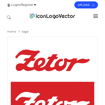
Login/Register
UPLOAD
HOME
Home
logo
ICON
LOGO
VECTOR
PAGES