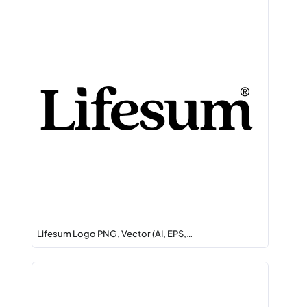
Lifesum Logo PNG, Vector (AI, EPS,…