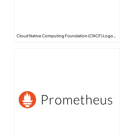
Cloud Native Computing Foundation (CNCF) Logo…