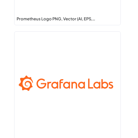
Prometheus Logo PNG, Vector (AI, EPS,…