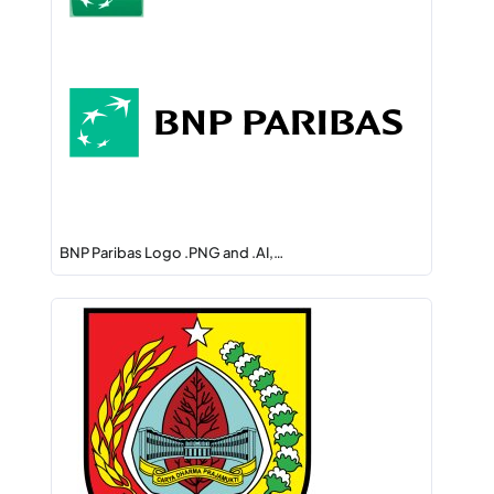
BNP Paribas Logo .PNG and .AI,…