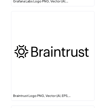
Grafana Labs Logo PNG, Vector (AI,…
Braintrust Logo PNG, Vector (AI, EPS,…