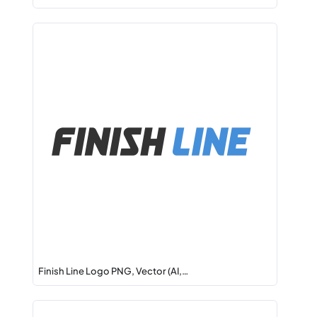
Finish Line Logo PNG, Vector (AI,…