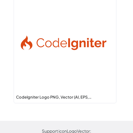
CodeIgniter Logo PNG, Vector (AI, EPS,…
Support iconLogoVector: