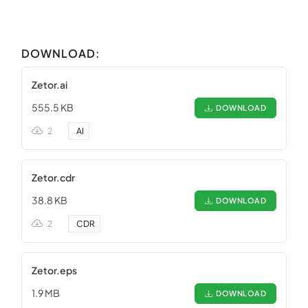
DOWNLOAD:
Zetor.ai
555.5 KB
DOWNLOAD
2
.
AI
Zetor.cdr
38.8 KB
DOWNLOAD
2
.
CDR
Zetor.eps
1.9 MB
DOWNLOAD