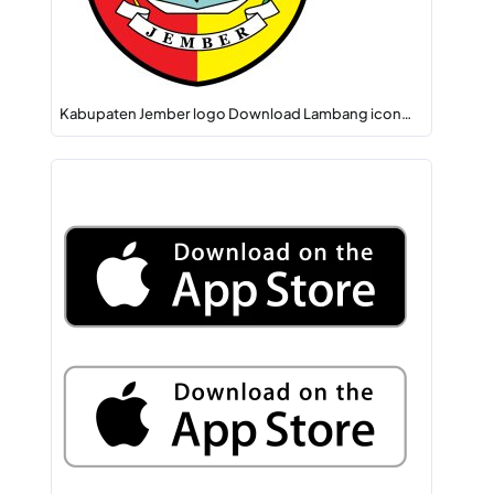
Kabupaten Jember logo Download Lambang icon…