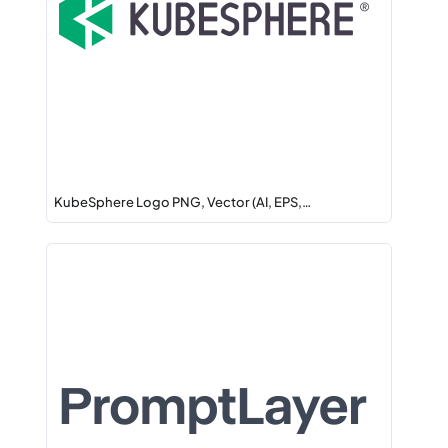
KubeSphere Logo PNG, Vector (AI, EPS,…