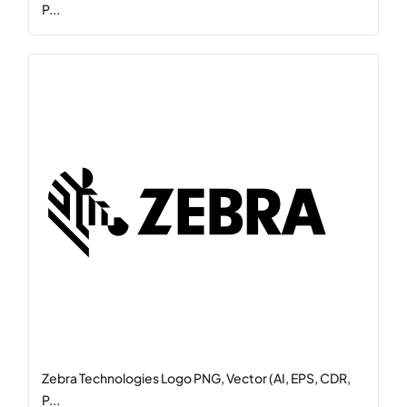
P...
Zebra Technologies Logo PNG, Vector (AI, EPS, CDR,
P...