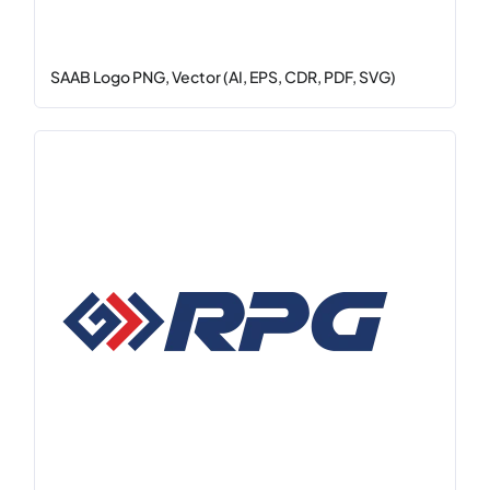
SAAB Logo PNG, Vector (AI, EPS, CDR, PDF, SVG)