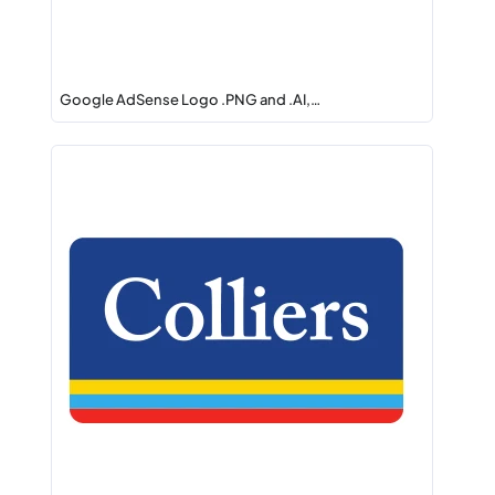
Google AdSense Logo .PNG and .AI,…