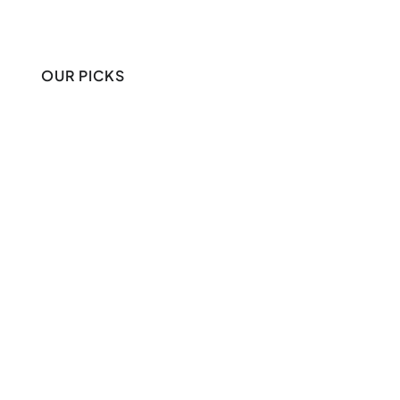
OUR PICKS