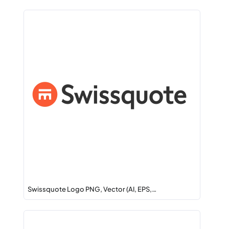
Swissquote Logo PNG, Vector (AI, EPS,…