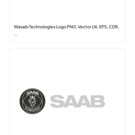
Wasabi Technologies Logo PNG, Vector (AI, EPS, CDR,
...