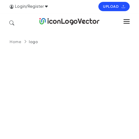
Login/Register
UPLOAD
HOME
Home
logo
ICON
LOGO
VECTOR
PAGES