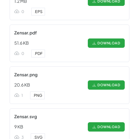
1.2 MB
DOWNLOAD
0
.
EPS
Zensar.pdf
51.6 KB
DOWNLOAD
0
.
PDF
Zensar.png
20.6 KB
DOWNLOAD
1
.
PNG
Zensar.svg
9 KB
DOWNLOAD
3
.
SVG