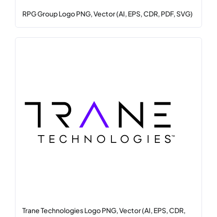
RPG Group Logo PNG, Vector (AI, EPS, CDR, PDF, SVG)
Trane Technologies Logo PNG, Vector (AI, EPS, CDR,