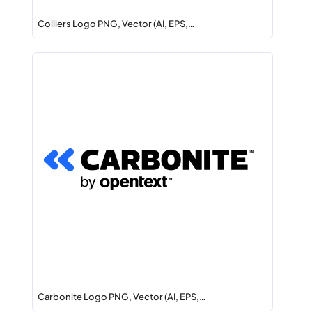
Colliers Logo PNG, Vector (AI, EPS,…
Carbonite Logo PNG, Vector (AI, EPS,…