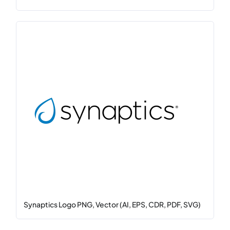
Synaptics Logo PNG, Vector (AI, EPS, CDR, PDF, SVG)