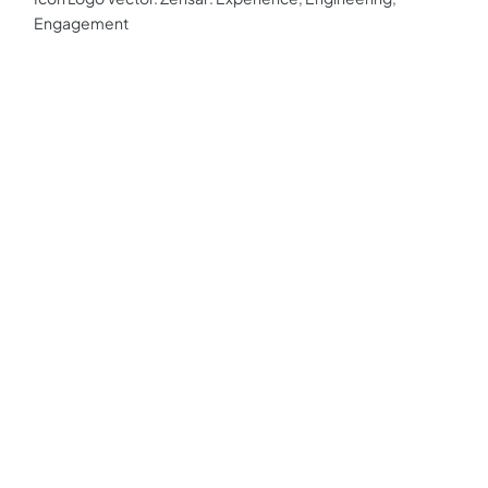
Engagement