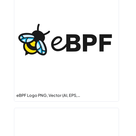
eBPF Logo PNG, Vector (AI, EPS,…