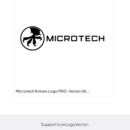
Microtech Knives Logo PNG, Vector (AI,…
Support iconLogoVector: