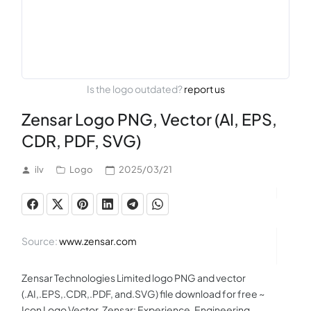
Is the logo outdated?
report us
Zensar Logo PNG, Vector (AI, EPS,
CDR, PDF, SVG)
ilv
Logo
2025/03/21
Source:
www.zensar.com
Zensar Technologies Limited logo PNG and vector
(.AI,.EPS,.CDR,.PDF, and.SVG) file download for free ~
Icon Logo Vector. Zensar: Experience, Engineering,