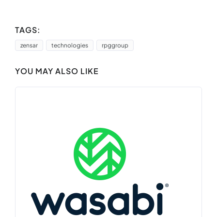
TAGS:
zensar
technologies
rpggroup
YOU MAY ALSO LIKE