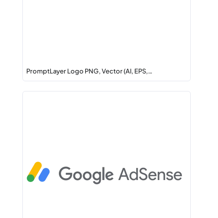
PromptLayer Logo PNG, Vector (AI, EPS,…