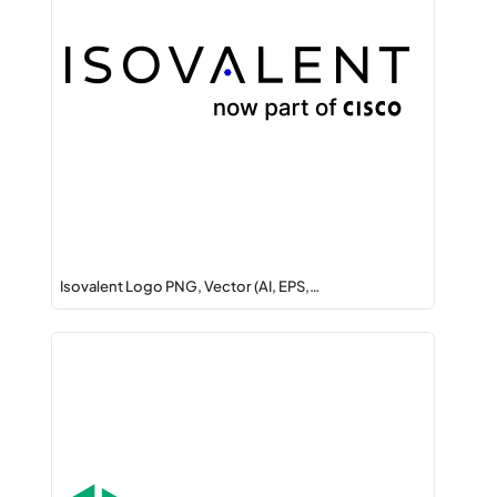
Isovalent Logo PNG, Vector (AI, EPS,…