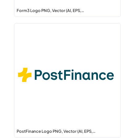
Form3 Logo PNG, Vector (AI, EPS,…
PostFinance Logo PNG, Vector (AI, EPS,…