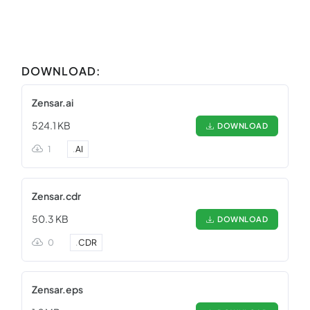
DOWNLOAD:
Zensar.ai
524.1 KB
DOWNLOAD
1
.
AI
Zensar.cdr
50.3 KB
DOWNLOAD
0
.
CDR
Zensar.eps