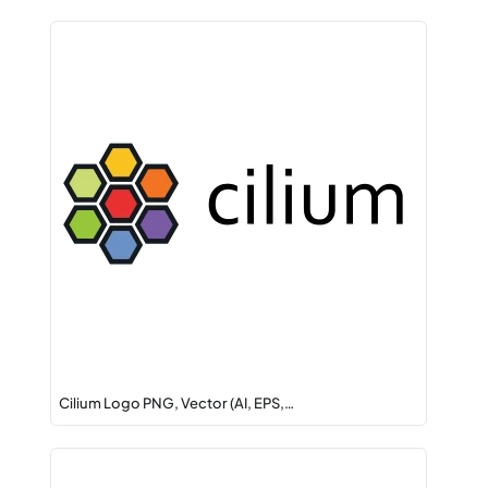
Cilium Logo PNG, Vector (AI, EPS,…