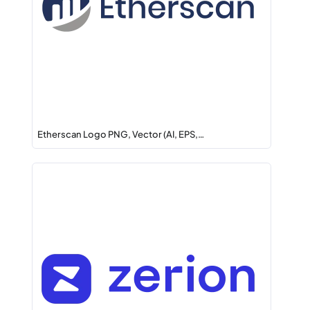
Etherscan Logo PNG, Vector (AI, EPS,…