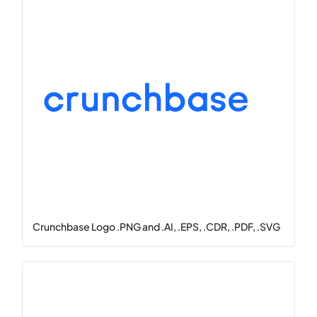
Crunchbase Logo .PNG and .AI, .EPS, .CDR, .PDF, .SVG