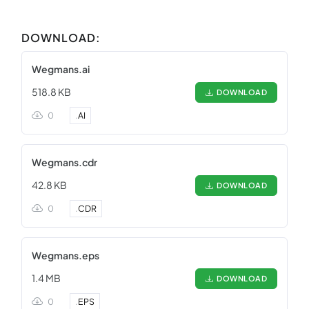
DOWNLOAD:
Wegmans.ai
518.8 KB
DOWNLOAD
0
.
AI
Wegmans.cdr
42.8 KB
DOWNLOAD
0
.
CDR
Wegmans.eps
1.4 MB
DOWNLOAD
0
.
EPS