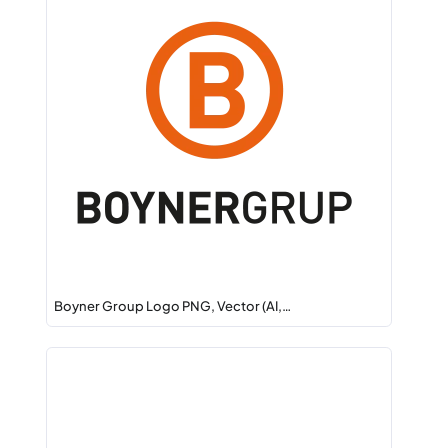
Boyner Group Logo PNG, Vector (AI,…