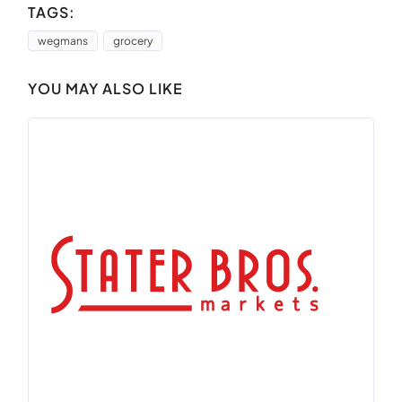
TAGS:
wegmans
grocery
YOU MAY ALSO LIKE