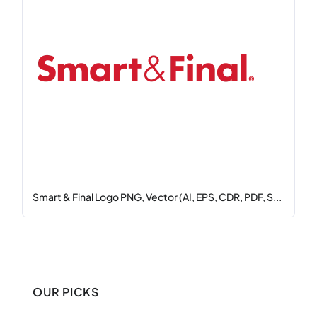
Smart & Final Logo PNG, Vector (AI, EPS, CDR, PDF, S...
OUR PICKS