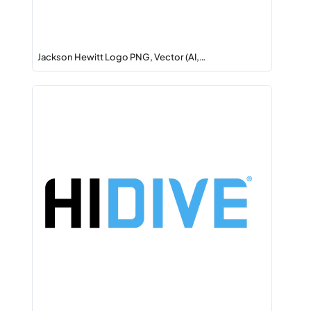
Jackson Hewitt Logo PNG, Vector (AI,…