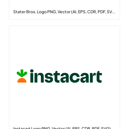
Stater Bros. Logo PNG, Vector (AI, EPS, CDR, PDF, SV...
Instacart Logo PNG, Vector (AI, EPS, CDR, PDF, SVG)