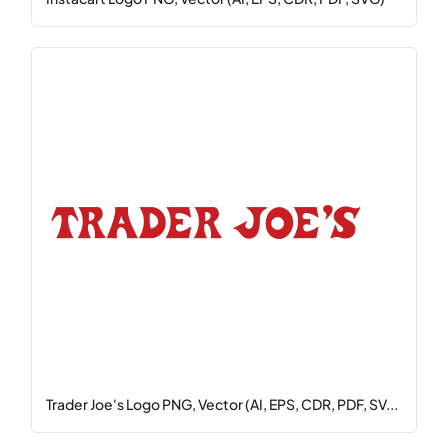
Trader Joe's Logo PNG, Vector (AI, EPS, CDR, PDF, SV...