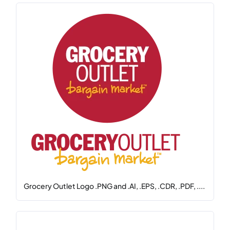
Grocery Outlet Logo .PNG and .AI, .EPS, .CDR, .PDF, ....