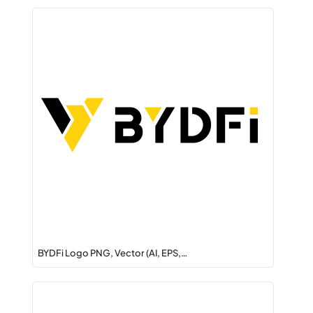
BYDFi Logo PNG, Vector (AI, EPS,…