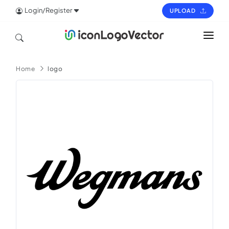
Login/Register
UPLOAD
HOME
Home
logo
ICON
LOGO
VECTOR
PAGES