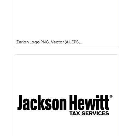
Zerion Logo PNG, Vector (AI, EPS,…