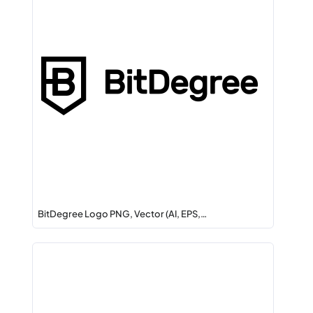
BitDegree Logo PNG, Vector (AI, EPS,…