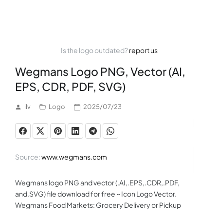
Is the logo outdated?
report us
Wegmans Logo PNG, Vector (AI,
EPS, CDR, PDF, SVG)
ilv
Logo
2025/07/23
Source:
www.wegmans.com
Wegmans logo PNG and vector (.AI,.EPS,.CDR,.PDF,
and.SVG) file download for free ~ Icon Logo Vector.
Wegmans Food Markets: Grocery Delivery or Pickup