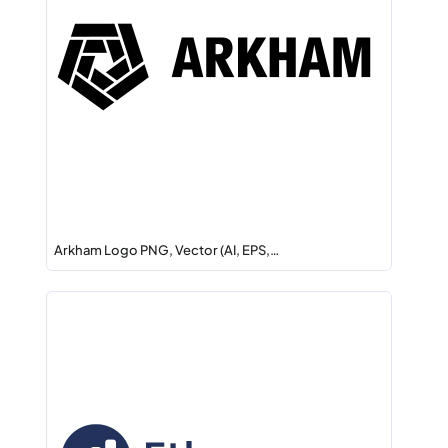
Arkham Logo PNG, Vector (AI, EPS,…