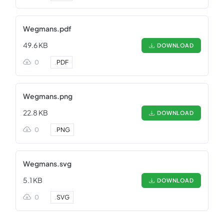
Wegmans.pdf
49.6 KB
DOWNLOAD
0
.
PDF
Wegmans.png
22.8 KB
DOWNLOAD
0
.
PNG
Wegmans.svg
5.1 KB
DOWNLOAD
0
.
SVG