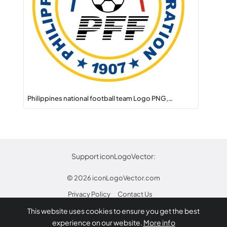
Philippines national football team Logo PNG,…
Support iconLogoVector:
© 2026
iconLogoVector.com
Privacy Policy
Contact Us
This website uses cookies to ensure you get the best
* Any trademarks or logos on this site are property
experience on our website.
More info