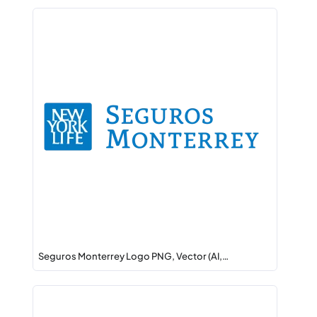
Seguros Monterrey Logo PNG, Vector (AI,…