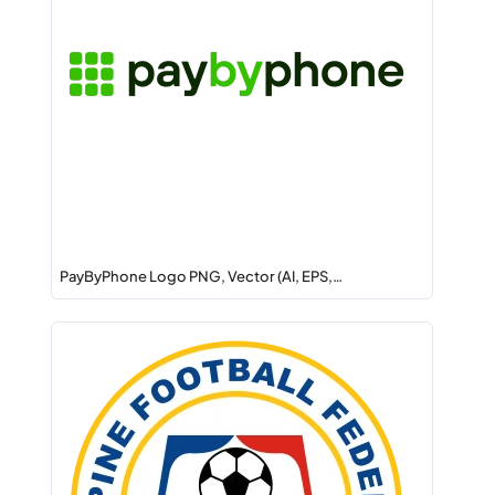
PayByPhone Logo PNG, Vector (AI, EPS,…