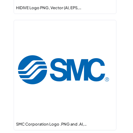
HIDIVE Logo PNG, Vector (AI, EPS,…
SMC Corporation Logo .PNG and .AI,…