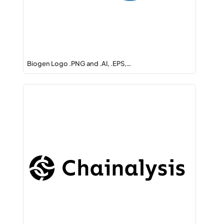
Biogen Logo .PNG and .AI, .EPS,…