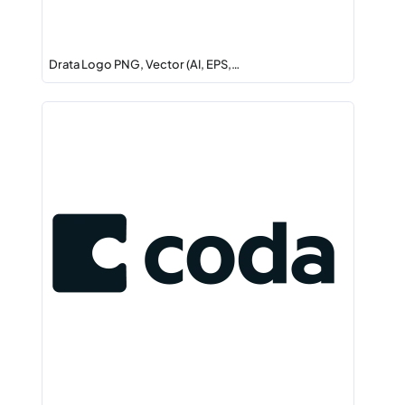
Drata Logo PNG, Vector (AI, EPS,…