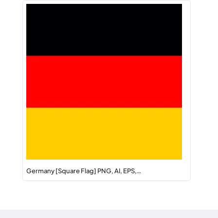
Germany [Square Flag] PNG, AI, EPS,…