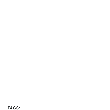
TAGS: