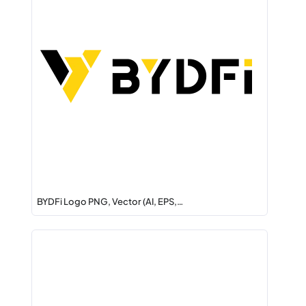
BYDFi Logo PNG, Vector (AI, EPS,…