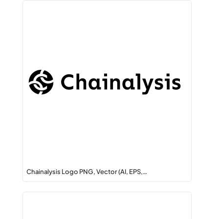
Chainalysis Logo PNG, Vector (AI, EPS,…