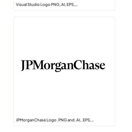
Visual Studio Logo PNG, AI, EPS,…
JPMorganChase Logo .PNG and .AI, .EPS,…