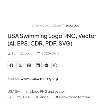
Is the logo outdated?
report us
USA Swimming Logo PNG, Vector
(AI, EPS, CDR, PDF, SVG)
ilv
Logo
2025/01/19
Source:
www.usaswimming.org
USA Swimming logo PNG and vector
(.AI,.EPS,.CDR,.PDF, and.SVG) file download for free.