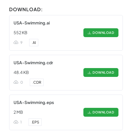
DOWNLOAD:
USA-Swimming.ai
552 KB
DOWNLOAD
9
.
AI
USA-Swimming.cdr
48.4 KB
DOWNLOAD
0
.
CDR
USA-Swimming.eps
2 MB
DOWNLOAD
1
.
EPS