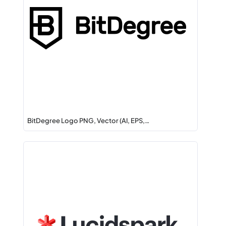
BitDegree Logo PNG, Vector (AI, EPS,…