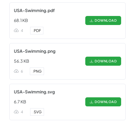
USA-Swimming.pdf
68.1 KB
DOWNLOAD
4
.
PDF
USA-Swimming.png
56.3 KB
DOWNLOAD
6
.
PNG
USA-Swimming.svg
6.7 KB
DOWNLOAD
4
.
SVG