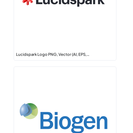
Lucidspark Logo PNG, Vector (AI, EPS,…