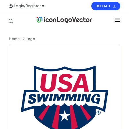
Login/Register
UPLOAD
HOME
Home
logo
ICON
LOGO
VECTOR
PAGES