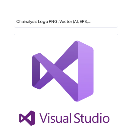
Chainalysis Logo PNG, Vector (AI, EPS,…