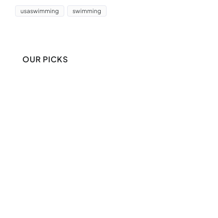
usaswimming
swimming
OUR PICKS