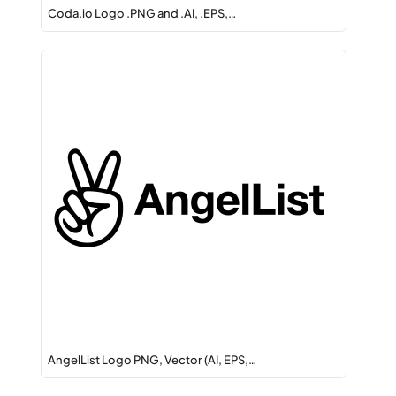
Coda.io Logo .PNG and .AI, .EPS,…
AngelList Logo PNG, Vector (AI, EPS,…