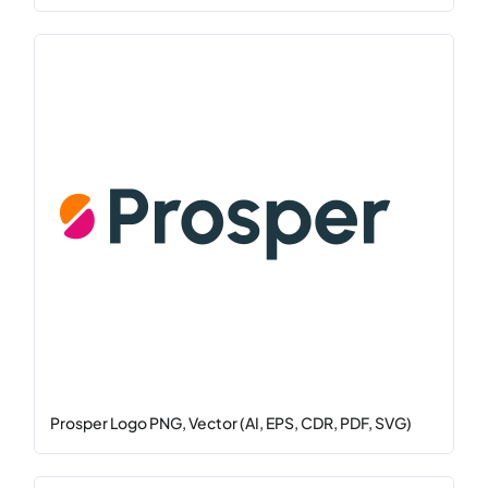
Prosper Logo PNG, Vector (AI, EPS, CDR, PDF, SVG)