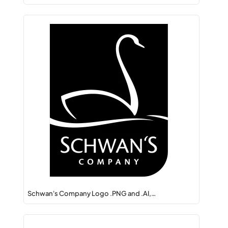
Schwan's Company Logo .PNG and .AI,…