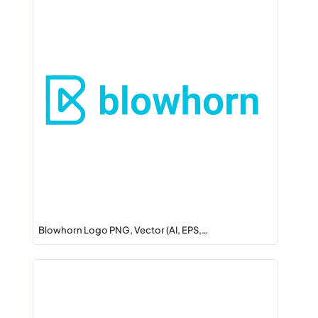
Blowhorn Logo PNG, Vector (AI, EPS,…