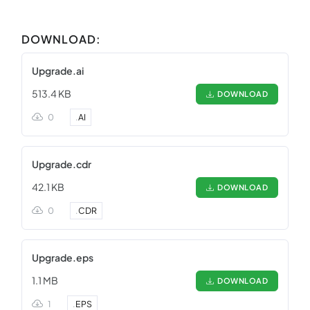
DOWNLOAD:
Upgrade.ai
513.4 KB
DOWNLOAD
0
.
AI
Upgrade.cdr
42.1 KB
DOWNLOAD
0
.
CDR
Upgrade.eps
1.1 MB
DOWNLOAD
1
.
EPS