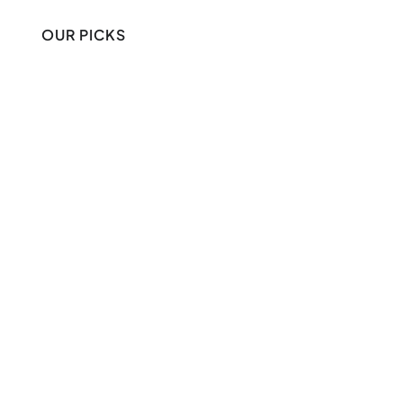
OUR PICKS