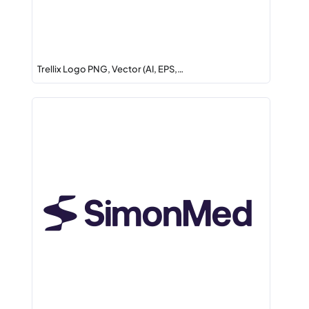
Trellix Logo PNG, Vector (AI, EPS,…