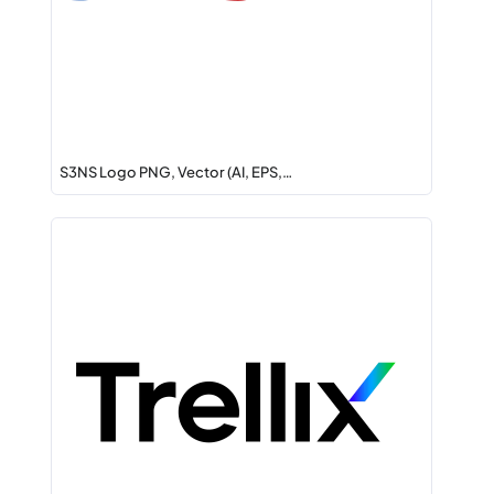
S3NS Logo PNG, Vector (AI, EPS,…