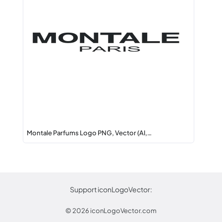
Montale Parfums Logo PNG, Vector (AI,…
Support iconLogoVector:
© 2026
iconLogoVector.com