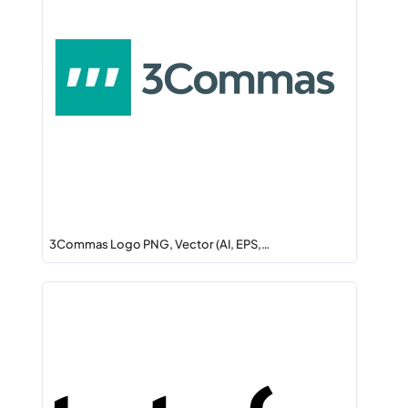
3Commas Logo PNG, Vector (AI, EPS,…