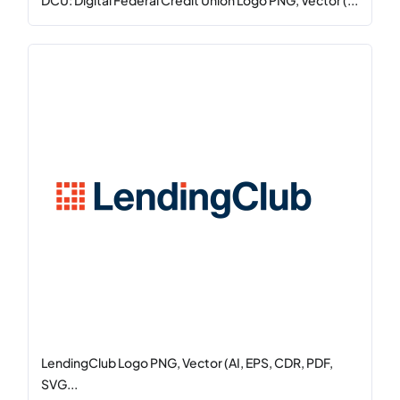
DCU: Digital Federal Credit Union Logo PNG, Vector (...
LendingClub Logo PNG, Vector (AI, EPS, CDR, PDF,
SVG...