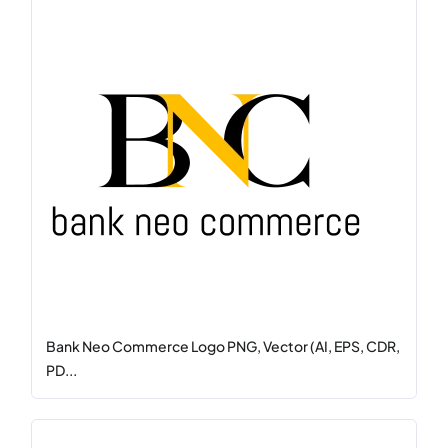
Bank Neo Commerce Logo PNG, Vector (AI, EPS, CDR,
PD...