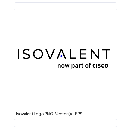
Isovalent Logo PNG, Vector (AI, EPS,…