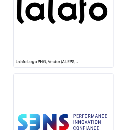
Lalafo Logo PNG, Vector (AI, EPS,…