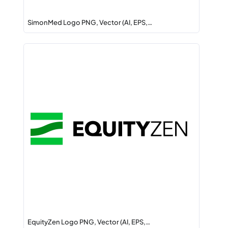
SimonMed Logo PNG, Vector (AI, EPS,…
EquityZen Logo PNG, Vector (AI, EPS,…