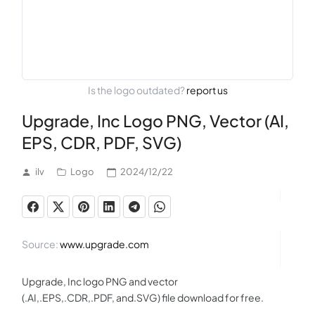
Is the logo outdated?
report us
Upgrade, Inc Logo PNG, Vector (AI,
EPS, CDR, PDF, SVG)
ilv
Logo
2024/12/22
Source:
www.upgrade.com
Upgrade, Inc logo PNG and vector
(.AI,.EPS,.CDR,.PDF, and.SVG) file download for free.