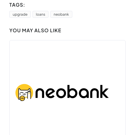
TAGS:
upgrade
loans
neobank
YOU MAY ALSO LIKE