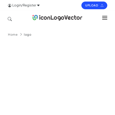
Login/Register
UPLOAD
HOME
Home
logo
ICON
LOGO
VECTOR
PAGES