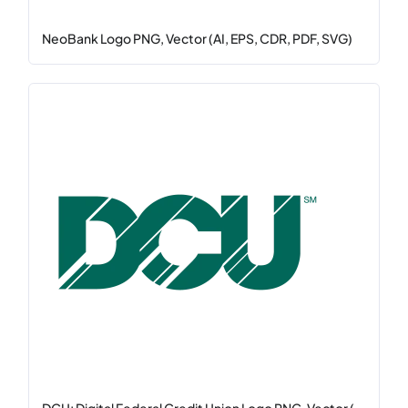
NeoBank Logo PNG, Vector (AI, EPS, CDR, PDF, SVG)