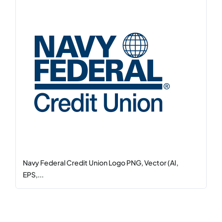
Navy Federal Credit Union Logo PNG, Vector (AI,
EPS,...