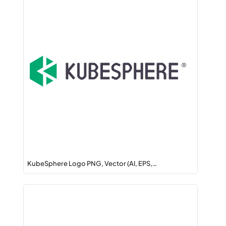
KubeSphere Logo PNG, Vector (AI, EPS,…