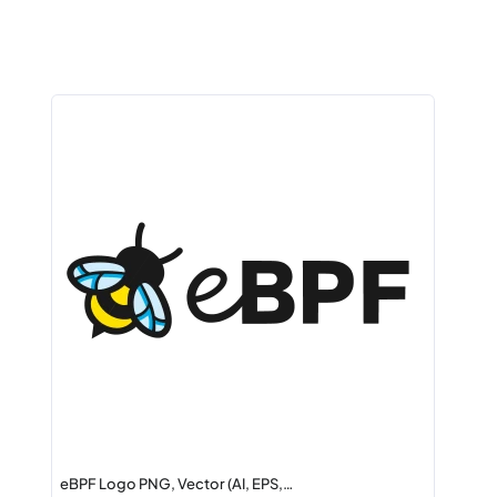
eBPF Logo PNG, Vector (AI, EPS,…