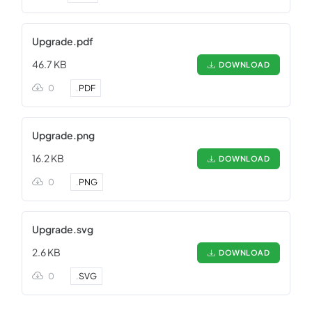
Upgrade.pdf
46.7 KB
DOWNLOAD
0
.
PDF
Upgrade.png
16.2 KB
DOWNLOAD
0
.
PNG
Upgrade.svg
2.6 KB
DOWNLOAD
0
.
SVG