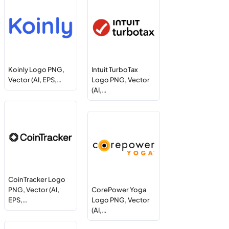
Koinly Logo PNG,
Intuit TurboTax
Vector (AI, EPS,…
Logo PNG, Vector
(AI,…
CoinTracker Logo
PNG, Vector (AI,
CorePower Yoga
EPS,…
Logo PNG, Vector
(AI,…