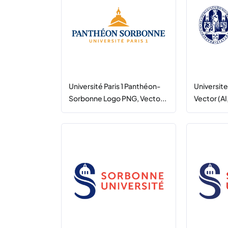
Université Paris 1 Panthéon-
Universit
Sorbonne Logo PNG, Vecto...
Vector (AI,