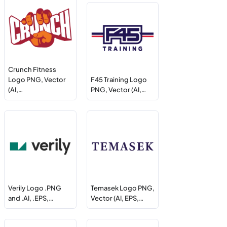
Crunch Fitness
Logo PNG, Vector
F45 Training Logo
(AI,…
PNG, Vector (AI,…
Verily Logo .PNG
Temasek Logo PNG,
and .AI, .EPS,…
Vector (AI, EPS,…