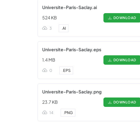
Universite-Paris-Saclay.ai
524 KB
DOWNLOAD
3
.
AI
Universite-Paris-Saclay.eps
1.4 MB
DOWNLOAD
0
.
EPS
Universite-Paris-Saclay.png
23.7 KB
DOWNLOAD
14
.
PNG