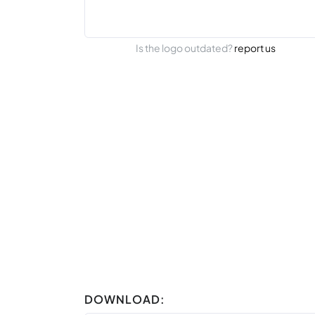
Is the logo outdated?
report us
DOWNLOAD: