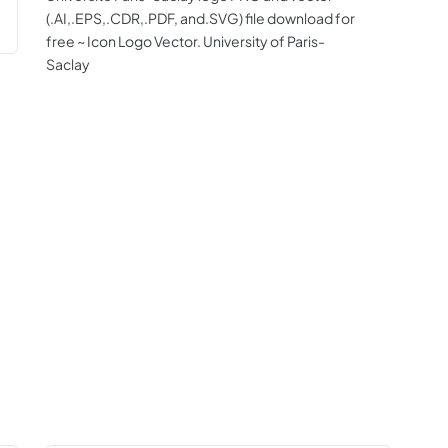
(.AI,.EPS,.CDR,.PDF, and.SVG) file download for
free ~ Icon Logo Vector. University of Paris-
Saclay