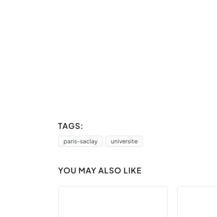
TAGS:
paris-saclay
universite
YOU MAY ALSO LIKE