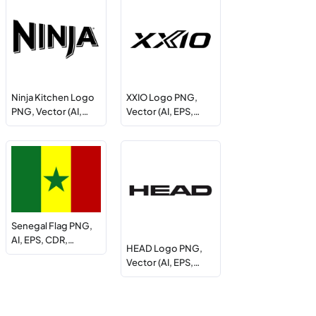
Ninja Kitchen Logo
XXIO Logo PNG,
PNG, Vector (AI,…
Vector (AI, EPS,…
Senegal Flag PNG,
AI, EPS, CDR,…
HEAD Logo PNG,
Vector (AI, EPS,…