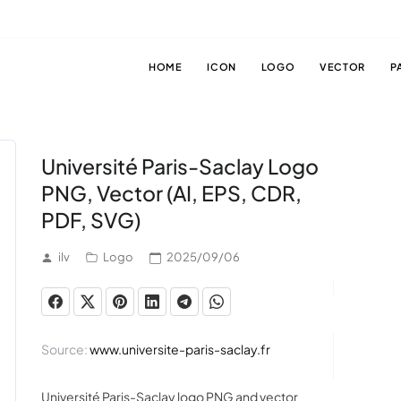
HOME
ICON
LOGO
VECTOR
P
Université Paris-Saclay Logo
PNG, Vector (AI, EPS, CDR,
PDF, SVG)
ilv
Logo
2025/09/06
Source:
www.universite-paris-saclay.fr
Université Paris-Saclay logo PNG and vector