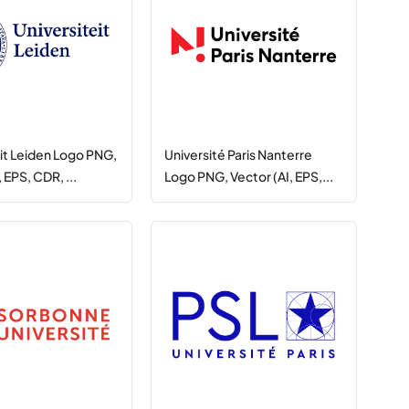
eit Leiden Logo PNG,
Université Paris Nanterre
 EPS, CDR, ...
Logo PNG, Vector (AI, EPS,...