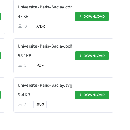
Universite-Paris-Saclay.cdr
47 KB
DOWNLOAD
0
.
CDR
Universite-Paris-Saclay.pdf
53.1 KB
DOWNLOAD
2
.
PDF
Universite-Paris-Saclay.svg
5.4 KB
DOWNLOAD
5
.
SVG