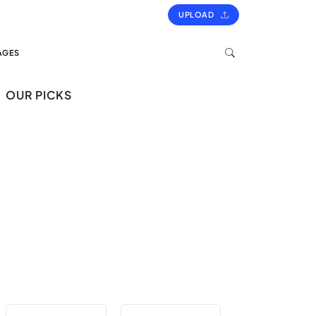
UPLOAD
AGES
OUR PICKS