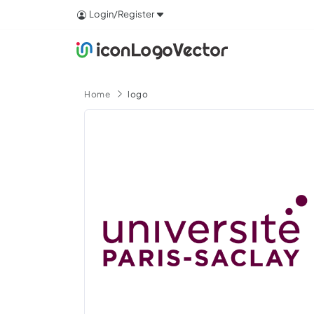
Login/Register
Home
logo