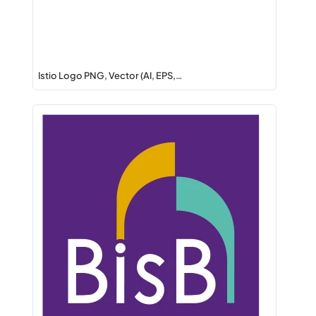
Istio Logo PNG, Vector (AI, EPS,…