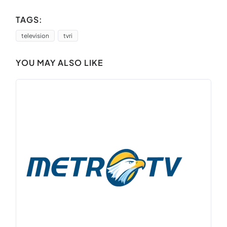
TAGS:
television
tvri
YOU MAY ALSO LIKE