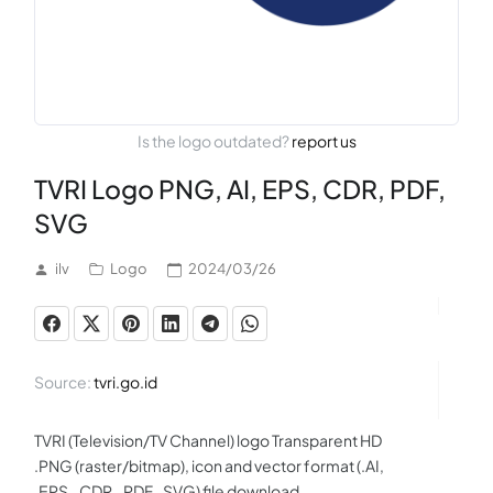
Is the logo outdated?
report us
TVRI Logo PNG, AI, EPS, CDR, PDF,
SVG
ilv
Logo
2024/03/26
Source:
tvri.go.id
TVRI (Television/TV Channel) logo Transparent HD
.PNG (raster/bitmap), icon and vector format (.AI,
.EPS, .CDR, .PDF, .SVG) file download.