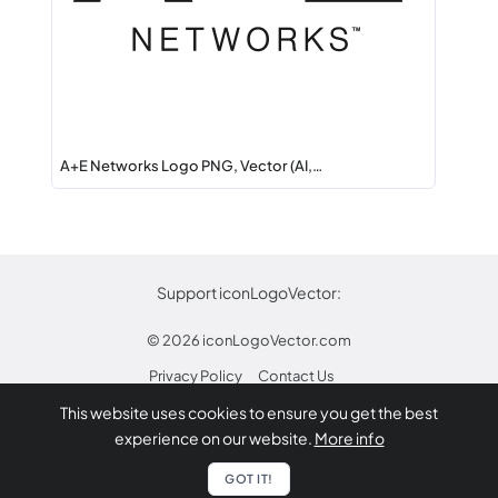
A+E Networks Logo PNG, Vector (AI,…
Support iconLogoVector:
© 2026
iconLogoVector.com
Privacy Policy
Contact Us
This website uses cookies to ensure you get the best
* Any trademarks or logos on this site are property
experience on our website.
More info
of their respective owners.
Report
GOT IT!