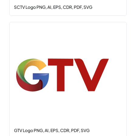
SCTV Logo PNG, AI, EPS, CDR, PDF, SVG
GTV Logo PNG, AI, EPS, CDR, PDF, SVG