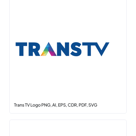
Trans TV Logo PNG, AI, EPS, CDR, PDF, SVG