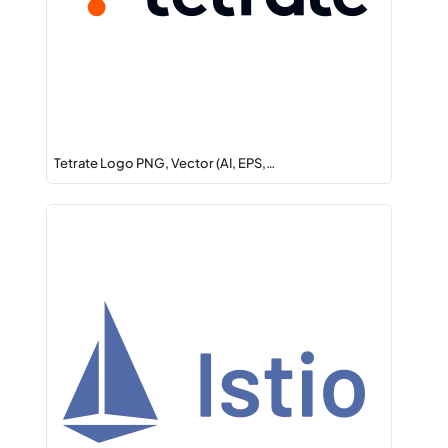
Tetrate Logo PNG, Vector (AI, EPS,…