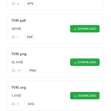
6
.
EPS
TVRI.pdf
48 KB
DOWNLOAD
1
.
PDF
TVRI.png
16.4 KB
DOWNLOAD
49
.
PNG
TVRI.svg
1.4 KB
DOWNLOAD
5
.
SVG