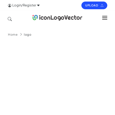
Login/Register
UPLOAD
HOME
Home
logo
ICON
LOGO
VECTOR
PAGES