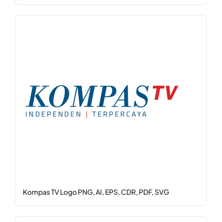
Kompas TV Logo PNG, AI, EPS, CDR, PDF, SVG