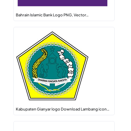
Bahrain Islamic Bank Logo PNG, Vector…
Kabupaten Gianyar logo Download Lambang icon…