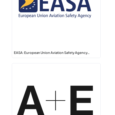
EASA: European Union Aviation Safety Agency…