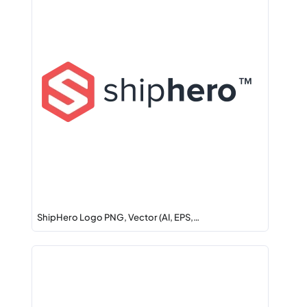
ShipHero Logo PNG, Vector (AI, EPS,…