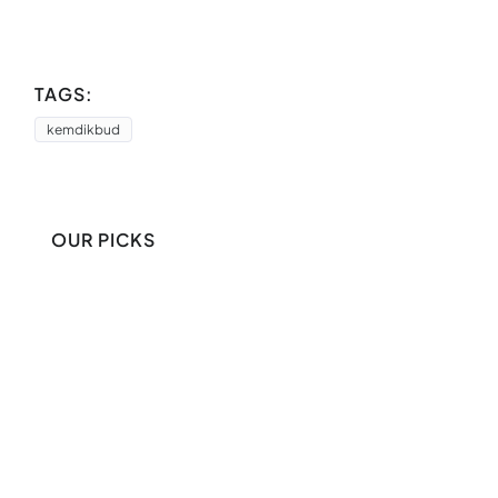
TAGS:
kemdikbud
OUR PICKS