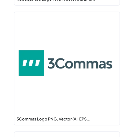
3Commas Logo PNG, Vector (AI, EPS,…