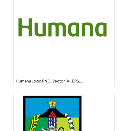
Humana Logo PNG, Vector (AI, EPS,…