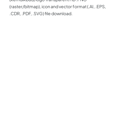
(raster/bitmap), icon and vector format (.AI, .EPS,
.CDR, .PDF, .SVG) file download.