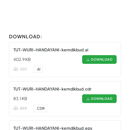
DOWNLOAD:
TUT-WURI-HANDAYANI-kemdikbud.ai
402.9 KB
DOWNLOAD
1011
.
AI
TUT-WURI-HANDAYANI-kemdikbud.cdr
83.1 KB
DOWNLOAD
859
.
CDR
TUT-WURI-HANDAYANI-kemdikbud.eps