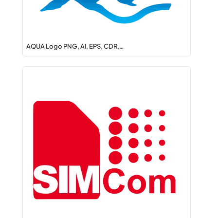
AQUA Logo PNG, AI, EPS, CDR,…