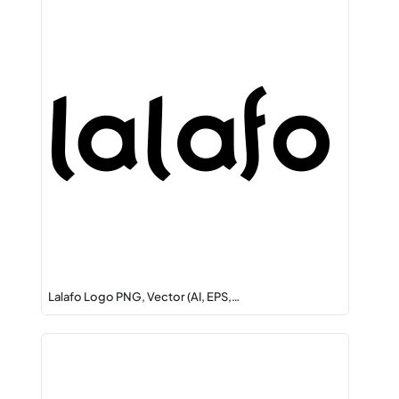
Lalafo Logo PNG, Vector (AI, EPS,…