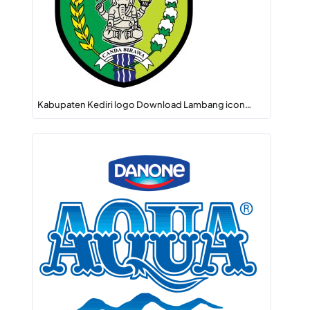
Kabupaten Kediri logo Download Lambang icon…