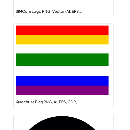
SIMCom Logo PNG, Vector (AI, EPS,…
Quechuas Flag PNG, AI, EPS, CDR,…