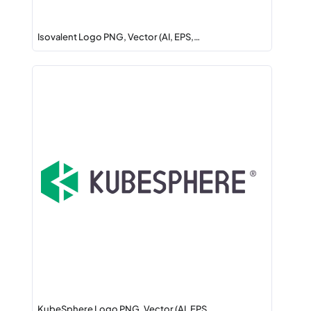
Isovalent Logo PNG, Vector (AI, EPS,…
KubeSphere Logo PNG, Vector (AI, EPS,…