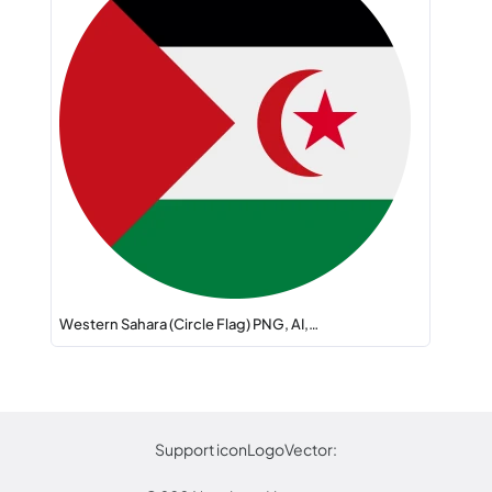
Western Sahara (Circle Flag) PNG, AI,…
Support iconLogoVector: