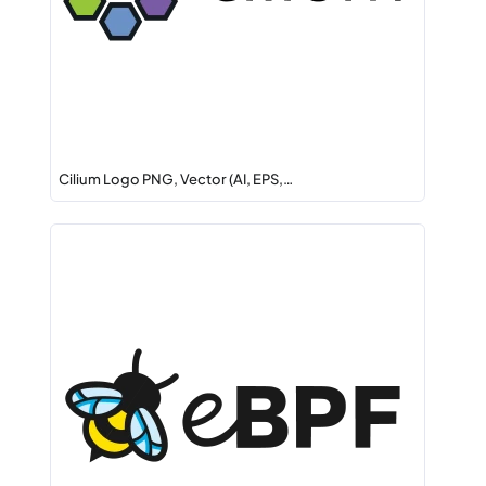
Cilium Logo PNG, Vector (AI, EPS,…