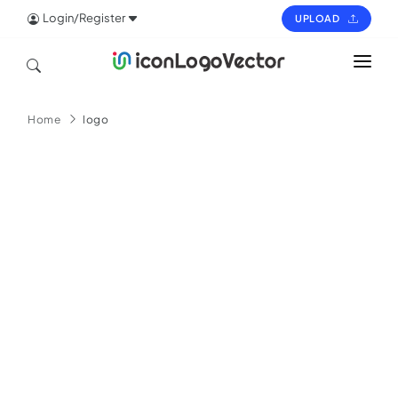
Login/Register
UPLOAD
HOME
Home
logo
ICON
LOGO
VECTOR
PAGES