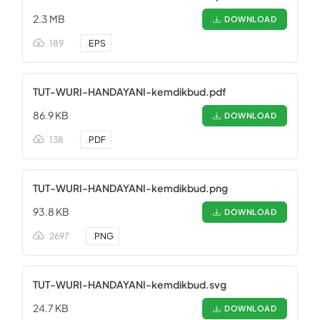
2.3 MB
DOWNLOAD
189
.
EPS
TUT-WURI-HANDAYANI-kemdikbud.pdf
86.9 KB
DOWNLOAD
138
.
PDF
TUT-WURI-HANDAYANI-kemdikbud.png
93.8 KB
DOWNLOAD
2697
.
PNG
TUT-WURI-HANDAYANI-kemdikbud.svg
24.7 KB
DOWNLOAD