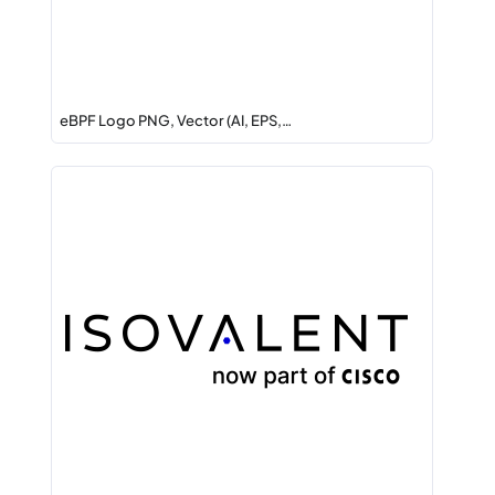
eBPF Logo PNG, Vector (AI, EPS,…