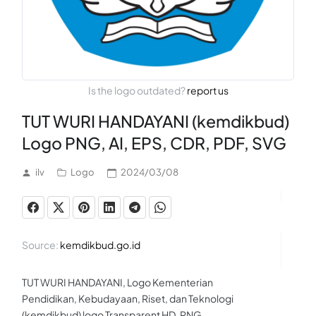
Is the logo outdated?
report us
TUT WURI HANDAYANI (kemdikbud)
Logo PNG, AI, EPS, CDR, PDF, SVG
ilv
Logo
2024/03/08
Source:
kemdikbud.go.id
TUT WURI HANDAYANI, Logo Kementerian
Pendidikan, Kebudayaan, Riset, dan Teknologi
(kemdikbud) logo Transparent HD .PNG