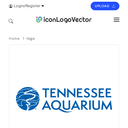
Login/Register
UPLOAD
HOME
Home
logo
ICON
LOGO
VECTOR
PAGES