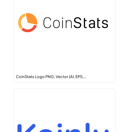
CoinStats Logo PNG, Vector (AI, EPS,…