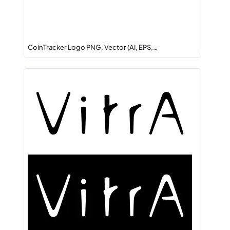
CoinTracker Logo PNG, Vector (AI, EPS,…