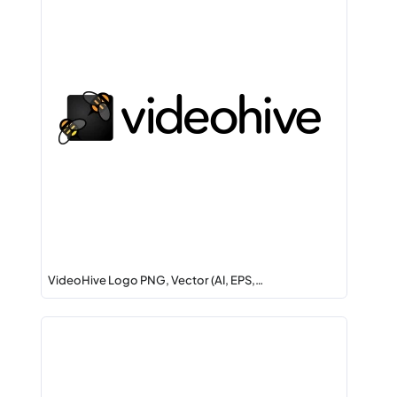
VideoHive Logo PNG, Vector (AI, EPS,…