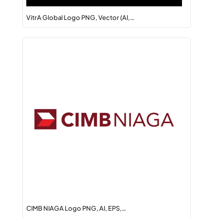
VitrA Global Logo PNG, Vector (AI,…
CIMB NIAGA Logo PNG, AI, EPS,…