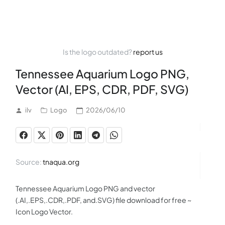
Is the logo outdated?
report us
Tennessee Aquarium Logo PNG,
Vector (AI, EPS, CDR, PDF, SVG)
ilv
Logo
2026/06/10
Source:
tnaqua.org
Tennessee Aquarium Logo PNG and vector
(.AI,.EPS,.CDR,.PDF, and.SVG) file download for free ~
Icon Logo Vector.