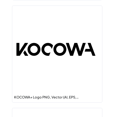
KOCOWA+ Logo PNG, Vector (AI, EPS,…