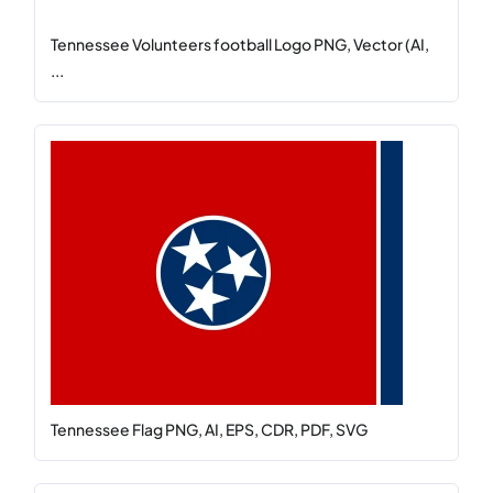
Tennessee Volunteers football Logo PNG, Vector (AI,
...
Tennessee Flag PNG, AI, EPS, CDR, PDF, SVG