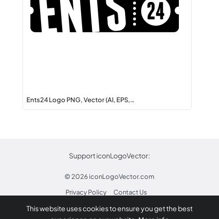
Ents24 Logo PNG, Vector (AI, EPS,…
Support iconLogoVector:
© 2026
iconLogoVector.com
Privacy Policy
Contact Us
This website uses cookies to ensure you get the best
* Any trademarks or logos on this site are property