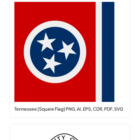
Tennessee [Square Flag] PNG, AI, EPS, CDR, PDF, SVG