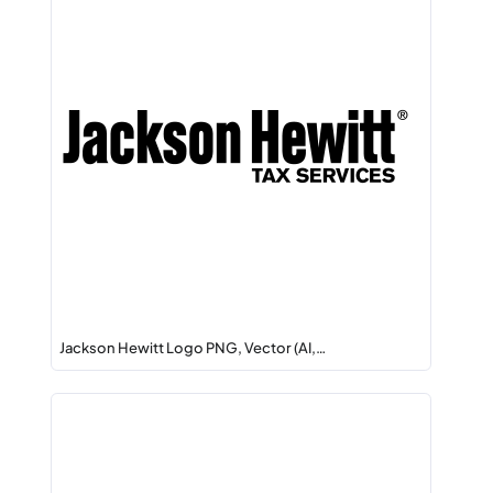
Jackson Hewitt Logo PNG, Vector (AI,…