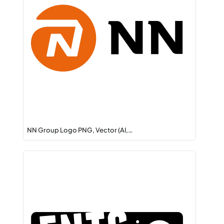
NN Group Logo PNG, Vector (AI,…