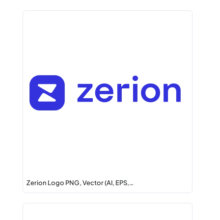
Zerion Logo PNG, Vector (AI, EPS,…