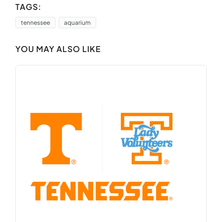
TAGS:
tennessee
aquarium
YOU MAY ALSO LIKE