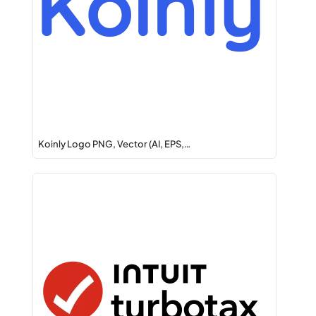
Koinly Logo PNG, Vector (AI, EPS,…