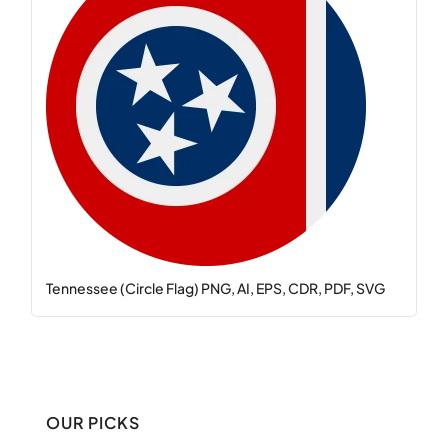
Tennessee (Circle Flag) PNG, AI, EPS, CDR, PDF, SVG
OUR PICKS