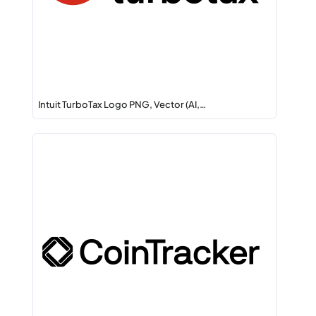
Intuit TurboTax Logo PNG, Vector (AI,…