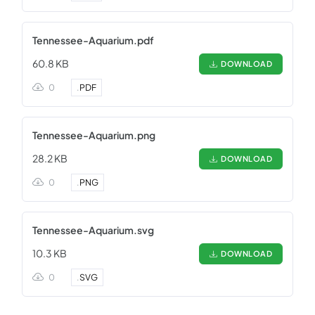
Tennessee-Aquarium.pdf
60.8 KB
DOWNLOAD
0
.
PDF
Tennessee-Aquarium.png
28.2 KB
DOWNLOAD
0
.
PNG
Tennessee-Aquarium.svg
10.3 KB
DOWNLOAD
0
.
SVG