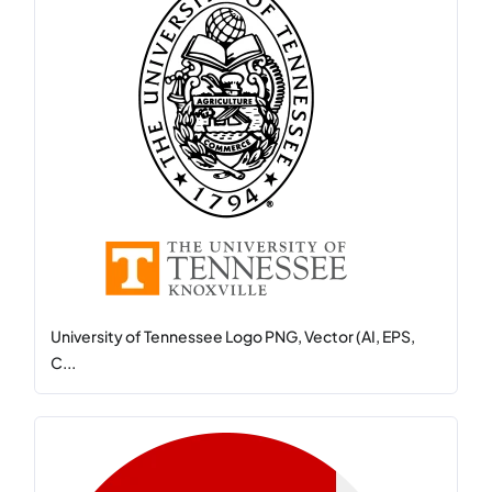
University of Tennessee Logo PNG, Vector (AI, EPS,
C...