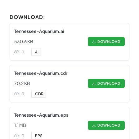
DOWNLOAD:
Tennessee-Aquarium.ai
530.6 KB
DOWNLOAD
0
.
AI
Tennessee-Aquarium.cdr
70.2 KB
DOWNLOAD
0
.
CDR
Tennessee-Aquarium.eps
1.1 MB
DOWNLOAD
0
.
EPS